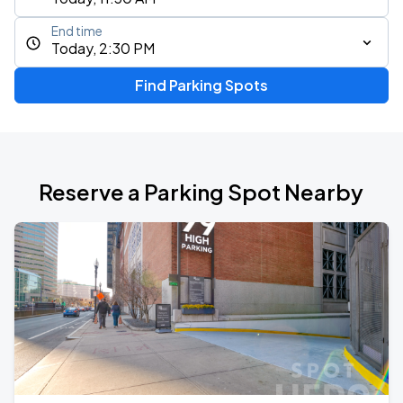
End time
Today, 2:30 PM
Find Parking Spots
Reserve a Parking Spot Nearby