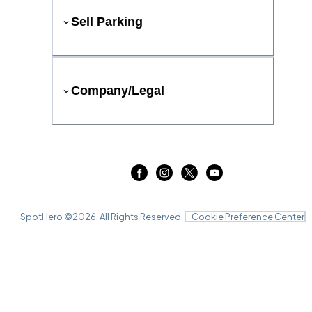
Sell Parking
Company/Legal
SpotHero ©
2026
. All Rights Reserved.
Cookie Preference Center