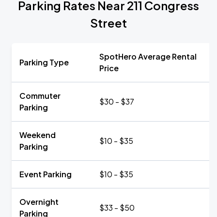
Parking Rates Near 211 Congress
Street
SpotHero Average Rental
Parking Type
Price
Commuter
$30 - $37
Parking
Weekend
$10 - $35
Parking
Event Parking
$10 - $35
Overnight
$33 - $50
Parking