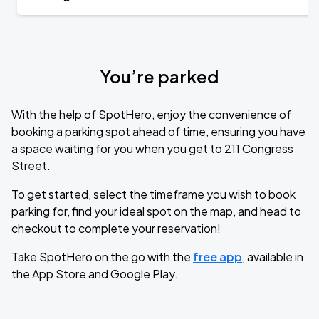
You’re parked
With the help of SpotHero, enjoy the convenience of
booking a parking spot ahead of time, ensuring you have
a space waiting for you when you get to 211 Congress
Street.
To get started, select the timeframe you wish to book
parking for, find your ideal spot on the map, and head to
checkout to complete your reservation!
Take SpotHero on the go with the
free app
, available in
the App Store and Google Play.