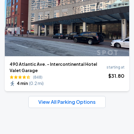
490 Atlantic Ave. - Intercontinental Hotel
starting at
Valet Garage
$
31
.80
(848)
4 min
(
0.2 mi
)
View All Parking Options