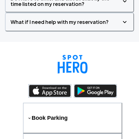
time listed on my reservation?
What if I need help with my reservation?
Book Parking