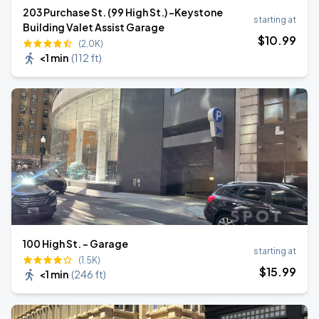
203 Purchase St. (99 High St.) -Keystone
starting at
Building Valet Assist Garage
$
10
.99
(2.0K)
<1 min
(
112 ft
)
100 High St. - Garage
starting at
(1.5K)
$
15
.99
<1 min
(
246 ft
)