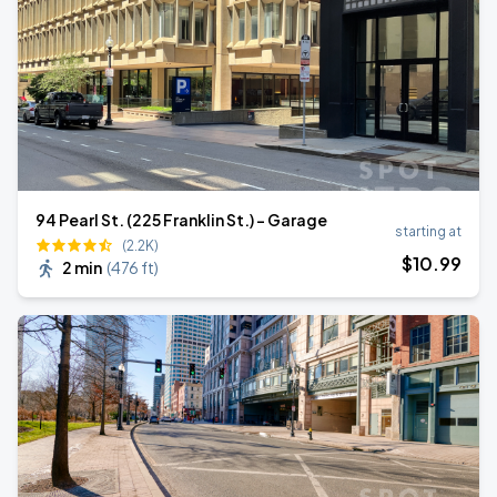
94 Pearl St. (225 Franklin St.) - Garage
starting at
(2.2K)
$
10
.99
2 min
(
476 ft
)