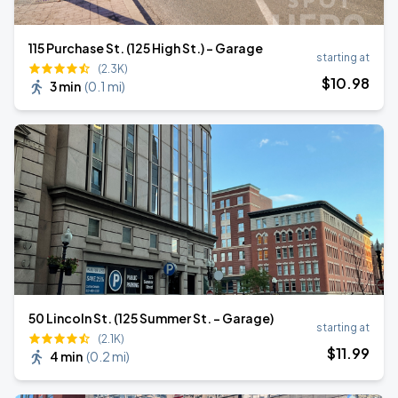
115 Purchase St. (125 High St.) - Garage
starting at
(2.3K)
$
10
.98
3 min
(
0.1 mi
)
50 Lincoln St. (125 Summer St. - Garage)
starting at
(2.1K)
$
11
.99
4 min
(
0.2 mi
)