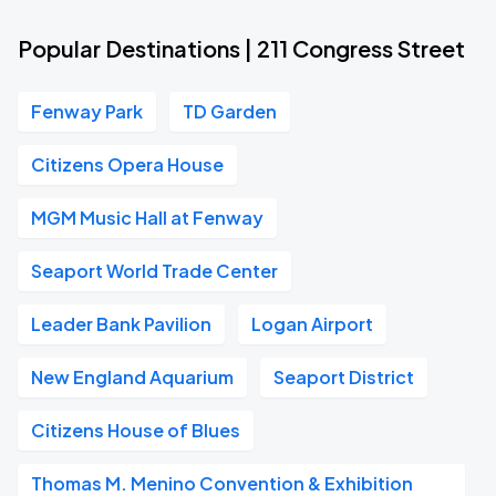
Popular Destinations | 211 Congress Street
Fenway Park
TD Garden
Citizens Opera House
MGM Music Hall at Fenway
Seaport World Trade Center
Leader Bank Pavilion
Logan Airport
New England Aquarium
Seaport District
Citizens House of Blues
Thomas M. Menino Convention & Exhibition