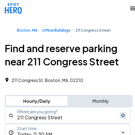
Boston, MA
Office Buildings
211 Congress Street
Find and reserve parking
near 211 Congress Street
211 Congress St, Boston, MA, 02210 ‎
Hourly/Daily
Monthly
Where are you going?
Start time
Today, 11:30 AM