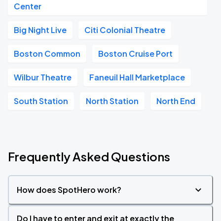
Center
Big Night Live
Citi Colonial Theatre
Boston Common
Boston Cruise Port
Wilbur Theatre
Faneuil Hall Marketplace
South Station
North Station
North End
Frequently Asked Questions
How does SpotHero work?
Do I have to enter and exit at exactly the