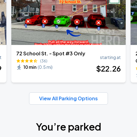
72 School St. - Spot #3 Only
t
starting at
(36)
9
$
22
.26
10 min
(
0.5 mi
)
View All Parking Options
You’re parked