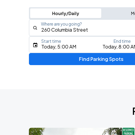
Hourly/Daily
M
Where are you going?
Start time
End time
Type an address, place, city, airport, or event
Today, 5:00 AM
Today, 8:00 A
Use Current Location
Find Parking Spots