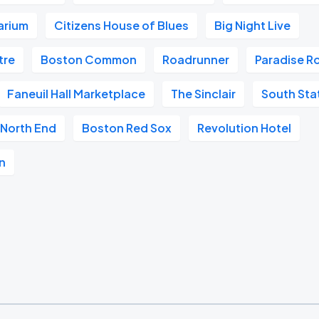
arium
Citizens House of Blues
Big Night Live
tre
Boston Common
Roadrunner
Paradise R
Faneuil Hall Marketplace
The Sinclair
South Sta
North End
Boston Red Sox
Revolution Hotel
n