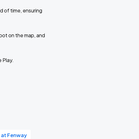
d of time, ensuring
 spot on the map, and
e Play.
 at Fenway