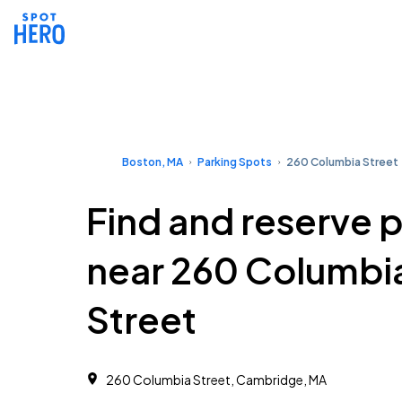
Boston, MA
Parking Spots
260 Columbia Street
Find and reserve 
near 260 Columbi
Street
260 Columbia Street, Cambridge, MA