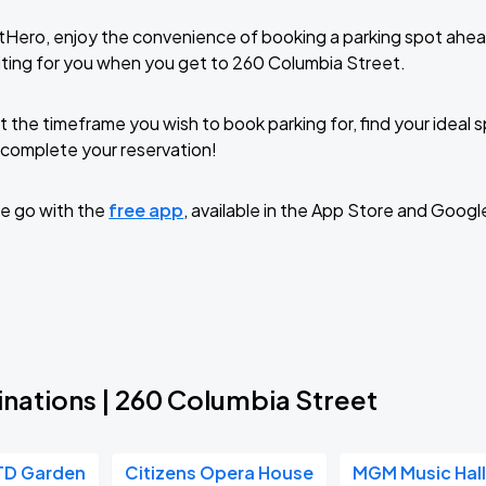
tHero, enjoy the convenience of booking a parking spot ahea
ting for you when you get to 260 Columbia Street.
t the timeframe you wish to book parking for, find your ideal
complete your reservation!
e go with the
free app
, available in the App Store and Googl
inations | 260 Columbia Street
TD Garden
Citizens Opera House
MGM Music Hall