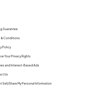
ng Guarantee
 & Conditions
y Policy
se Your Privacy Rights
es and Interest-Based Ads
ct Us
t Sell/Share My Personal Information