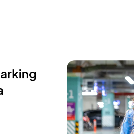
parking
a