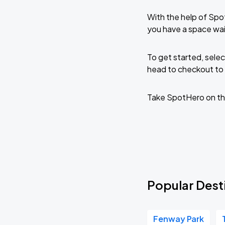
With the help of Spo
you have a space wai
To get started, selec
head to checkout to 
Take SpotHero on th
Popular Dest
Fenway Park