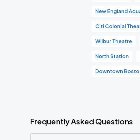
New England Aqu
Citi Colonial Thea
Wilbur Theatre
North Station
Downtown Bosto
Frequently Asked Questions