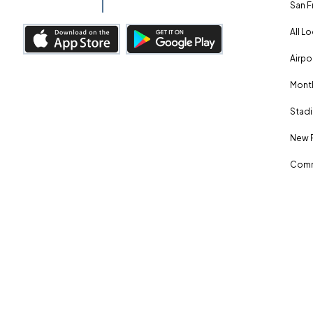
San F
All L
Airpo
Month
Stadi
New 
Comm