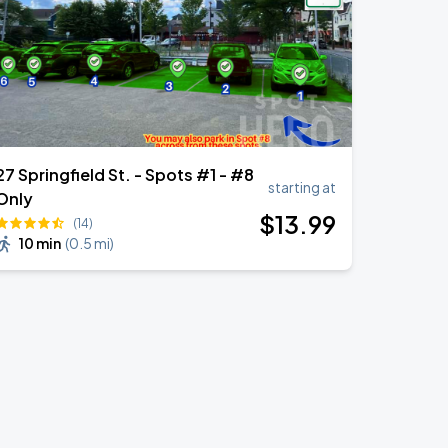
27 Springfield St. - Spots #1 - #8
starting at
Only
$
13
.99
(14)
10 min
(
0.5 mi
)