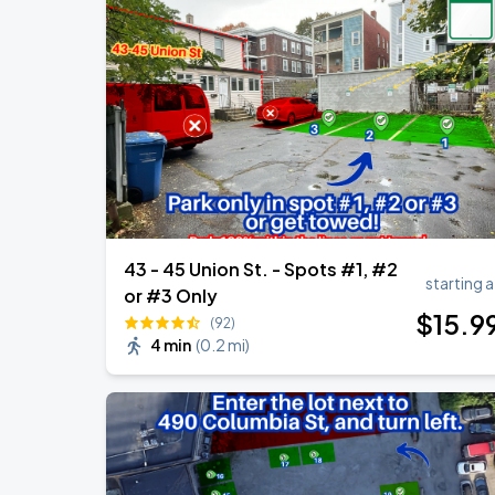
43 - 45 Union St. - Spots #1, #2
starting a
or #3 Only
$
15
.9
(92)
4 min
(
0.2 mi
)