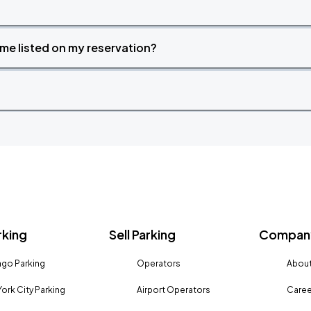
time listed on my reservation?
rking
Sell Parking
Company
go Parking
Operators
About
ork City Parking
Airport Operators
Caree