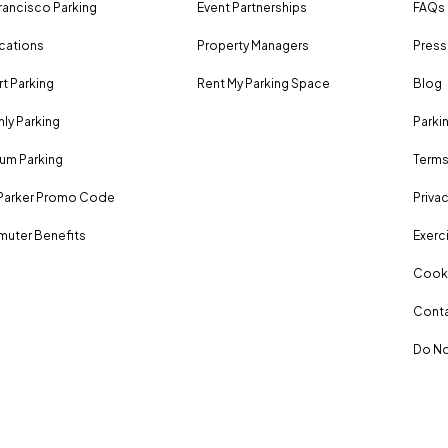
rancisco Parking
Event Partnerships
FAQs
ocations
Property Managers
Press
rt Parking
Rent My Parking Space
Blog
ly Parking
Parki
um Parking
Terms
Parker Promo Code
Privac
uter Benefits
Exerci
Cooki
Conta
Do No