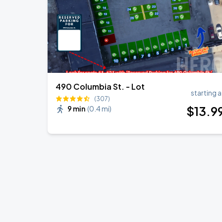
490 Columbia St. - Lot
starting a
(307)
$
13
.9
9 min
(
0.4 mi
)