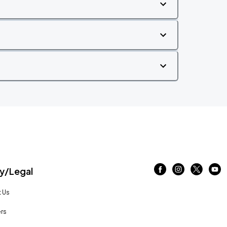
/Legal
 Us
rs