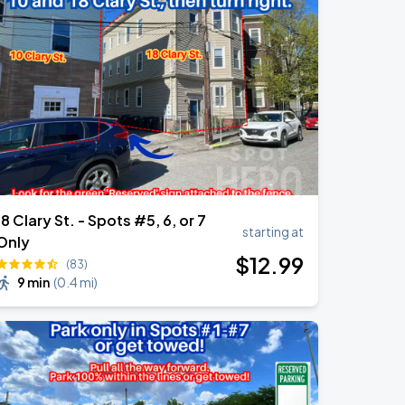
18 Clary St. - Spots #5, 6, or 7
starting at
Only
$
12
.99
(83)
9 min
(
0.4 mi
)