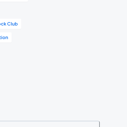
ock Club
tion