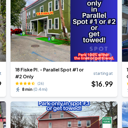
18 Fiske Pl. - Parallel Spot #1 or
t
starting at
#2 Only
9
$
16
.99
(26)
8 min
(
0.4 mi
)