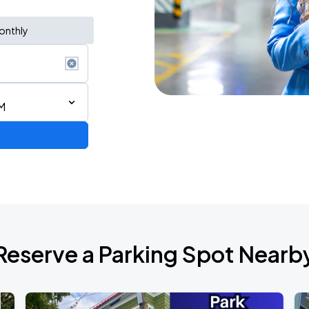
onthly
M
Reserve a Parking Spot Nearb