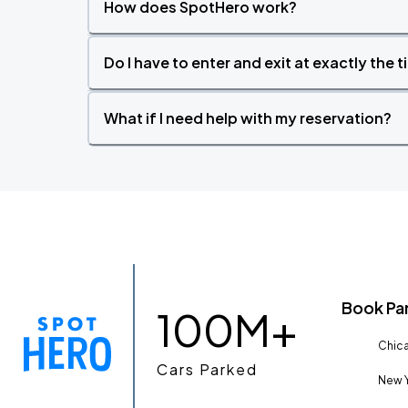
How does SpotHero work?
Do I have to enter and exit at exactly the 
What if I need help with my reservation?
Book Pa
100M+
Chica
Cars Parked
New Y