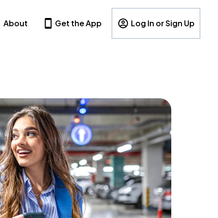
About
Get the App
Log In or Sign Up