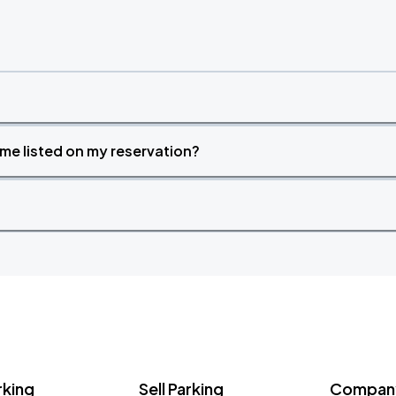
time listed on my reservation?
rking
Sell Parking
Company