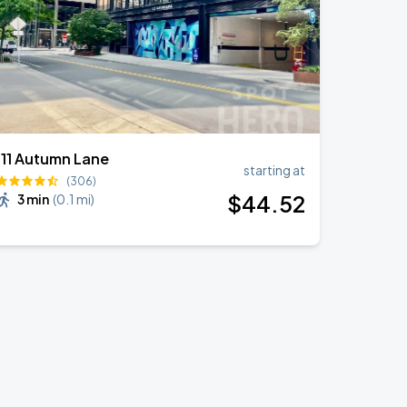
111 Autumn Lane
starting at
(306)
$
44
.52
3 min
(
0.1 mi
)