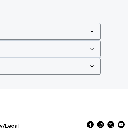
/Legal