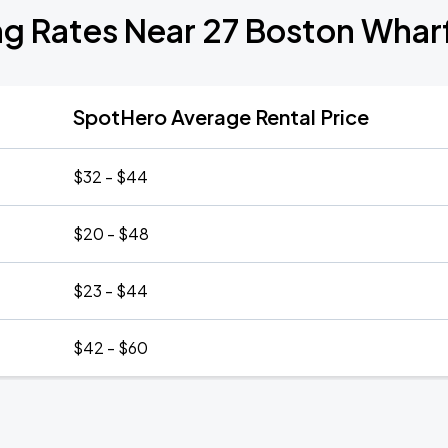
ng Rates Near 27 Boston Whar
SpotHero Average Rental Price
$32 - $44
$20 - $48
$23 - $44
$42 - $60