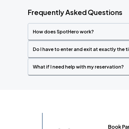
Frequently Asked Questions
How does SpotHero work?
Do I have to enter and exit at exactly the 
What if I need help with my reservation?
Book Pa