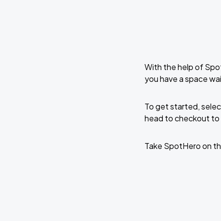
With the help of Spo
you have a space wa
To get started, selec
head to checkout to 
Take SpotHero on th