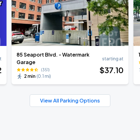
85 Seaport Blvd. - Watermark
t
starting at
Garage
2
$
37
.10
(351)
2 min
(
0.1 mi
)
View All Parking Options