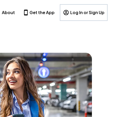
About
Get the App
Log In or Sign Up