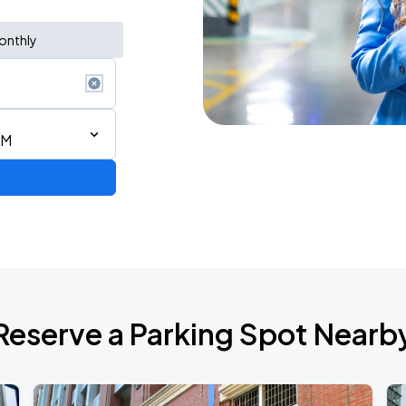
onthly
AM
Reserve a Parking Spot Nearb