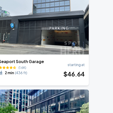
Seaport South Garage
starting at
(1.6K)
$
46
.64
2 min
(
436 ft
)