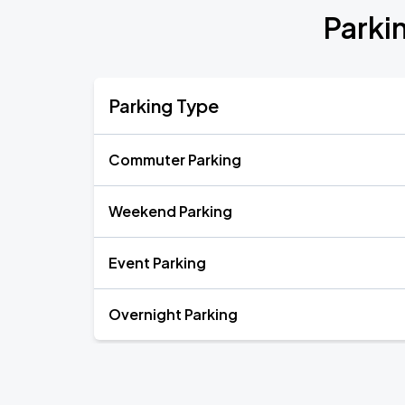
Parki
Parking Type
Commuter Parking
Weekend Parking
Event Parking
Overnight Parking