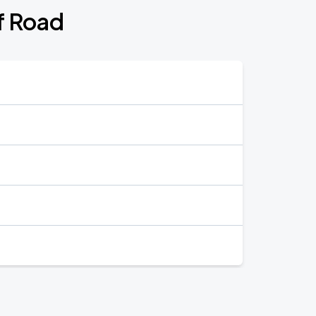
f Road