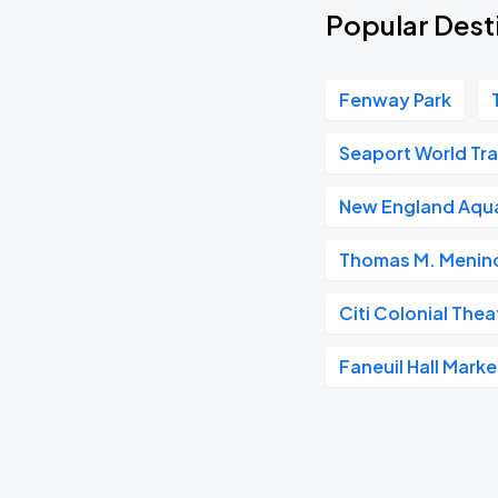
Popular Dest
Fenway Park
Seaport World Tr
New England Aqu
Thomas M. Menino
Citi Colonial Thea
Faneuil Hall Mark