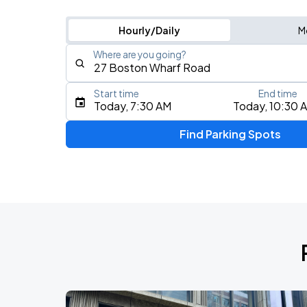
Hourly/Daily
M
Where are you going?
Start time
End time
Type an address, place, city, airport, or event
Today, 7:30 AM
Today, 10:30 
Use Current Location
Find Parking Spots
Upcoming Events
J. Cole: The Fall-Off Tour
AUG
8
TD Garden
J. Cole: The Fall-Off Tour
AUG
9
TD Garden