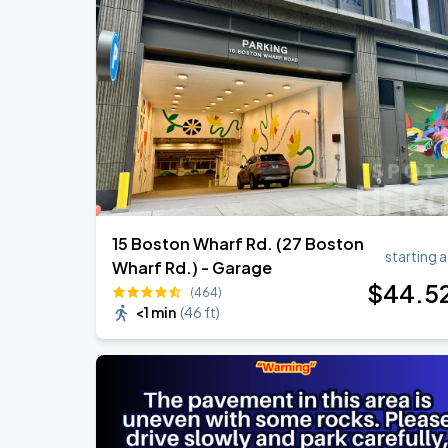
Olivia Dean: The Art Of Loving Live
AUG
10
TD Garden
Chris Stapleton's All-American Road 
AUG
15
Fenway Park
15 Boston Wharf Rd. (27 Boston
starting a
Wharf Rd.) - Garage
$
44
.5
(464)
<1 min
(
46 ft
)