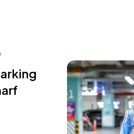
d
parking
arf