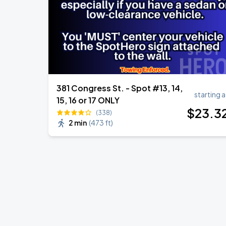
381 Congress St. - Spot #13, 14,
starting a
15, 16 or 17 ONLY
$
23
.3
(338)
2 min
(
473 ft
)