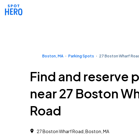
Boston, MA
Parking Spots
27 Boston Wharf Roa
Find and reserve 
near 27 Boston Wh
Road
27 Boston Wharf Road, Boston, MA