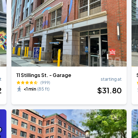
Show
11 Stillings St. - Garage
t
starting at
(999)
2
$
31
.80
<1 min
(
85 ft
)