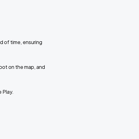
d of time, ensuring
 spot on the map, and
e Play.