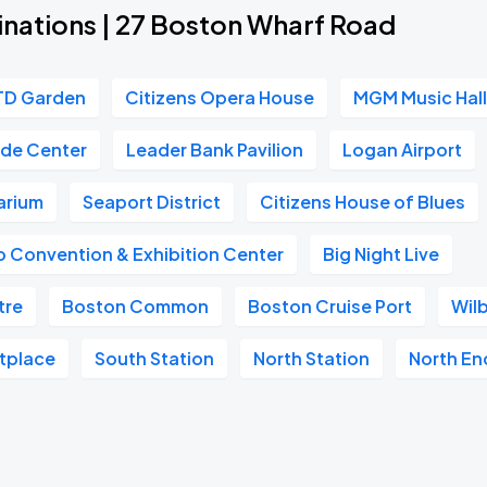
inations | 27 Boston Wharf Road
TD Garden
Citizens Opera House
MGM Music Hall
ade Center
Leader Bank Pavilion
Logan Airport
arium
Seaport District
Citizens House of Blues
 Convention & Exhibition Center
Big Night Live
tre
Boston Common
Boston Cruise Port
Wil
etplace
South Station
North Station
North En