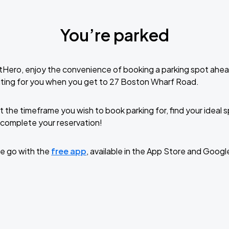
You’re parked
tHero, enjoy the convenience of booking a parking spot ahea
iting for you when you get to 27 Boston Wharf Road.
t the timeframe you wish to book parking for, find your ideal
complete your reservation!
e go with the
free app
, available in the App Store and Googl