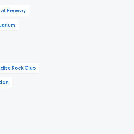
 at Fenway
uarium
adise Rock Club
tion