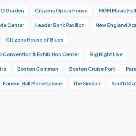
TD Garden
Citizens Opera House
MGM Music Hall
ade Center
Leader Bank Pavilion
New England Aq
Citizens House of Blues
 Convention & Exhibition Center
Big Night Live
tre
Boston Common
Boston Cruise Port
Par
Faneuil Hall Marketplace
The Sinclair
South Sta