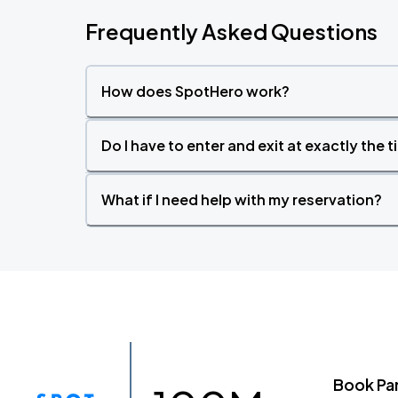
Frequently Asked Questions
How does SpotHero work?
Do I have to enter and exit at exactly the 
What if I need help with my reservation?
Book Pa