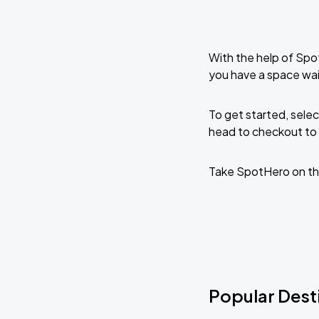
With the help of Spo
you have a space wa
To get started, selec
head to checkout to 
Take SpotHero on th
Popular Dest