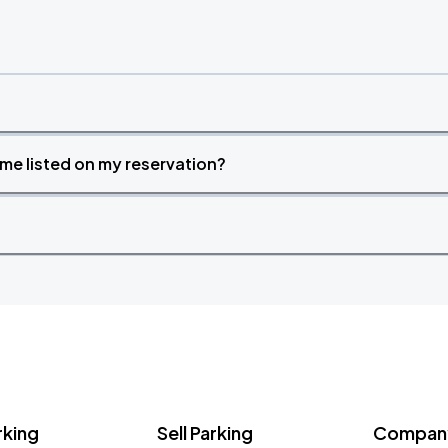
time listed on my reservation?
rking
Sell Parking
Company