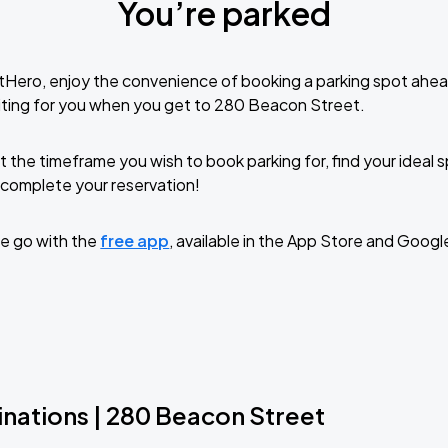
You’re parked
tHero, enjoy the convenience of booking a parking spot ahea
iting for you when you get to 280 Beacon Street.
t the timeframe you wish to book parking for, find your ideal
complete your reservation!
e go with the
free app
, available in the App Store and Googl
inations | 280 Beacon Street