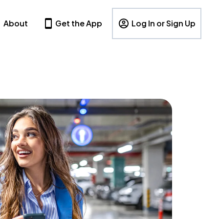
About
Get the App
Log In or Sign Up