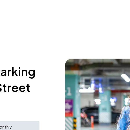
parking
Street
onthly