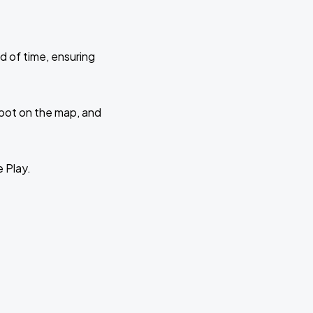
d of time, ensuring
 spot on the map, and
e Play.