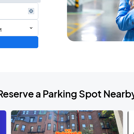
M
Reserve a Parking Spot Nearb