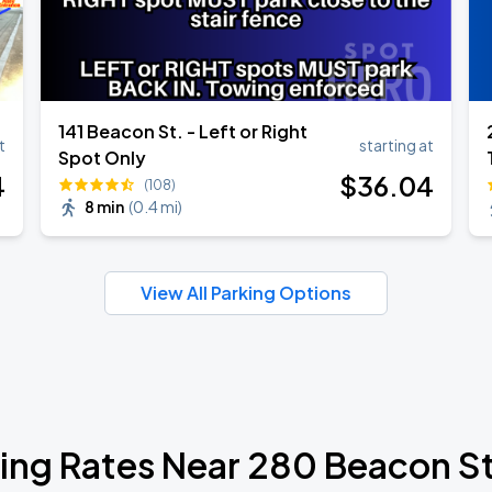
141 Beacon St. - Left or Right
t
starting at
Spot Only
4
$
36
.04
(108)
8 min
(
0.4 mi
)
View All Parking Options
ing Rates Near 280 Beacon S