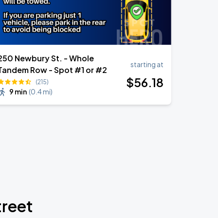
250 Newbury St. - Whole
starting at
Tandem Row - Spot #1 or #2
$
56
.18
(215)
9 min
(
0.4 mi
)
treet