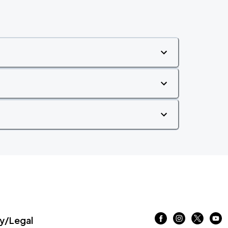
/Legal