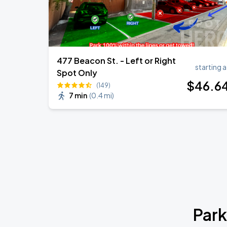
477 Beacon St. - Left or Right
starting a
Spot Only
$
46
.6
(149)
7 min
(
0.4 mi
)
Park