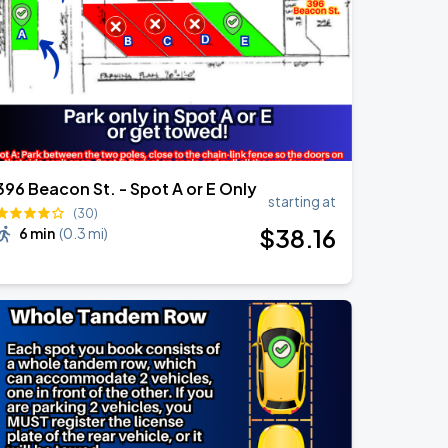
396 Beacon St. - Spot A or E Only
starting at
(30)
$
38
.16
6 min
(
0.3 mi
)