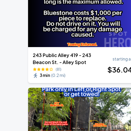
Chris Stapleton's All-American Road 
AUG
15
Fenway Park
243 Public Alley 419 - 243
starting a
Beacon St. - Alley Spot
$
36
.0
(81)
3 min
(
0.2 mi
)