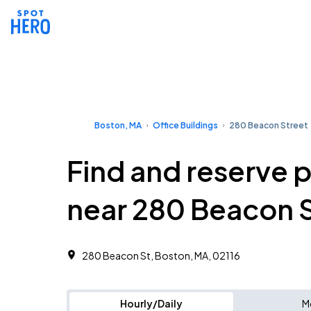
Boston, MA
Office Buildings
280 Beacon Street
Find and reserve 
near 280 Beacon 
280 Beacon St, Boston, MA, 02116
Hourly/Daily
M