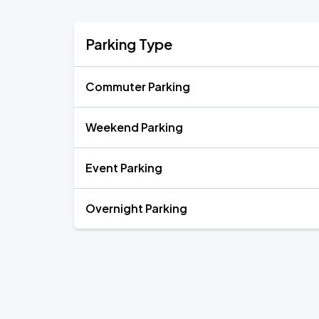
Parking Type
Commuter Parking
Weekend Parking
Event Parking
Overnight Parking