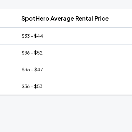
SpotHero Average Rental Price
$33 - $44
$36 - $52
$35 - $47
$36 - $53