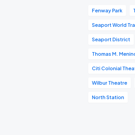
Fenway Park
Seaport World Tr
Seaport District
Thomas M. Menino
Citi Colonial Thea
Wilbur Theatre
North Station