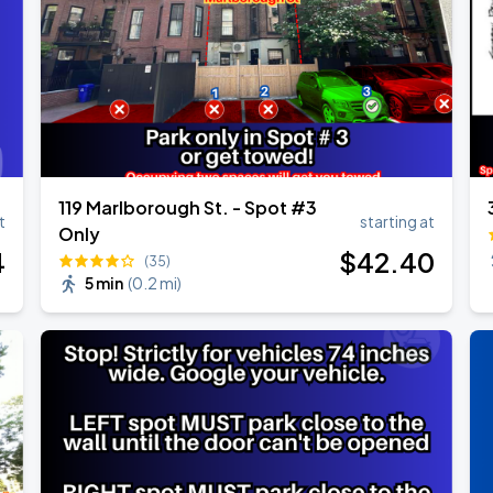
Show
119 Marlborough St. - Spot #3
t
starting at
Only
4
$
42
.40
(35)
5 min
(
0.2 mi
)