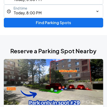
End time
Today, 8:00 PM
Find Parking Spots
Reserve a Parking Spot Nearby