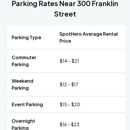
Parking Rates Near 300 Franklin
Street
SpotHero Average Rental
Parking Type
Price
Commuter
$14 - $21
Parking
Weekend
$12 - $17
Parking
Event Parking
$15 - $20
Overnight
$16 - $23
Parking