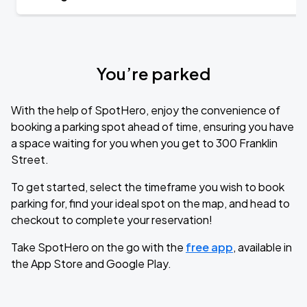
You’re parked
With the help of SpotHero, enjoy the convenience of
booking a parking spot ahead of time, ensuring you have
a space waiting for you when you get to 300 Franklin
Street.
To get started, select the timeframe you wish to book
parking for, find your ideal spot on the map, and head to
checkout to complete your reservation!
Take SpotHero on the go with the
free app
, available in
the App Store and Google Play.