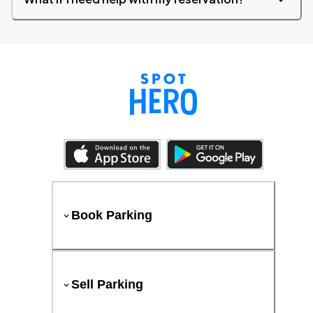
Book Parking
Sell Parking