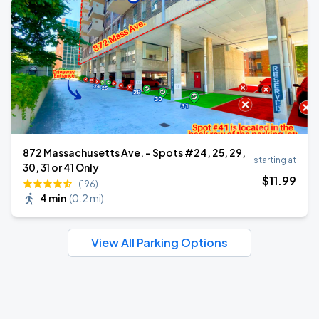
872 Massachusetts Ave. - Spots #24, 25, 29,
starting at
30, 31 or 41 Only
$
11
.99
(196)
4 min
(
0.2 mi
)
View All Parking Options