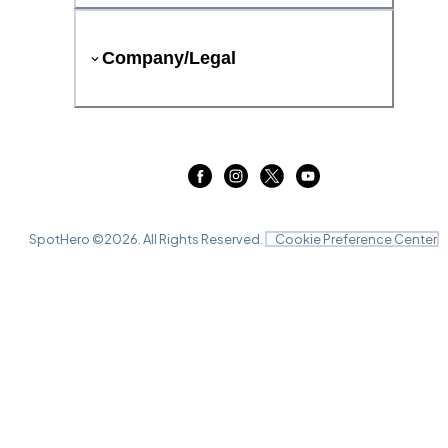
Company/Legal
SpotHero ©
2026
. All Rights Reserved.
Cookie Preference Center