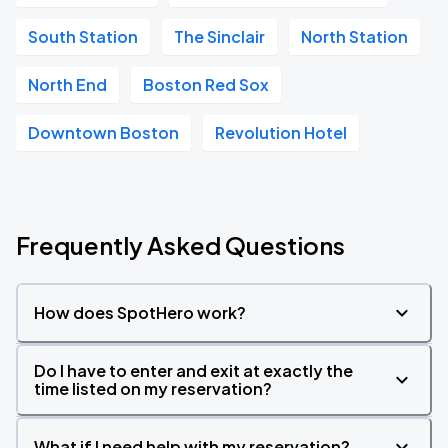
South Station
The Sinclair
North Station
North End
Boston Red Sox
Downtown Boston
Revolution Hotel
Frequently Asked Questions
How does SpotHero work?
Do I have to enter and exit at exactly the
time listed on my reservation?
What if I need help with my reservation?