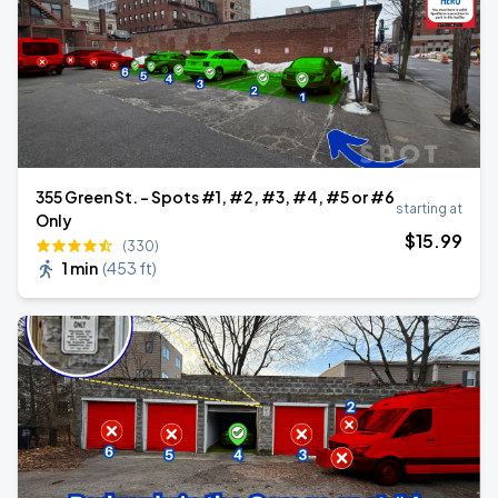
355 Green St. - Spots #1, #2, #3, #4, #5 or #6
starting at
Only
$
15
.99
(330)
1 min
(
453 ft
)