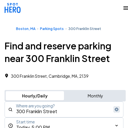
Boston, MA
Parking Spots
300 Franklin Street
Find and reserve parking
near 300 Franklin Street
300 Franklin Street, Cambridge, MA, 2139
Hourly/Daily
Monthly
Where are you going?
Start time
Today, 5:00 PM