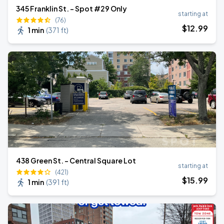
345 Franklin St. - Spot #29 Only
starting at
(76)
$
12
.99
1 min
(
371 ft
)
438 Green St. - Central Square Lot
starting at
(421)
$
15
.99
1 min
(
391 ft
)