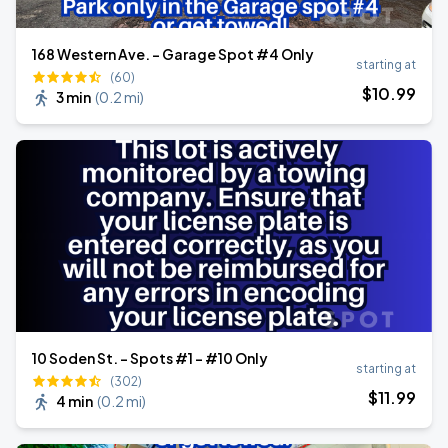
168 Western Ave. - Garage Spot #4 Only
starting at
(60)
$
10
.99
3 min
(
0.2 mi
)
10 Soden St. - Spots #1 - #10 Only
starting at
(302)
$
11
.99
4 min
(
0.2 mi
)