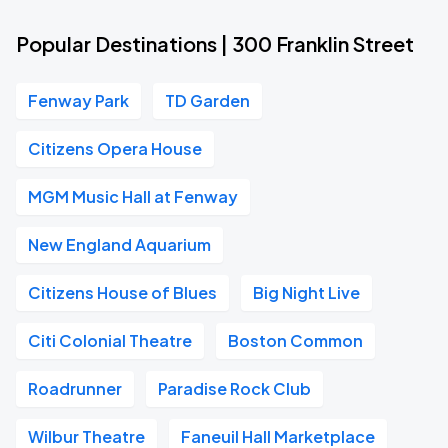
Popular Destinations | 300 Franklin Street
Fenway Park
TD Garden
Citizens Opera House
MGM Music Hall at Fenway
New England Aquarium
Citizens House of Blues
Big Night Live
Citi Colonial Theatre
Boston Common
Roadrunner
Paradise Rock Club
Wilbur Theatre
Faneuil Hall Marketplace