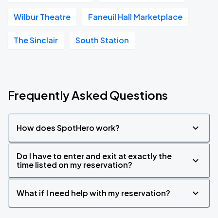
Wilbur Theatre
Faneuil Hall Marketplace
The Sinclair
South Station
Frequently Asked Questions
How does SpotHero work?
Do I have to enter and exit at exactly the
time listed on my reservation?
What if I need help with my reservation?