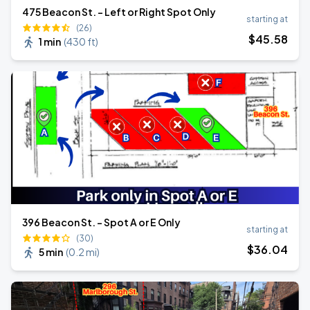
475 Beacon St. - Left or Right Spot Only
starting at
(26)
$
45
.58
1 min
(
430 ft
)
396 Beacon St. - Spot A or E Only
starting at
(30)
$
36
.04
5 min
(
0.2 mi
)