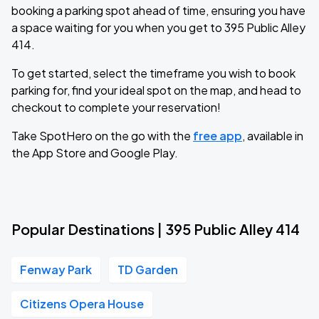
booking a parking spot ahead of time, ensuring you have
a space waiting for you when you get to 395 Public Alley
414.
To get started, select the timeframe you wish to book
parking for, find your ideal spot on the map, and head to
checkout to complete your reservation!
Take SpotHero on the go with the
free app
, available in
the App Store and Google Play.
Popular Destinations | 395 Public Alley 414
Fenway Park
TD Garden
Citizens Opera House