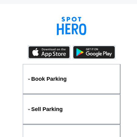
Book Parking
Sell Parking