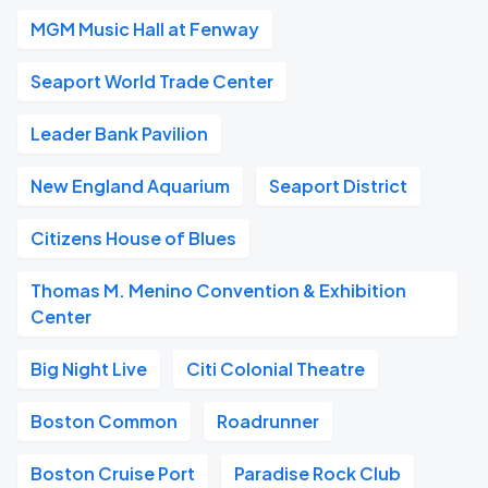
MGM Music Hall at Fenway
Seaport World Trade Center
Leader Bank Pavilion
New England Aquarium
Seaport District
Citizens House of Blues
Thomas M. Menino Convention & Exhibition
Center
Big Night Live
Citi Colonial Theatre
Boston Common
Roadrunner
Boston Cruise Port
Paradise Rock Club