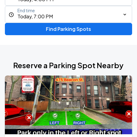
End time
Today, 7:00 PM
Find Parking Spots
Reserve a Parking Spot Nearby