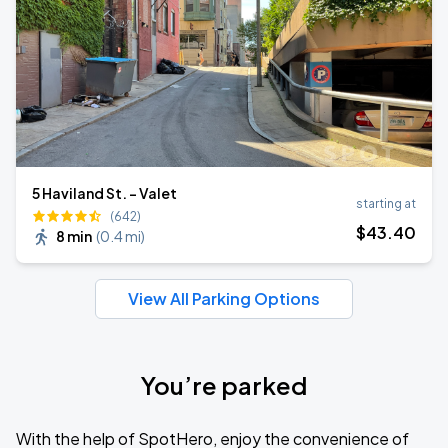
5 Haviland St. - Valet
starting at
(642)
$
43
.40
8 min
(
0.4 mi
)
View All Parking Options
You’re parked
With the help of SpotHero, enjoy the convenience of