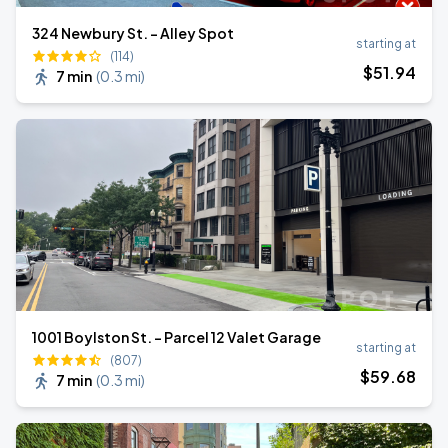
324 Newbury St. - Alley Spot
starting at
(114)
$
51
.94
7 min
(
0.3 mi
)
1001 Boylston St. - Parcel 12 Valet Garage
starting at
(807)
$
59
.68
7 min
(
0.3 mi
)