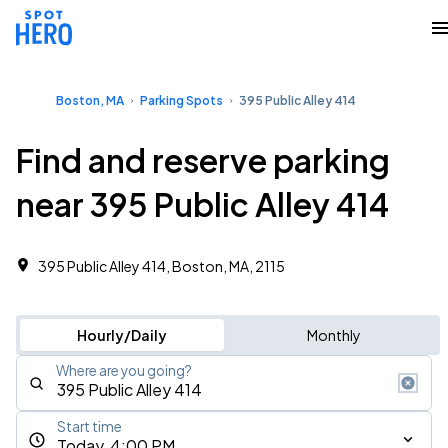
Boston, MA
Parking Spots
395 Public Alley 414
Find and reserve parking
near 395 Public Alley 414
395 Public Alley 414, Boston, MA, 2115
Hourly/Daily
Monthly
Where are you going?
Start time
Today, 4:00 PM