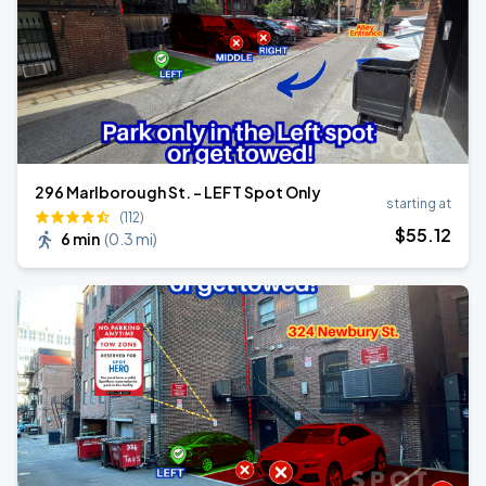
296 Marlborough St. - LEFT Spot Only
starting at
(112)
$
55
.12
6 min
(
0.3 mi
)