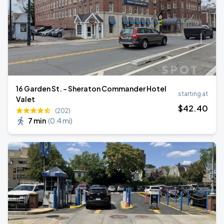
16 Garden St. - Sheraton Commander Hotel
starting at
Valet
$
42
.40
(202)
7 min
(
0.4 mi
)