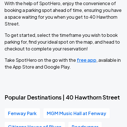
With the help of SpotHero, enjoy the convenience of
booking a parking spot ahead of time, ensuring you have
a space waiting for you when you get to 40 Hawthorn
Street.
To get started, select the timeframe you wish to book
parking for, find your ideal spot on the map, and head to
checkout to complete your reservation!
Take SpotHero on the go with the
free app
, available in
the App Store and Google Play.
Popular Destinations | 40 Hawthorn Street
Fenway Park
MGM Music Hall at Fenway
Citizens House of Blues
Roadrunner