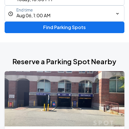
End time
Aug 06, 1:00 AM
Find Parking Spots
Reserve a Parking Spot Nearby