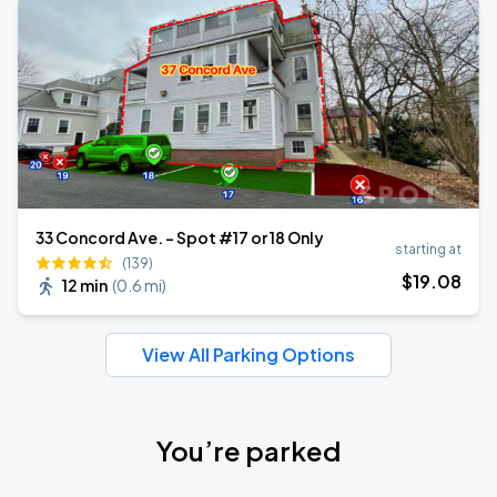
33 Concord Ave. - Spot #17 or 18 Only
starting at
(139)
$
19
.08
12 min
(
0.6 mi
)
View All Parking Options
You’re parked