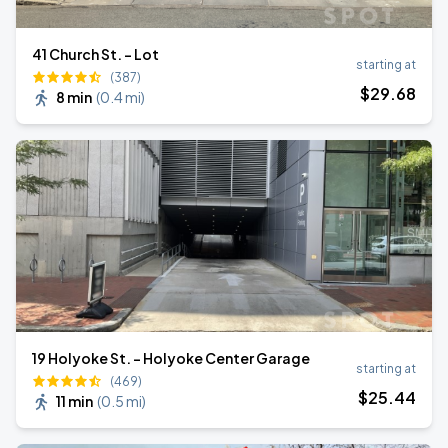
41 Church St. - Lot
starting at
(387)
$
29
.68
8 min
(
0.4 mi
)
19 Holyoke St. - Holyoke Center Garage
starting at
(469)
$
25
.44
11 min
(
0.5 mi
)