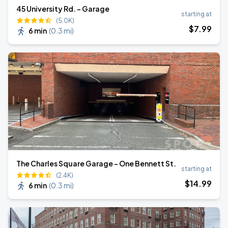
45 University Rd. - Garage
starting at
(5.0K)
$
7
.99
6 min
(
0.3 mi
)
The Charles Square Garage - One Bennett St.
starting at
(2.4K)
$
14
.99
6 min
(
0.3 mi
)