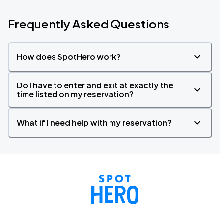
Frequently Asked Questions
How does SpotHero work?
Do I have to enter and exit at exactly the
time listed on my reservation?
What if I need help with my reservation?