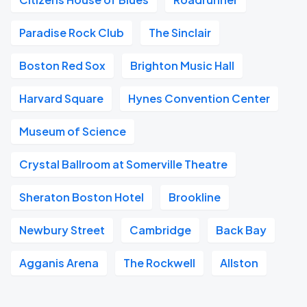
Paradise Rock Club
The Sinclair
Boston Red Sox
Brighton Music Hall
Harvard Square
Hynes Convention Center
Museum of Science
Crystal Ballroom at Somerville Theatre
Sheraton Boston Hotel
Brookline
Newbury Street
Cambridge
Back Bay
Agganis Arena
The Rockwell
Allston