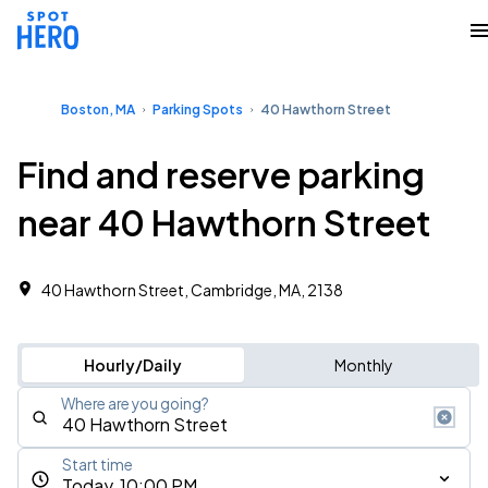
Boston, MA
Parking Spots
40 Hawthorn Street
Find and reserve parking
near 40 Hawthorn Street
40 Hawthorn Street, Cambridge, MA, 2138
Hourly/Daily
Monthly
Where are you going?
Start time
Today, 10:00 PM