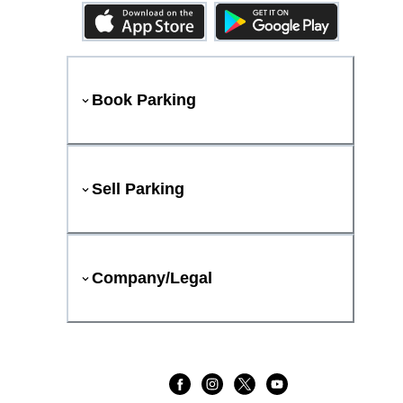
Book Parking
Sell Parking
Company/Legal