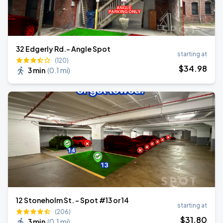
32 Edgerly Rd.- Angle Spot
starting at
(120)
$
34
.98
3 min
(
0.1 mi
)
12 Stoneholm St. - Spot #13 or 14
starting at
(206)
$
31
.80
3 min
(
0.1 mi
)