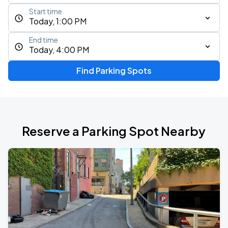
Start time
Today, 1:00 PM
End time
Today, 4:00 PM
Find Parking Spots
Reserve a Parking Spot Nearby