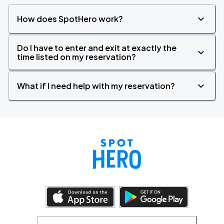
How does SpotHero work?
Do I have to enter and exit at exactly the
time listed on my reservation?
What if I need help with my reservation?