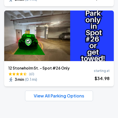
12 Stoneholm St. - Spot #26 Only
starting at
(61)
$
34
.98
3 min
(
0.1 mi
)
View All Parking Options