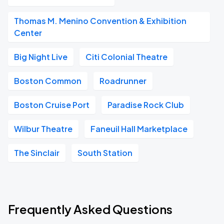
Thomas M. Menino Convention & Exhibition
Center
Big Night Live
Citi Colonial Theatre
Boston Common
Roadrunner
Boston Cruise Port
Paradise Rock Club
Wilbur Theatre
Faneuil Hall Marketplace
The Sinclair
South Station
Frequently Asked Questions