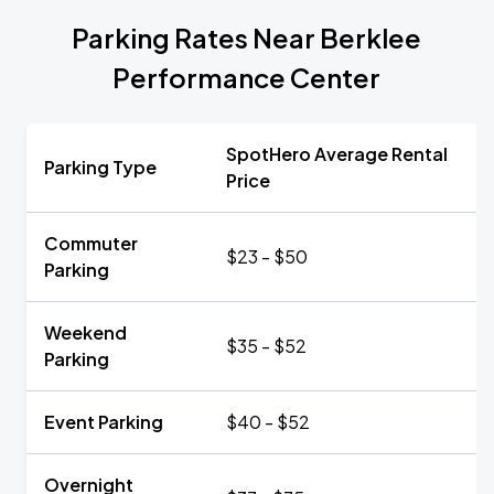
Parking Rates Near Berklee
Performance Center
SpotHero Average Rental
Parking Type
Price
Commuter
$23 - $50
Parking
Weekend
$35 - $52
Parking
Event Parking
$40 - $52
Overnight