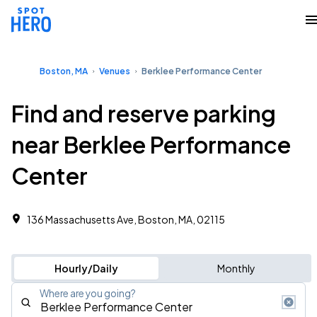
Boston, MA
Venues
Berklee Performance Center
Find and reserve parking
near Berklee Performance
Center
136 Massachusetts Ave, Boston, MA, 02115
Hourly/Daily
Monthly
Where are you going?