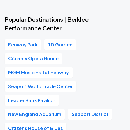
Popular Destinations | Berklee
Performance Center
Fenway Park
TD Garden
Citizens Opera House
MGM Music Hall at Fenway
Seaport World Trade Center
Leader Bank Pavilion
New England Aquarium
Seaport District
Citizens House of Blues