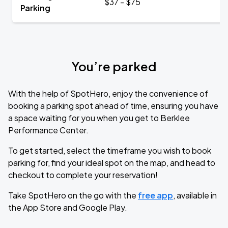
$37 - $75
Parking
You’re parked
With the help of SpotHero, enjoy the convenience of
booking a parking spot ahead of time, ensuring you have
a space waiting for you when you get to Berklee
Performance Center.
To get started, select the timeframe you wish to book
parking for, find your ideal spot on the map, and head to
checkout to complete your reservation!
Take SpotHero on the go with the
free app
, available in
the App Store and Google Play.