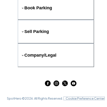
Book Parking
Sell Parking
Company/Legal
SpotHero ©
2026
. All Rights Reserved.
Cookie Preference Center