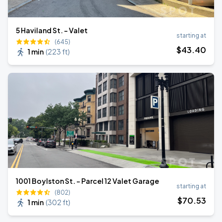
5 Haviland St. - Valet
starting at
(645)
$
43
.40
1 min
(
223 ft
)
1001 Boylston St. - Parcel 12 Valet Garage
starting at
(802)
$
70
.53
1 min
(
302 ft
)