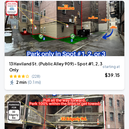
13 Haviland St. (Public Alley 909) - Spot #1, 2, 3
starting at
Only
$
39
.15
(228)
2 min
(
0.1 mi
)