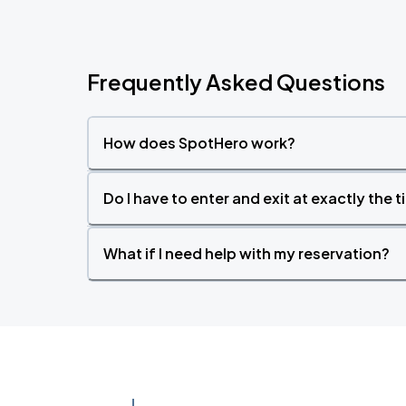
Frequently Asked Questions
How does SpotHero work?
Do I have to enter and exit at exactly the 
What if I need help with my reservation?