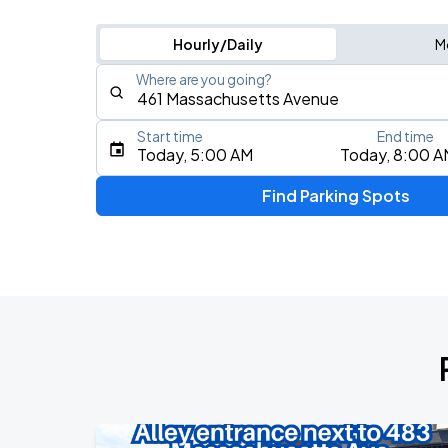
Hourly/Daily
M
Where are you going?
Start time
End time
Type an address, place, city, airport, or event
Today, 5:00 AM
Today, 8:00 A
Use Current Location
Find Parking Spots
Upcoming Events
J. Cole: The Fall-Off Tour
AUG
8
TD Garden
J. Cole: The Fall-Off Tour
AUG
9
TD Garden