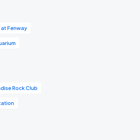
 at Fenway
uarium
adise Rock Club
tation