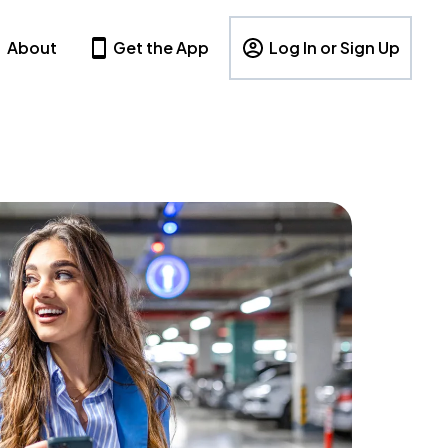
About
Get the App
Log In or Sign Up