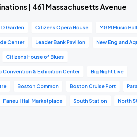
inations | 461 Massachusetts Avenue
TD Garden
Citizens Opera House
MGM Music Hall
ade Center
Leader Bank Pavilion
New England Aq
Citizens House of Blues
 Convention & Exhibition Center
Big Night Live
tre
Boston Common
Boston Cruise Port
Par
Faneuil Hall Marketplace
South Station
North S