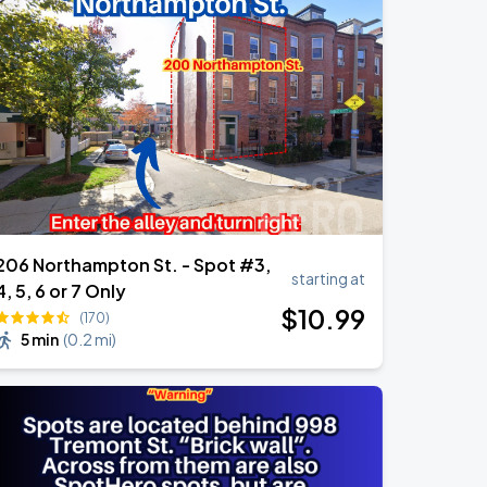
206 Northampton St. - Spot #3,
starting at
4, 5, 6 or 7 Only
$
10
.99
(170)
5 min
(
0.2 mi
)