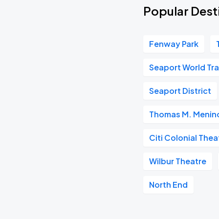
Popular Dest
Fenway Park
Seaport World Tr
Seaport District
Thomas M. Menino
Citi Colonial Thea
Wilbur Theatre
North End