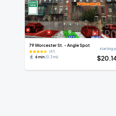
79 Worcester St. - Angle Spot
starting a
(97)
$
20
.1
6 min
(
0.3 mi
)