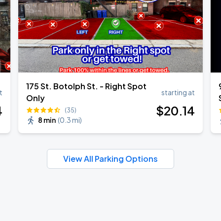
175 St. Botolph St. - Right Spot
t
starting at
Only
4
$
20
.14
(35)
8 min
(
0.3 mi
)
View All Parking Options