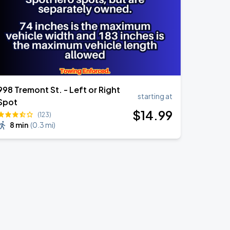
998 Tremont St. - Left or Right
starting at
Spot
$
14
.99
(123)
8 min
(
0.3 mi
)