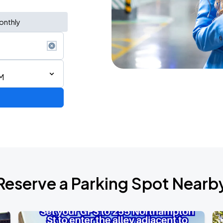
onthly
M
Reserve a Parking Spot Nearb