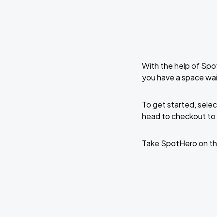
With the help of Spo
you have a space wa
To get started, selec
head to checkout to 
Take SpotHero on th