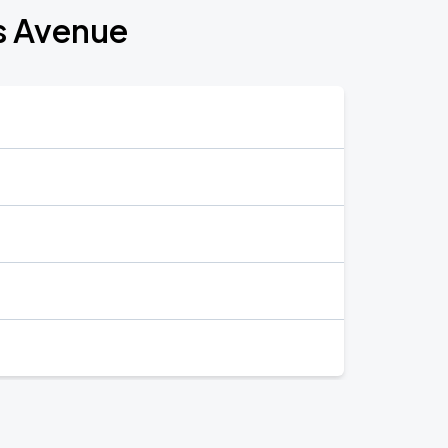
s Avenue