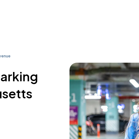
Avenue
parking
usetts