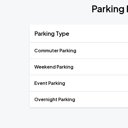
Parking
Parking Type
Commuter Parking
Weekend Parking
Event Parking
Overnight Parking