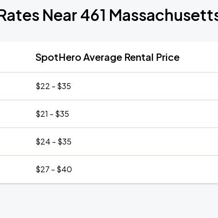
 Rates Near 461 Massachusett
SpotHero Average Rental Price
$22 - $35
$21 - $35
$24 - $35
$27 - $40