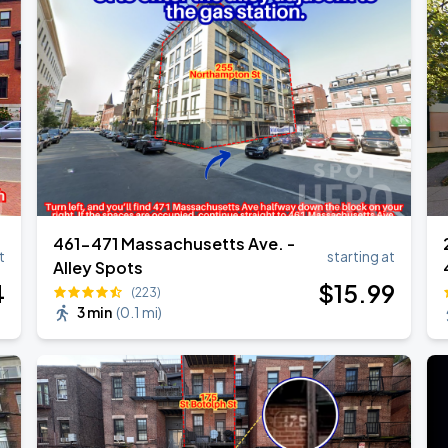
Show
461-471 Massachusetts Ave. -
t
starting at
Alley Spots
4
$
15
.99
(223)
3 min
(
0.1 mi
)