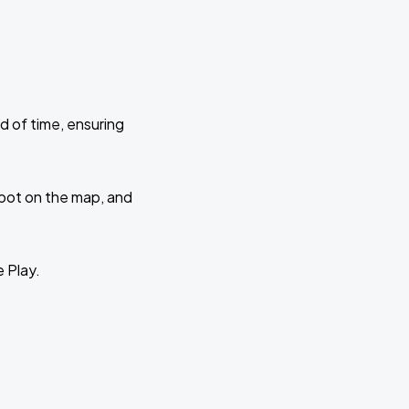
d of time, ensuring
 spot on the map, and
e Play.