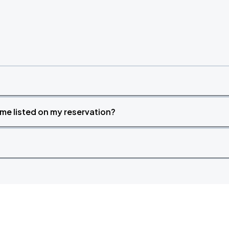
time listed on my reservation?