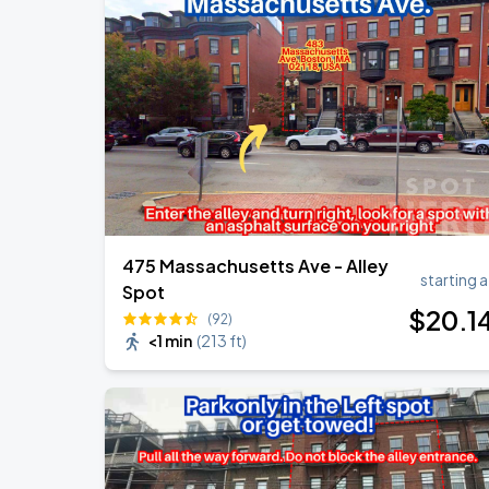
Olivia Dean: The Art Of Loving Live
AUG
10
TD Garden
Chris Stapleton's All-American Road 
AUG
15
Fenway Park
475 Massachusetts Ave - Alley
starting a
Spot
$
20
.1
(92)
<1 min
(
213 ft
)