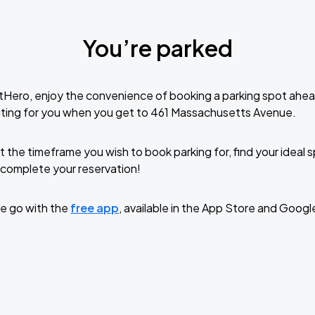
You’re parked
tHero, enjoy the convenience of booking a parking spot ahea
iting for you when you get to 461 Massachusetts Avenue.
t the timeframe you wish to book parking for, find your ideal
complete your reservation!
e go with the
free app
, available in the App Store and Googl