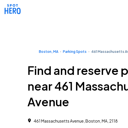
Boston, MA
Parking Spots
461 Massachusetts 
Find and reserve 
near 461 Massach
Avenue
461 Massachusetts Avenue, Boston, MA, 2118