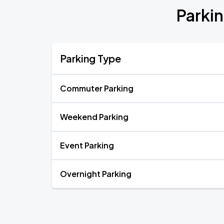
Parki
Parking Type
Commuter Parking
Weekend Parking
Event Parking
Overnight Parking