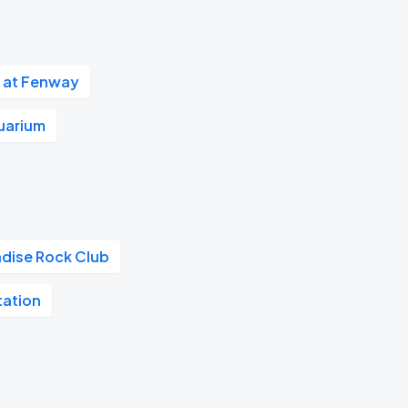
 at Fenway
uarium
adise Rock Club
tation