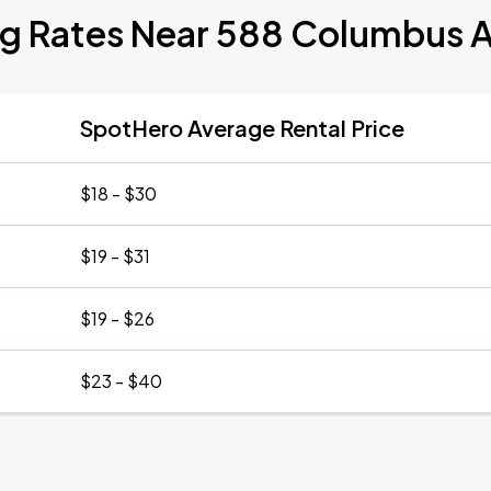
ng Rates Near 588 Columbus 
SpotHero Average Rental Price
$18 - $30
$19 - $31
$19 - $26
$23 - $40