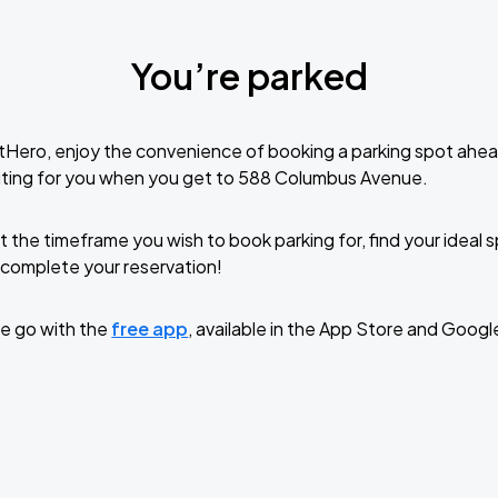
You’re parked
tHero, enjoy the convenience of booking a parking spot ahea
iting for you when you get to 588 Columbus Avenue.
t the timeframe you wish to book parking for, find your ideal
complete your reservation!
e go with the
free app
, available in the App Store and Googl