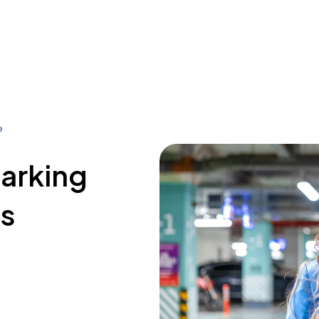
e
parking
s