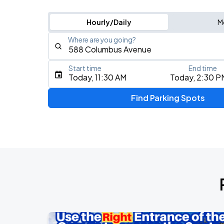
Hourly/Daily
M
Where are you going?
Start time
End time
Type an address, place, city, airport, or event
Today, 11:30 AM
Today, 2:30 P
Use Current Location
Find Parking Spots
Upcoming Events
Olivia Dean: The Art Of Loving Live
AUG
10
TD Garden
Chris Stapleton's All-American Road 
AUG
15
Fenway Park