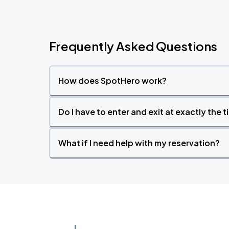
Frequently Asked Questions
How does SpotHero work?
Do I have to enter and exit at exactly the 
What if I need help with my reservation?