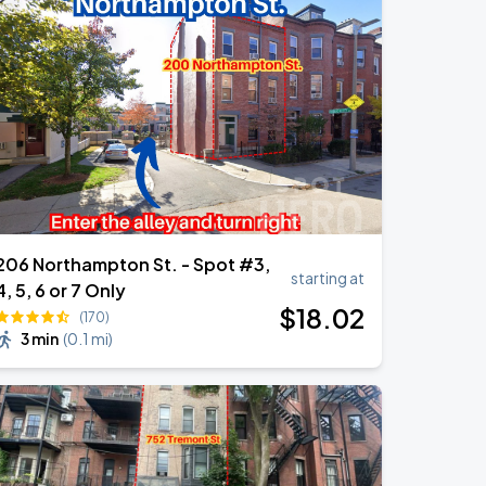
206 Northampton St. - Spot #3,
starting at
4, 5, 6 or 7 Only
$
18
.02
(170)
3 min
(
0.1 mi
)