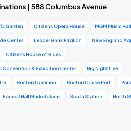
inations | 588 Columbus Avenue
TD Garden
Citizens Opera House
MGM Music Hall
ade Center
Leader Bank Pavilion
New England Aq
Citizens House of Blues
 Convention & Exhibition Center
Big Night Live
tre
Boston Common
Boston Cruise Port
Par
Faneuil Hall Marketplace
South Station
North S