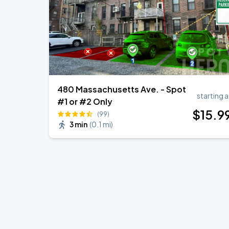
480 Massachusetts Ave. - Spot
starting a
#1 or #2 Only
$
15
.9
(99)
3 min
(
0.1 mi
)