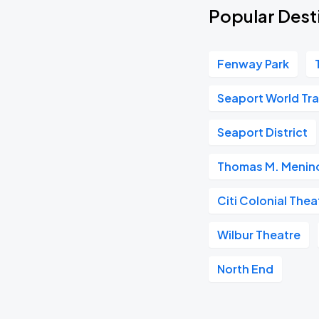
Popular Dest
Fenway Park
Seaport World Tr
Seaport District
Thomas M. Menino
Citi Colonial Thea
Wilbur Theatre
North End