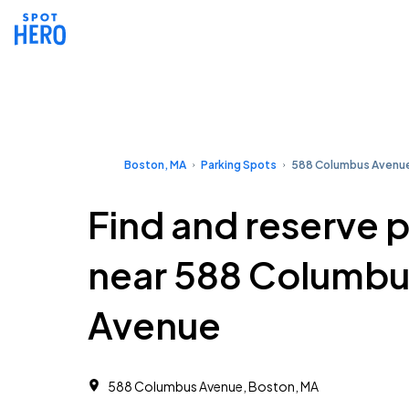
Boston, MA
Parking Spots
588 Columbus Avenu
Find and reserve 
near 588 Columbu
Avenue
588 Columbus Avenue, Boston, MA