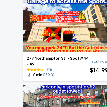
The R&B Tour - Starring Usher Raymon
AUG
18
Gillette Stadium
The R&B Tour - Starring Usher Raymon
AUG
18
Foxborough
277 Northampton St. - Spot #44
starting a
- 49
$
14
.9
(371)
<1 min
(
180 ft
)