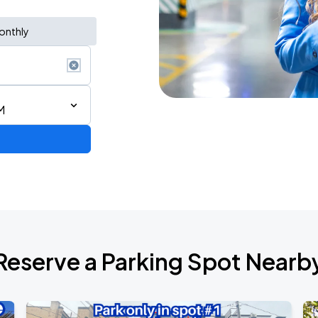
onthly
M
Reserve a Parking Spot Nearb
Show