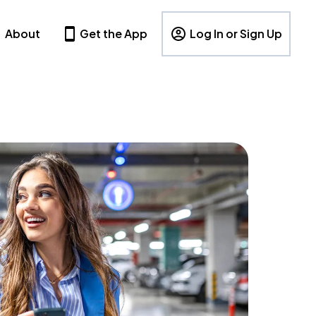
About
Get the App
Log In or Sign Up