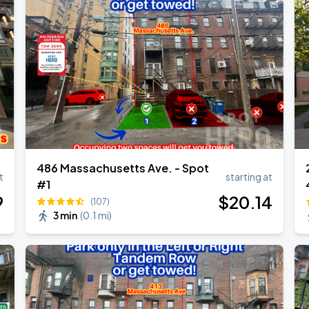
d & Chris Brown
d & Chris Brown
486 Massachusetts Ave. - Spot
t
starting at
#1
9
$
20
.14
(107)
3 min
(
0.1 mi
)