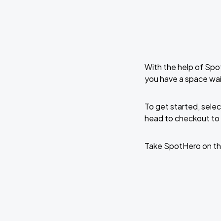
With the help of Spo
you have a space wa
To get started, selec
head to checkout to 
Take SpotHero on th