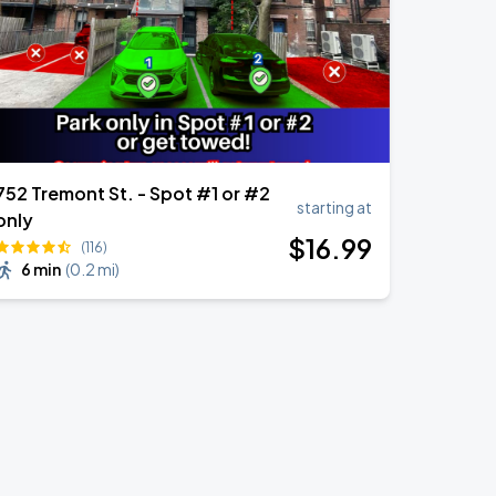
752 Tremont St. - Spot #1 or #2
starting at
only
$
16
.99
(116)
6 min
(
0.2 mi
)