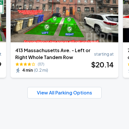
413 Massachusetts Ave. - Left or
t
starting at
Right Whole Tandem Row
9
$
20
.14
(117)
4 min
(
0.2 mi
)
View All Parking Options