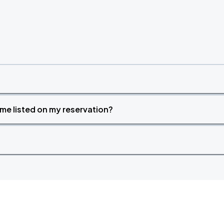
time listed on my reservation?