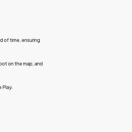
d of time, ensuring
 spot on the map, and
e Play.