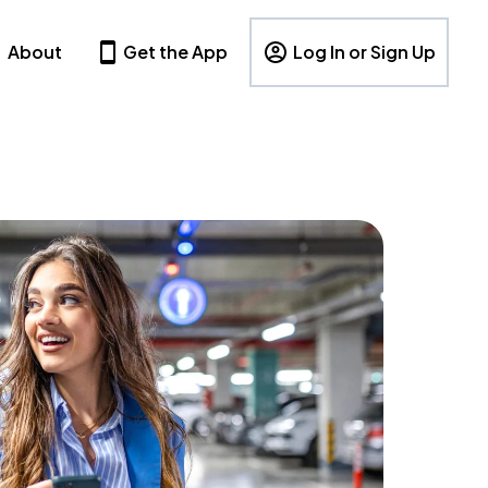
About
Get the App
Log In or Sign Up