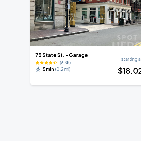
75 State St. - Garage
starting a
(6.3K)
$
18
.0
5 min
(
0.2 mi
)