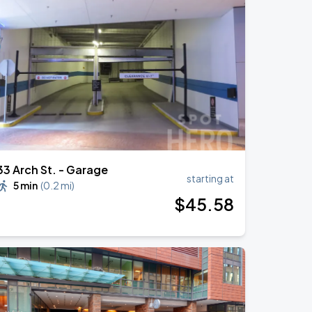
33 Arch St. - Garage
starting at
5 min
(
0.2 mi
)
$
45
.58