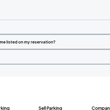
time listed on my reservation?
rking
Sell Parking
Company