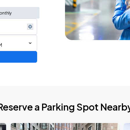
onthly
M
Reserve a Parking Spot Nearb