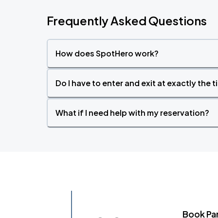
Frequently Asked Questions
How does SpotHero work?
Do I have to enter and exit at exactly the 
What if I need help with my reservation?
Book Pa