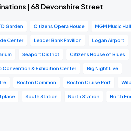
nations | 68 Devonshire Street
TD Garden
Citizens Opera House
MGM Music Hall
ade Center
Leader Bank Pavilion
Logan Airport
arium
Seaport District
Citizens House of Blues
 Convention & Exhibition Center
Big Night Live
tre
Boston Common
Boston Cruise Port
Wil
etplace
South Station
North Station
North En