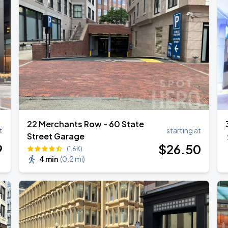
Show
22 Merchants Row - 60 State
t
starting at
Street Garage
9
$
26
.50
(1.6K)
4 min
(
0.2 mi
)