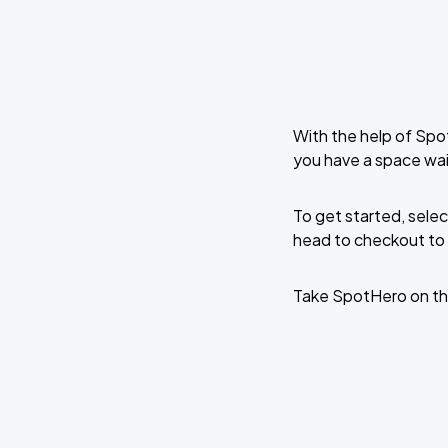
With the help of Spo
you have a space wai
To get started, selec
head to checkout to 
Take SpotHero on th