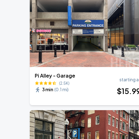
Chris Stapleton
AUG
14
Fenway Park
Chris Stapleton's All-American Road 
AUG
15
Fenway Park
Pi Alley - Garage
starting a
(2.5K)
$
15
.9
3 min
(
0.1 mi
)