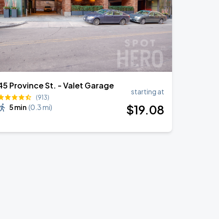
45 Province St. - Valet Garage
starting at
(913)
$
19
.08
5 min
(
0.3 mi
)