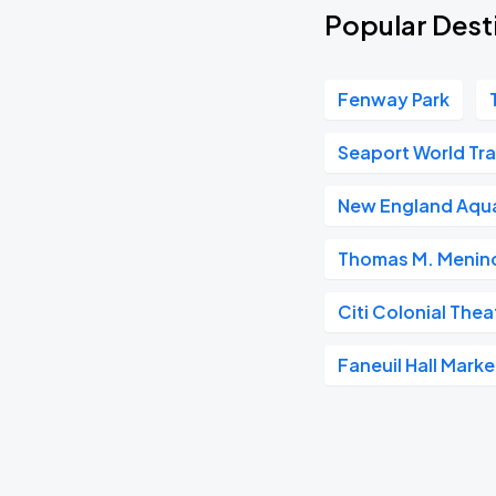
Popular Desti
Fenway Park
Seaport World Tr
New England Aqu
Thomas M. Menino
Citi Colonial Thea
Faneuil Hall Mark