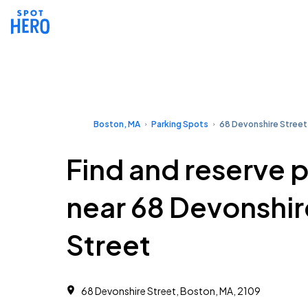
Boston, MA
Parking Spots
68 Devonshire Street
Find and reserve 
near 68 Devonshir
Street
68 Devonshire Street, Boston, MA, 2109