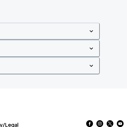
/Legal