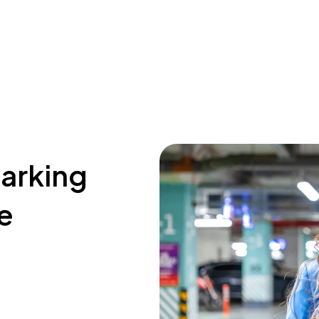
parking
e