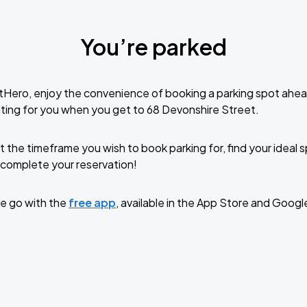
You’re parked
tHero, enjoy the convenience of booking a parking spot ahea
ting for you when you get to 68 Devonshire Street.
t the timeframe you wish to book parking for, find your ideal
complete your reservation!
e go with the
free app
, available in the App Store and Googl