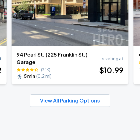
94 Pearl St. (225 Franklin St.) -
t
starting at
Garage
2
$
10
.99
(2.1K)
5 min
(
0.2 mi
)
View All Parking Options