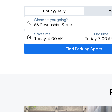
Hourly/Daily
M
Where are you going?
Start time
End time
Type an address, place, city, airport, or event
Today, 4:00 AM
Today, 7:00 A
Use Current Location
Find Parking Spots
Upcoming Events
J. Cole: The Fall-Off Tour
AUG
9
TD Garden
Olivia Dean: The Art Of Loving Live
AUG
10
TD Garden