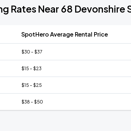
ng Rates Near 68 Devonshire 
SpotHero Average Rental Price
$30 - $37
$15 - $23
$15 - $25
$38 - $50