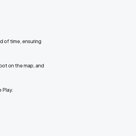
d of time, ensuring
 spot on the map, and
e Play.