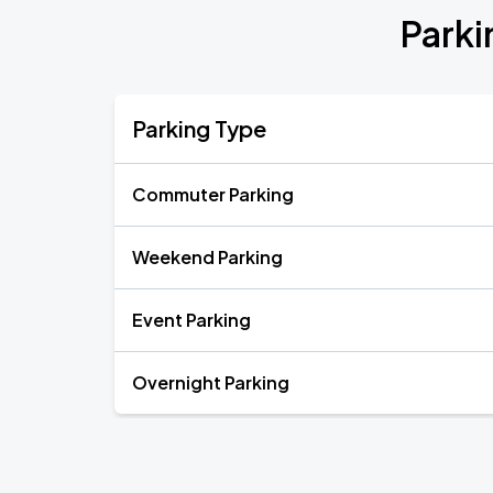
Parki
Parking Type
Commuter Parking
Weekend Parking
Event Parking
Overnight Parking