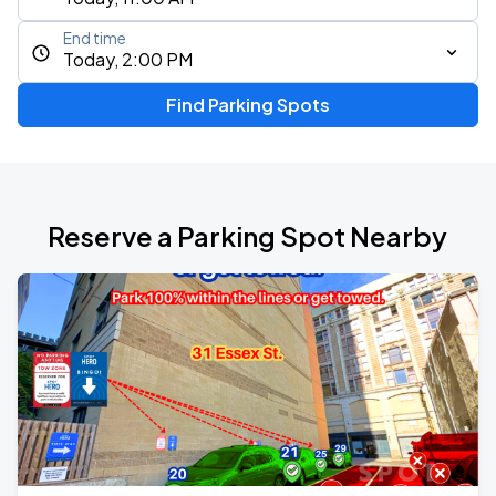
End time
Today, 2:00 PM
Find Parking Spots
Reserve a Parking Spot Nearby