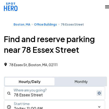
Boston, MA
Office Buildings
78 Essex Street
Find and reserve parking
near 78 Essex Street
78 Essex St, Boston, MA, 02111
Hourly/Daily
Monthly
Where are you going?
Start time
Today, 11:00 AM