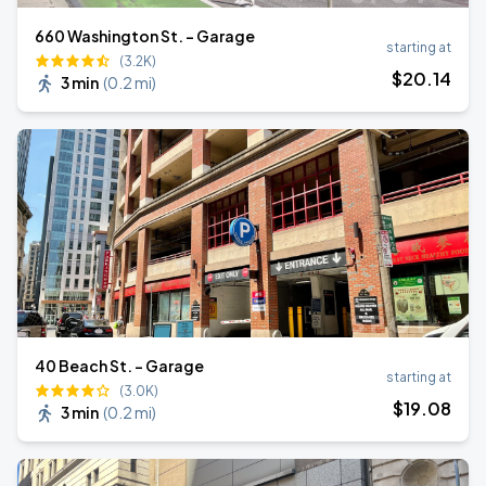
660 Washington St. - Garage
starting at
(3.2K)
$
20
.14
3 min
(
0.2 mi
)
40 Beach St. - Garage
starting at
(3.0K)
$
19
.08
3 min
(
0.2 mi
)