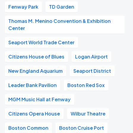
Fenway Park
TD Garden
Thomas M. Menino Convention & Exhibition
Center
Seaport World Trade Center
Citizens House of Blues
Logan Airport
New England Aquarium
Seaport District
Leader Bank Pavilion
Boston Red Sox
MGM Music Hall at Fenway
Citizens Opera House
Wilbur Theatre
Boston Common
Boston Cruise Port