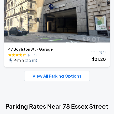
47 Boylston St. - Garage
starting at
(7.5K)
$
21
.20
4 min
(
0.2 mi
)
View All Parking Options
Parking Rates Near 78 Essex Street