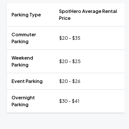
SpotHero Average Rental
Parking Type
Price
Commuter
$20 - $35
Parking
Weekend
$20 - $25
Parking
Event Parking
$20 - $26
Overnight
$30 - $41
Parking