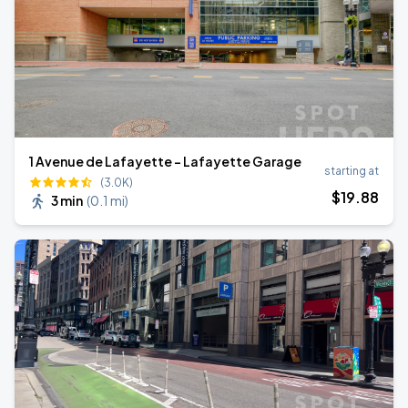
1 Avenue de Lafayette - Lafayette Garage
starting at
(3.0K)
$
19
.88
3 min
(
0.1 mi
)