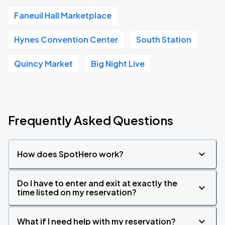
Faneuil Hall Marketplace
Hynes Convention Center
South Station
Quincy Market
Big Night Live
Frequently Asked Questions
How does SpotHero work?
Do I have to enter and exit at exactly the
time listed on my reservation?
What if I need help with my reservation?