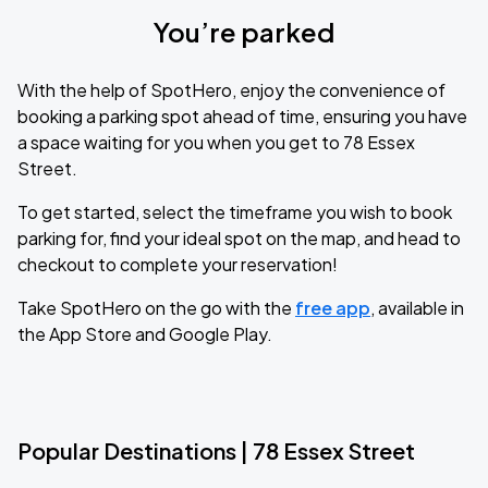
You’re parked
With the help of SpotHero, enjoy the convenience of
booking a parking spot ahead of time, ensuring you have
a space waiting for you when you get to 78 Essex
Street.
To get started, select the timeframe you wish to book
parking for, find your ideal spot on the map, and head to
checkout to complete your reservation!
Take SpotHero on the go with the
free app
, available in
the App Store and Google Play.
Popular Destinations | 78 Essex Street