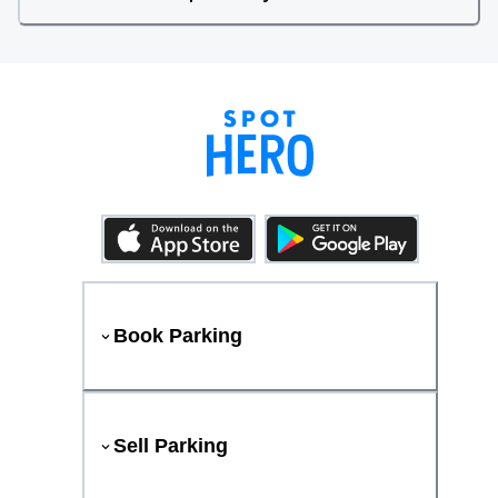
Book Parking
Sell Parking