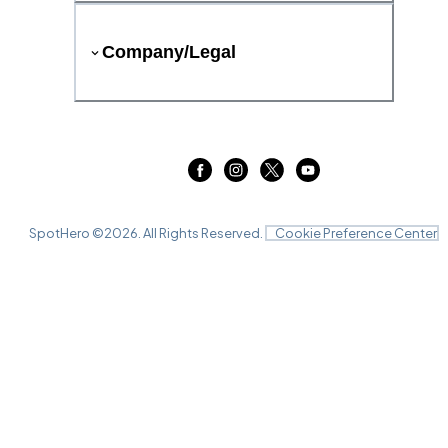
Company/Legal
SpotHero ©
2026
. All Rights Reserved.
Cookie Preference Center