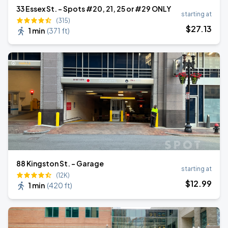
33 Essex St. - Spots #20, 21, 25 or #29 ONLY
starting at
(315)
$
27
.13
1 min
(
371 ft
)
88 Kingston St. - Garage
starting at
(12K)
$
12
.99
1 min
(
420 ft
)