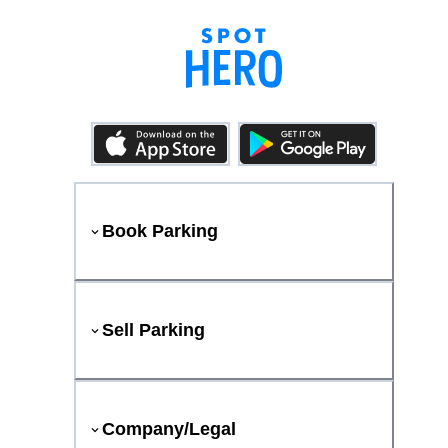
Book Parking
Sell Parking
Company/Legal