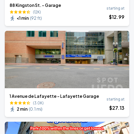
88 Kingston St. - Garage
starting at
(12K)
$
12
.99
<1 min
(
92 ft
)
1 Avenue de Lafayette - Lafayette Garage
starting at
(3.0K)
$
27
.13
2 min
(
0.1 mi
)