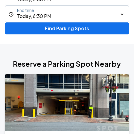
End time
Today, 6:30 PM
Find Parking Spots
Reserve a Parking Spot Nearby