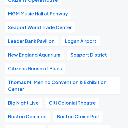
MGM Music Hall at Fenway
Seaport World Trade Center
Leader Bank Pavilion
Logan Airport
New England Aquarium
Seaport District
Citizens House of Blues
Thomas M. Menino Convention & Exhibition
Center
Big Night Live
Citi Colonial Theatre
Boston Common
Boston Cruise Port