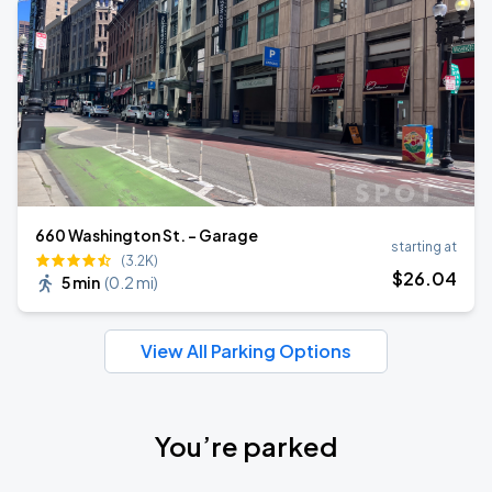
660 Washington St. - Garage
starting at
(3.2K)
$
26
.04
5 min
(
0.2 mi
)
View All Parking Options
You’re parked