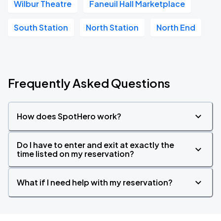
Wilbur Theatre
Faneuil Hall Marketplace
South Station
North Station
North End
Frequently Asked Questions
How does SpotHero work?
Do I have to enter and exit at exactly the
time listed on my reservation?
What if I need help with my reservation?