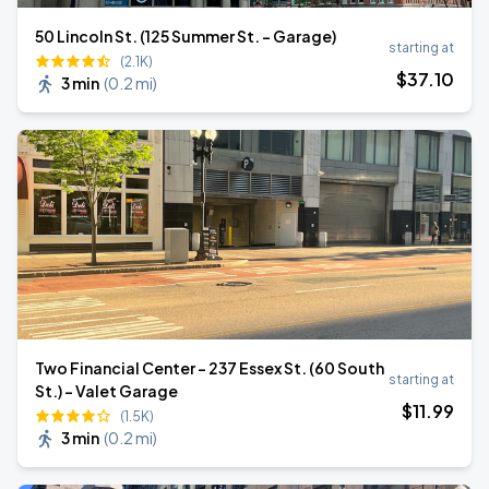
50 Lincoln St. (125 Summer St. - Garage)
starting at
(2.1K)
$
37
.10
3 min
(
0.2 mi
)
Two Financial Center - 237 Essex St. (60 South
starting at
St.) - Valet Garage
$
11
.99
(1.5K)
3 min
(
0.2 mi
)