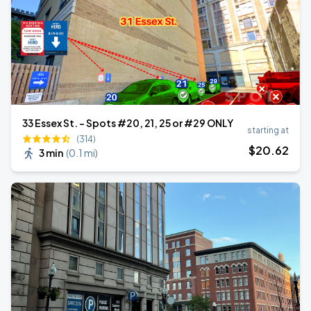
33 Essex St. - Spots #20, 21, 25 or #29 ONLY
starting at
(314)
$
20
.62
3 min
(
0.1 mi
)