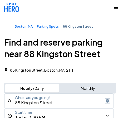
Boston, MA
Parking Spots
88 Kingston Street
Find and reserve parking
near 88 Kingston Street
88 Kingston Street, Boston, MA, 2111
Hourly/Daily
Monthly
Where are you going?
Start time
Today, 3:30 PM