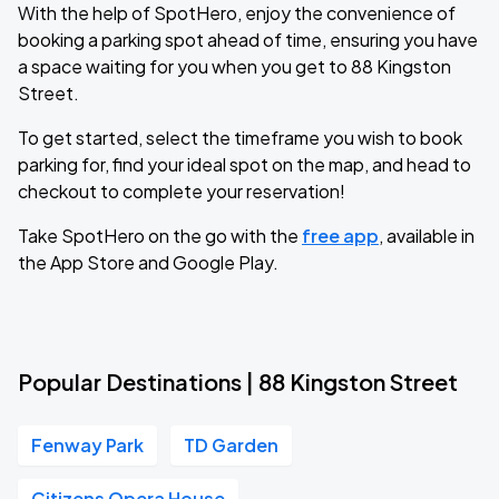
With the help of SpotHero, enjoy the convenience of
booking a parking spot ahead of time, ensuring you have
a space waiting for you when you get to 88 Kingston
Street.
To get started, select the timeframe you wish to book
parking for, find your ideal spot on the map, and head to
checkout to complete your reservation!
Take SpotHero on the go with the
free app
, available in
the App Store and Google Play.
Popular Destinations | 88 Kingston Street
Fenway Park
TD Garden
Citizens Opera House