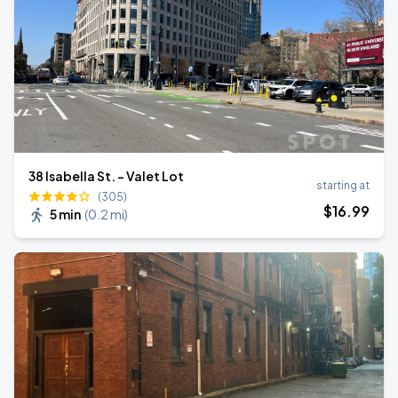
38 Isabella St. - Valet Lot
starting at
(305)
$
16
.99
5 min
(
0.2 mi
)