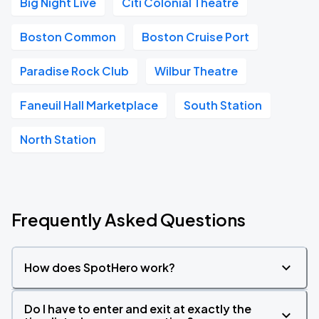
Big Night Live
Citi Colonial Theatre
Boston Common
Boston Cruise Port
Paradise Rock Club
Wilbur Theatre
Faneuil Hall Marketplace
South Station
North Station
Frequently Asked Questions
How does SpotHero work?
Do I have to enter and exit at exactly the