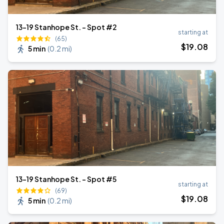
13-19 Stanhope St. - Spot #2
starting at
(65)
$
19
.08
5 min
(
0.2 mi
)
13-19 Stanhope St. - Spot #5
starting at
(69)
$
19
.08
5 min
(
0.2 mi
)