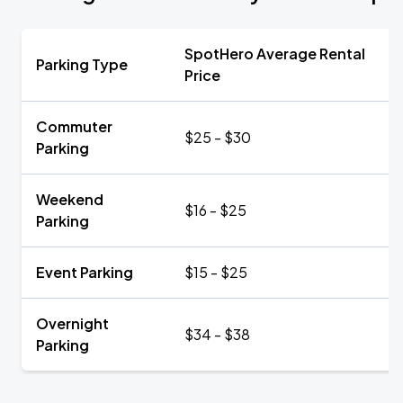
SpotHero Average Rental
Parking Type
Price
Commuter
$25 - $30
Parking
Weekend
$16 - $25
Parking
Event Parking
$15 - $25
Overnight
$34 - $38
Parking