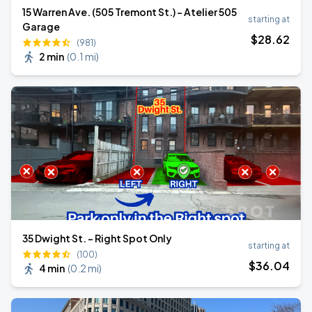
15 Warren Ave. (505 Tremont St.) - Atelier 505
starting at
Garage
$
28
.62
(981)
2 min
(
0.1 mi
)
35 Dwight St. - Right Spot Only
starting at
(100)
$
36
.04
4 min
(
0.2 mi
)