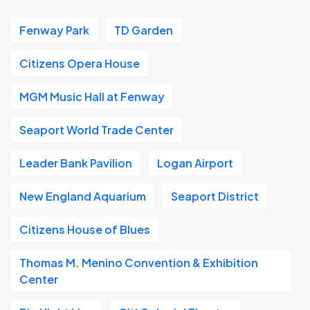
Fenway Park
TD Garden
Citizens Opera House
MGM Music Hall at Fenway
Seaport World Trade Center
Leader Bank Pavilion
Logan Airport
New England Aquarium
Seaport District
Citizens House of Blues
Thomas M. Menino Convention & Exhibition
Center