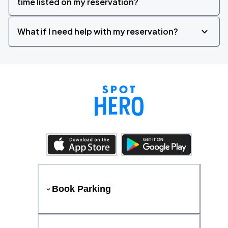
time listed on my reservation?
What if I need help with my reservation?
Book Parking