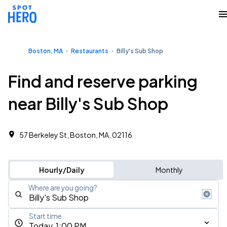
Boston, MA
Restaurants
Billy's Sub Shop
Find and reserve parking
near Billy's Sub Shop
57 Berkeley St, Boston, MA, 02116
Hourly/Daily
Monthly
Where are you going?
Start time
Today, 1:00 PM