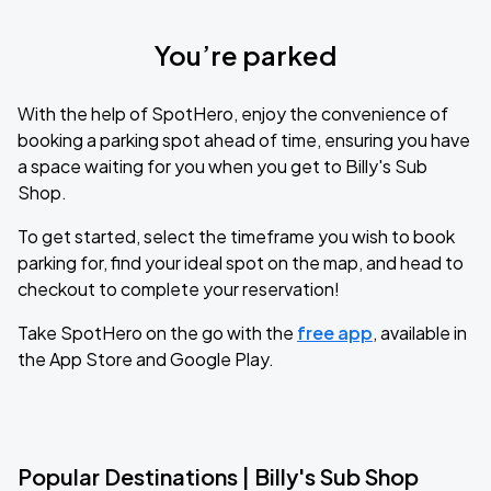
You’re parked
With the help of SpotHero, enjoy the convenience of
booking a parking spot ahead of time, ensuring you have
a space waiting for you when you get to Billy's Sub
Shop.
To get started, select the timeframe you wish to book
parking for, find your ideal spot on the map, and head to
checkout to complete your reservation!
Take SpotHero on the go with the
free app
, available in
the App Store and Google Play.
Popular Destinations | Billy's Sub Shop