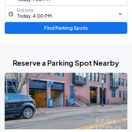
End time
Today, 4:00 PM
Find Parking Spots
Reserve a Parking Spot Nearby