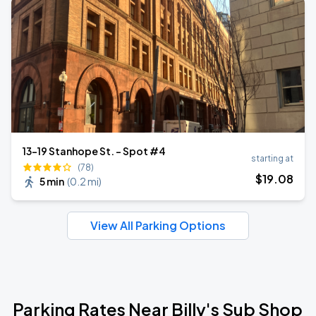
13-19 Stanhope St. - Spot #4
starting at
(78)
$
19
.08
5 min
(
0.2 mi
)
View All Parking Options
Parking Rates Near Billy's Sub Shop