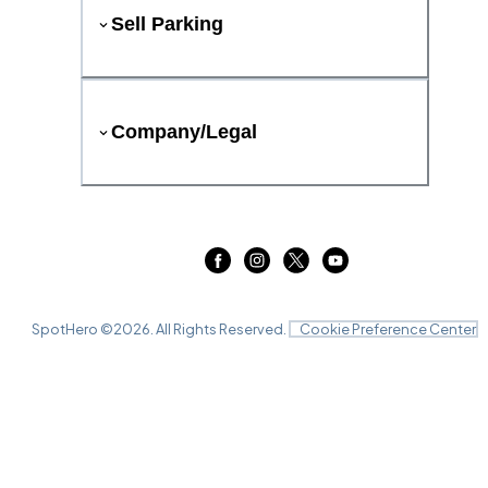
Sell Parking
Company/Legal
SpotHero ©
2026
. All Rights Reserved.
Cookie Preference Center