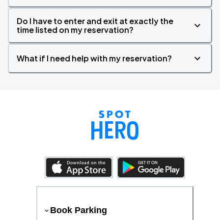
Do I have to enter and exit at exactly the
time listed on my reservation?
What if I need help with my reservation?
Book Parking