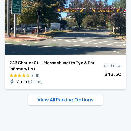
243 Charles St. - Massachusetts Eye & Ear
starting at
Infirmary Lot
$
43
.50
(311)
7 min
(
0.4 mi
)
View All Parking Options