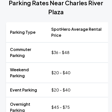
Parking Rates Near Charles River
Plaza
SpotHero Average Rental
Parking Type
Price
Commuter
$36 - $48
Parking
Weekend
$20 - $40
Parking
Event Parking
$20 - $40
Overnight
$45 - $75
Parking