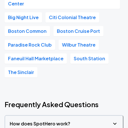
Center
Big Night Live
Citi Colonial Theatre
Boston Common
Boston Cruise Port
Paradise Rock Club
Wilbur Theatre
Faneuil Hall Marketplace
South Station
The Sinclair
Frequently Asked Questions
How does SpotHero work?