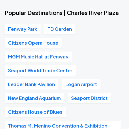
Popular Destinations | Charles River Plaza
Fenway Park
TD Garden
Citizens Opera House
MGM Music Hall at Fenway
Seaport World Trade Center
Leader Bank Pavilion
Logan Airport
New England Aquarium
Seaport District
Citizens House of Blues
Thomas M. Menino Convention & Exhibition