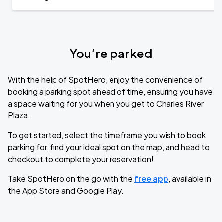
You’re parked
With the help of SpotHero, enjoy the convenience of
booking a parking spot ahead of time, ensuring you have
a space waiting for you when you get to Charles River
Plaza.
To get started, select the timeframe you wish to book
parking for, find your ideal spot on the map, and head to
checkout to complete your reservation!
Take SpotHero on the go with the
free app
, available in
the App Store and Google Play.