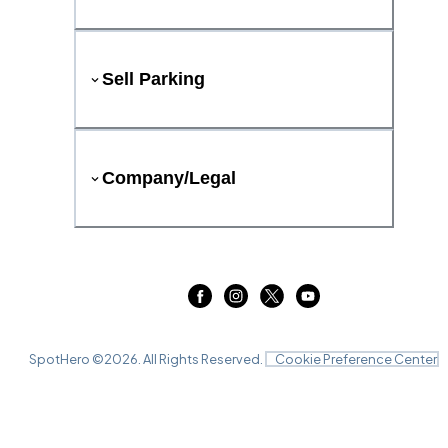
Sell Parking
Company/Legal
SpotHero ©
2026
. All Rights Reserved.
Cookie Preference Center