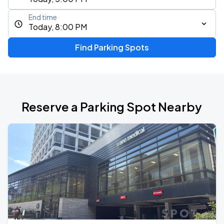
End time
Today, 8:00 PM
Find Parking Spots
Reserve a Parking Spot Nearby