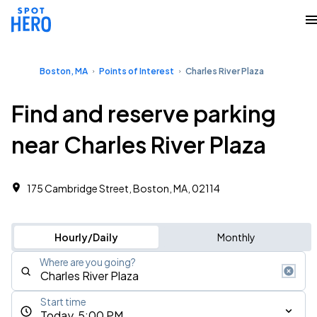
Boston, MA
Points of Interest
Charles River Plaza
Find and reserve parking
near Charles River Plaza
175 Cambridge Street, Boston, MA, 02114
Hourly/Daily
Monthly
Where are you going?
Start time
Today, 5:00 PM