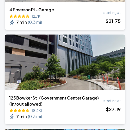
4 Emerson Pl - Garage
starting at
(2.7K)
$
21
.75
7 min
(
0.3 mi
)
125 Bowker St. (Government Center Garage)
starting at
(In/out allowed)
$
27
.19
(8.4K)
7 min
(
0.3 mi
)