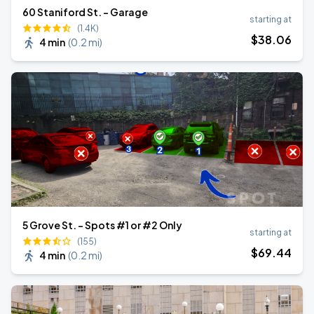
60 Staniford St. - Garage
starting at
(1.4K)
$
38
.06
4 min
(
0.2 mi
)
5 Grove St. - Spots #1 or #2 Only
starting at
(155)
$
69
.44
4 min
(
0.2 mi
)