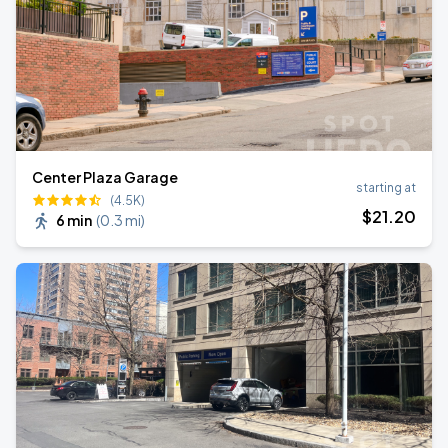
Center Plaza Garage
starting at
(4.5K)
$
21
.20
6 min
(
0.3 mi
)