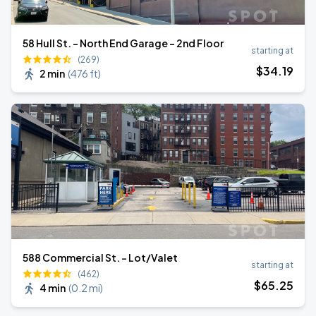
58 Hull St. - North End Garage - 2nd Floor
starting at
(269)
$
34
.19
2 min
(
476 ft
)
588 Commercial St. - Lot/Valet
starting at
(462)
$
65
.25
4 min
(
0.2 mi
)