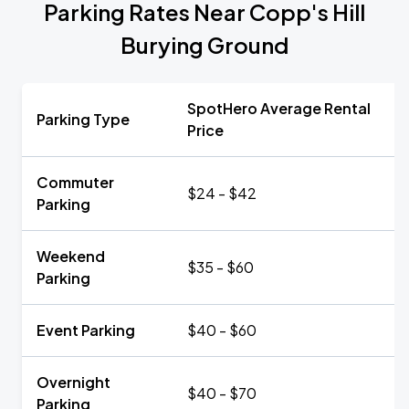
Parking Rates Near Copp's Hill
Burying Ground
SpotHero Average Rental
Parking Type
Price
Commuter
$24 - $42
Parking
Weekend
$35 - $60
Parking
Event Parking
$40 - $60
Overnight
$40 - $70
Parking