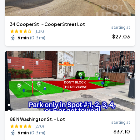
34 Cooper St. - Cooper Street Lot
starting at
(1.3K)
$
27
.03
6 min
(
0.3 mi
)
88 N Washington St. - Lot
starting at
(270)
$
37
.10
6 min
(
0.3 mi
)