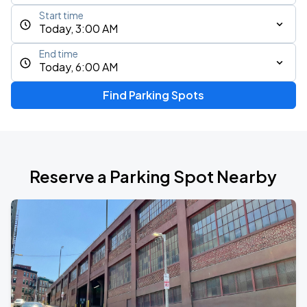
Start time
Today, 3:00 AM
End time
Today, 6:00 AM
Find Parking Spots
Reserve a Parking Spot Nearby