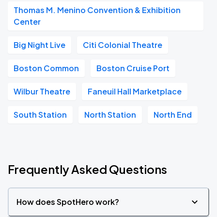
Thomas M. Menino Convention & Exhibition
Center
Big Night Live
Citi Colonial Theatre
Boston Common
Boston Cruise Port
Wilbur Theatre
Faneuil Hall Marketplace
South Station
North Station
North End
Frequently Asked Questions
How does SpotHero work?