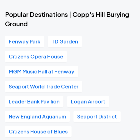
Popular Destinations | Copp's Hill Burying
Ground
Fenway Park
TD Garden
Citizens Opera House
MGM Music Hall at Fenway
Seaport World Trade Center
Leader Bank Pavilion
Logan Airport
New England Aquarium
Seaport District
Citizens House of Blues