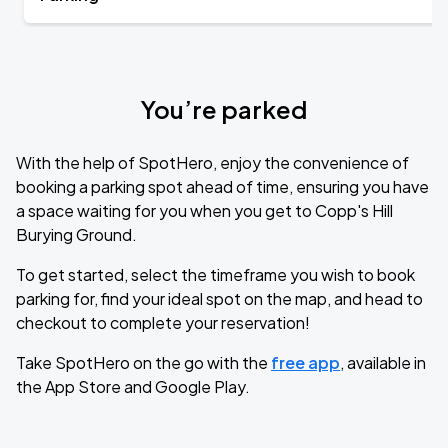
You’re parked
With the help of SpotHero, enjoy the convenience of
booking a parking spot ahead of time, ensuring you have
a space waiting for you when you get to Copp's Hill
Burying Ground.
To get started, select the timeframe you wish to book
parking for, find your ideal spot on the map, and head to
checkout to complete your reservation!
Take SpotHero on the go with the
free app
, available in
the App Store and Google Play.