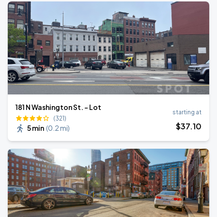
181 N Washington St. - Lot
starting at
(321)
$
37
.10
5 min
(
0.2 mi
)