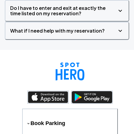
Do I have to enter and exit at exactly the
time listed on my reservation?
What if I need help with my reservation?
Book Parking