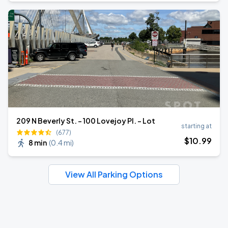
209 N Beverly St. - 100 Lovejoy Pl. - Lot
starting at
(677)
$
10
.99
8 min
(
0.4 mi
)
View All Parking Options