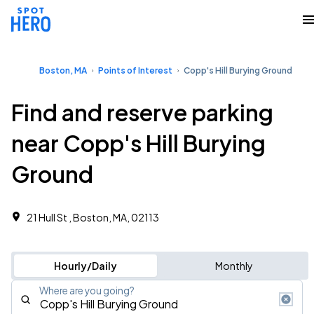
Boston, MA
Points of Interest
Copp's Hill Burying Ground
Find and reserve parking
near Copp's Hill Burying
Ground
21 Hull St , Boston, MA, 02113
Hourly/Daily
Monthly
Where are you going?