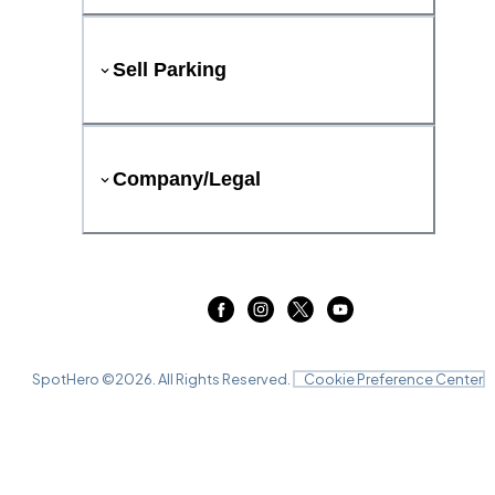
Sell Parking
Company/Legal
SpotHero ©
2026
. All Rights Reserved.
Cookie Preference Center