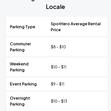
Locale
SpotHero Average Rental
Parking Type
Price
Commuter
$8 - $10
Parking
Weekend
$10 - $11
Parking
Event Parking
$9 - $11
Overnight
$10 - $13
Parking