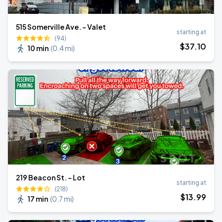
515 Somerville Ave. - Valet
starting at
(94)
$
37
.10
10 min
(
0.4 mi
)
219 Beacon St. - Lot
starting at
(218)
$
13
.99
17 min
(
0.7 mi
)