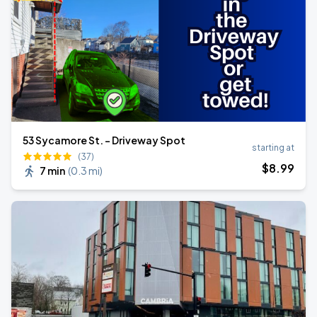
53 Sycamore St. - Driveway Spot
starting at
(37)
$
8
.99
7 min
(
0.3 mi
)