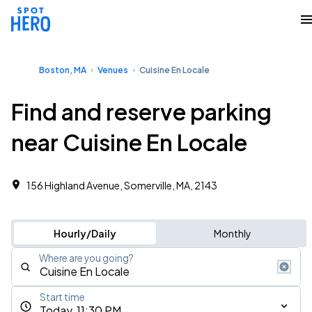
Boston, MA
Venues
Cuisine En Locale
Find and reserve parking
near Cuisine En Locale
156 Highland Avenue, Somerville, MA, 2143
Hourly/Daily
Monthly
Where are you going?
Start time
Today, 11:30 PM