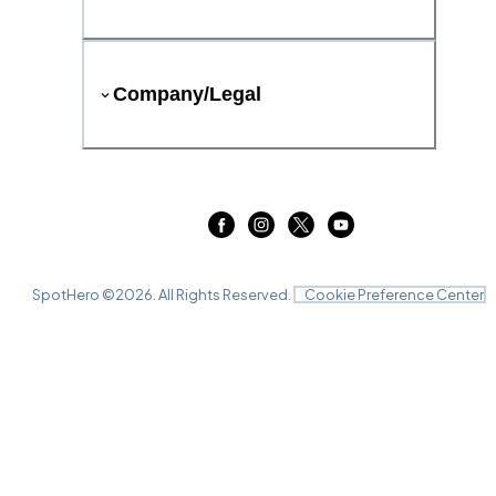
Company/Legal
SpotHero ©
2026
. All Rights Reserved.
Cookie Preference Center