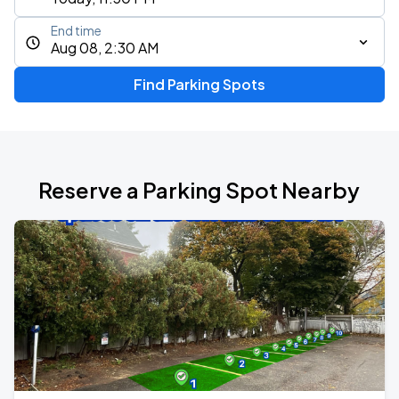
End time
Aug 08, 2:30 AM
Find Parking Spots
Reserve a Parking Spot Nearby