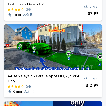
155 Highland Ave. - Lot
starting at
(88)
$
7
.99
1 min
(
335 ft
)
44 Berkeley St. - Parallel Spots #1, 2, 3, or 4
starting at
Only
$
10
.99
(61)
6 min
(
0.3 mi
)