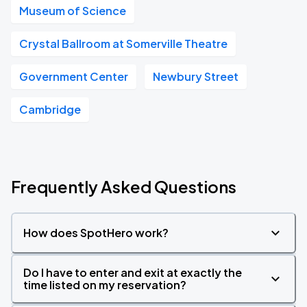
Museum of Science
Crystal Ballroom at Somerville Theatre
Government Center
Newbury Street
Cambridge
Frequently Asked Questions
How does SpotHero work?
Do I have to enter and exit at exactly the
time listed on my reservation?