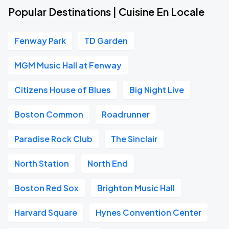
Popular Destinations | Cuisine En Locale
Fenway Park
TD Garden
MGM Music Hall at Fenway
Citizens House of Blues
Big Night Live
Boston Common
Roadrunner
Paradise Rock Club
The Sinclair
North Station
North End
Boston Red Sox
Brighton Music Hall
Harvard Square
Hynes Convention Center