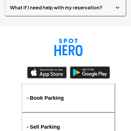
What if I need help with my reservation?
Book Parking
Sell Parking