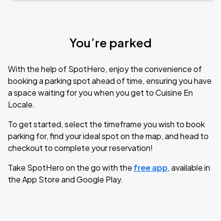
You’re parked
With the help of SpotHero, enjoy the convenience of
booking a parking spot ahead of time, ensuring you have
a space waiting for you when you get to Cuisine En
Locale.
To get started, select the timeframe you wish to book
parking for, find your ideal spot on the map, and head to
checkout to complete your reservation!
Take SpotHero on the go with the
free app
, available in
the App Store and Google Play.