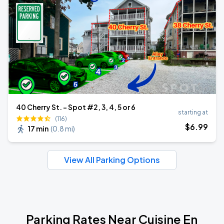
40 Cherry St. - Spot #2, 3, 4, 5 or 6
starting at
(116)
$
6
.99
17 min
(
0.8 mi
)
View All Parking Options
Parking Rates Near Cuisine En