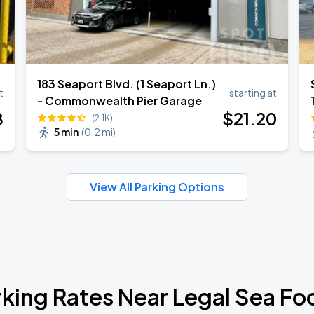
183 Seaport Blvd. (1 Seaport Ln.)
t
starting at
- Commonwealth Pier Garage
8
$
21
.20
(2.1K)
5 min
(
0.2 mi
)
View All Parking Options
rking Rates Near Legal Sea Fo