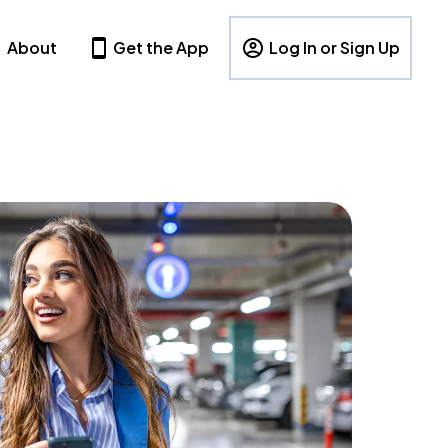
About
Get the App
Log In or Sign Up