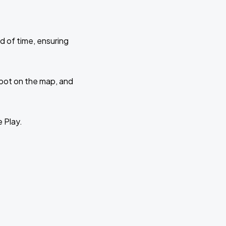
d of time, ensuring
 spot on the map, and
e Play.