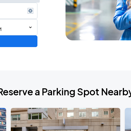
M
Reserve a Parking Spot Nearb