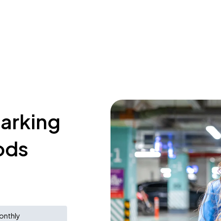
parking
ods
onthly