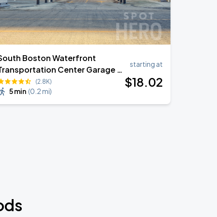
South Boston Waterfront
starting at
Transportation Center Garage -
$
18
.02
503 Congress Street
(2.8K)
5 min
(
0.2 mi
)
ods