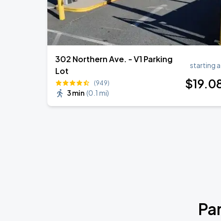
302 Northern Ave. - V1 Parking
starting a
Lot
$
19
.0
(949)
3 min
(
0.1 mi
)
Pa