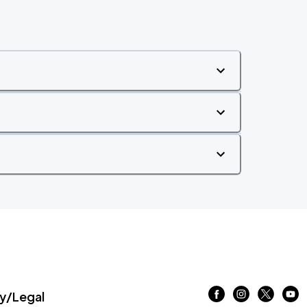
/Legal