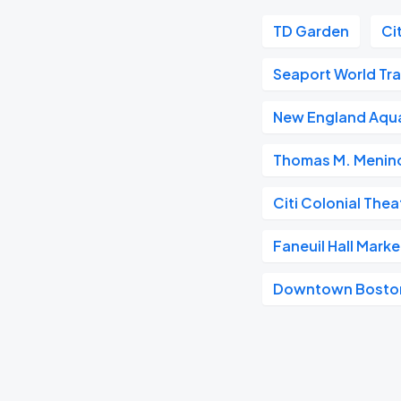
TD Garden
Ci
Seaport World Tr
New England Aqu
Thomas M. Menino
Citi Colonial Thea
Faneuil Hall Mark
Downtown Bosto