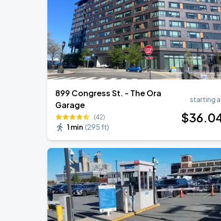
Chris Stapleton's All-American Road 
AUG
15
Fenway Park
899 Congress St. - The Ora
starting a
Garage
$
36
.0
(42)
1 min
(
295 ft
)