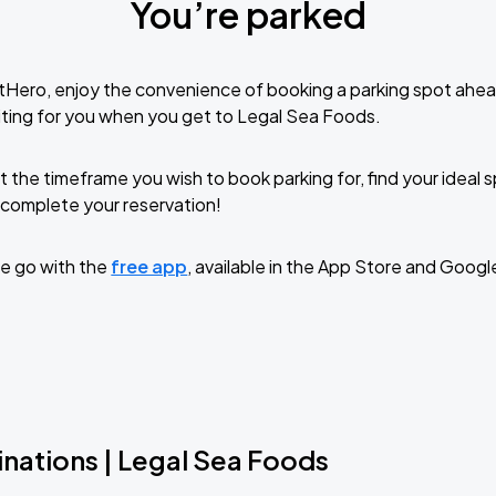
You’re parked
tHero, enjoy the convenience of booking a parking spot ahea
ting for you when you get to Legal Sea Foods.
t the timeframe you wish to book parking for, find your ideal
complete your reservation!
e go with the
free app
, available in the App Store and Googl
nations | Legal Sea Foods