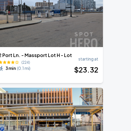
2 Port Ln. - Massport Lot H - Lot
starting at
(224)
$
23
.32
3 min
(
0.1 mi
)