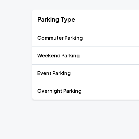
Parking Type
Commuter Parking
Weekend Parking
Event Parking
Overnight Parking