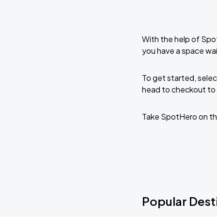
With the help of Spo
you have a space wai
To get started, selec
head to checkout to 
Take SpotHero on th
Popular Desti