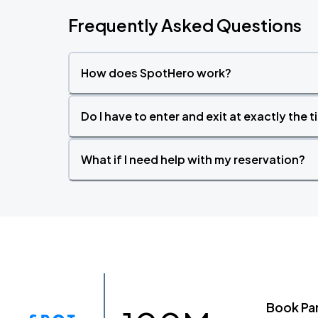
Frequently Asked Questions
How does SpotHero work?
Do I have to enter and exit at exactly the 
What if I need help with my reservation?
Book Pa