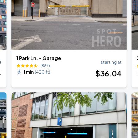
Show
1 Park Ln. - Garage
t
starting at
(867)
4
$
36
.04
1 min
(
420 ft
)