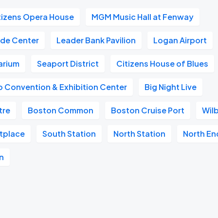
tizens Opera House
MGM Music Hall at Fenway
ade Center
Leader Bank Pavilion
Logan Airport
arium
Seaport District
Citizens House of Blues
 Convention & Exhibition Center
Big Night Live
tre
Boston Common
Boston Cruise Port
Wil
etplace
South Station
North Station
North En
n