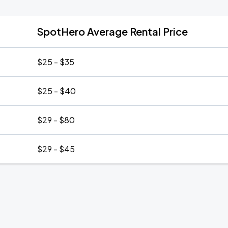
SpotHero Average Rental Price
$25 - $35
$25 - $40
$29 - $80
$29 - $45