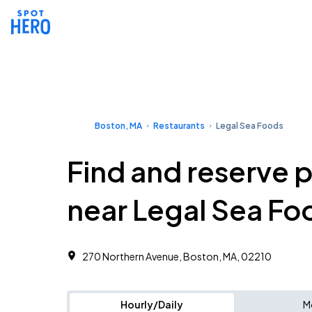
Boston, MA
Restaurants
Legal Sea Foods
Find and reserve 
near Legal Sea Fo
270 Northern Avenue, Boston, MA, 02210
Hourly/Daily
M