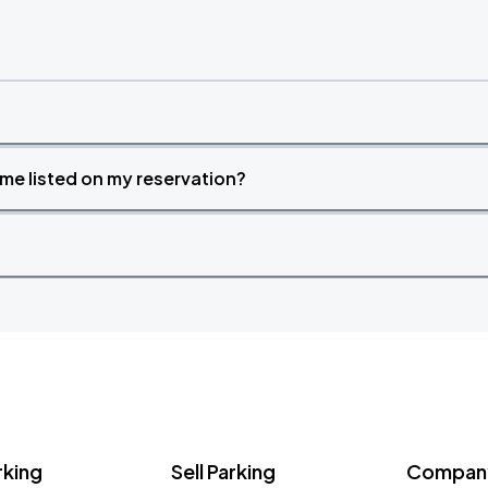
time listed on my reservation?
rking
Sell Parking
Company