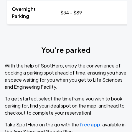
Overnight
$34 - $89
Parking
You’re parked
With the help of SpotHero, enjoy the convenience of
booking a parking spot ahead of time, ensuring you have
a space waiting for you when you get to Life Sciences
and Engineering Facility.
To get started, select the timeframe you wish to book
parking for, find your ideal spot on the map, and head to
checkout to complete your reservation!
Take SpotHero on the go with the
free app
, available in
the App Store and Google Play.