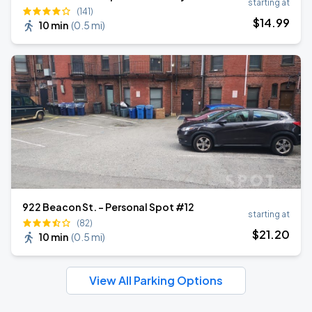
starting at
(141)
$
14
.99
10 min
(
0.5 mi
)
922 Beacon St. - Personal Spot #12
starting at
(82)
$
21
.20
10 min
(
0.5 mi
)
View All Parking Options