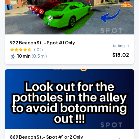
922 Beacon St. - Spot #1 Only
starting at
(102)
$
18
.02
10 min
(
0.5 mi
)
869 Beacon St.- Spot #1 or 2 Only