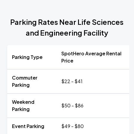
Parking Rates Near Life Sciences
and Engineering Facility
SpotHero Average Rental
Parking Type
Price
Commuter
$22 - $41
Parking
Weekend
$50 - $86
Parking
Event Parking
$49 - $80