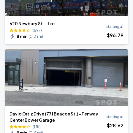
620 Newbury St. - Lot
starting at
(597)
$
96
.79
8 min
(
0.3 mi
)
David Ortiz Drive (771 Beacon St.) - Fenway
starting at
Center Bower Garage
$
28
.62
(1.1K)
9 min
(
0.4 mi
)