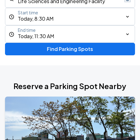
Start time
Today, 8:30 AM
End time
Today, 11:30 AM
Find Parking Spots
Reserve a Parking Spot Nearby