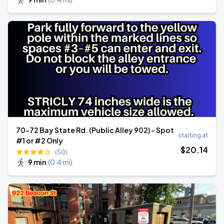
70-72 Bay State Rd. (Public Alley 902) - Spot
starting at
#1 or #2 Only
$
20
.14
(50)
9 min
(
0.4 mi
)