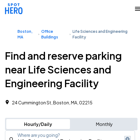
Boston,
Office
Life Sciences and Engineering
MA
Buildings
Facility
Find and reserve parking
near Life Sciences and
Engineering Facility
24 Cummington St, Boston, MA, 02215
Hourly/Daily
Monthly
Where are you going?