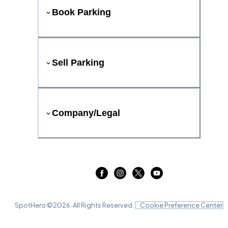
Book Parking
Sell Parking
Company/Legal
SpotHero ©
2026
. All Rights Reserved.
Cookie Preference Center