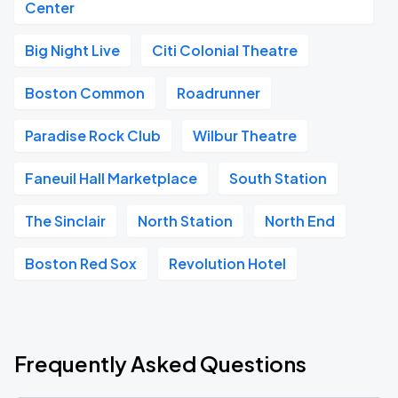
Center
Big Night Live
Citi Colonial Theatre
Boston Common
Roadrunner
Paradise Rock Club
Wilbur Theatre
Faneuil Hall Marketplace
South Station
The Sinclair
North Station
North End
Boston Red Sox
Revolution Hotel
Frequently Asked Questions