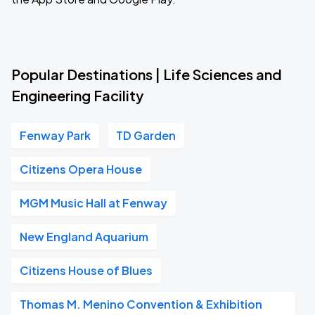
Popular Destinations | Life Sciences and
Engineering Facility
Fenway Park
TD Garden
Citizens Opera House
MGM Music Hall at Fenway
New England Aquarium
Citizens House of Blues
Thomas M. Menino Convention & Exhibition