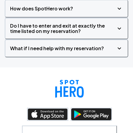
How does SpotHero work?
Do I have to enter and exit at exactly the
time listed on my reservation?
What if I need help with my reservation?