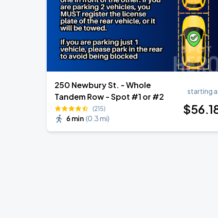
250 Newbury St. - Whole
starting a
Tandem Row - Spot #1 or #2
$
56
.1
(215)
6 min
(
0.3 mi
)