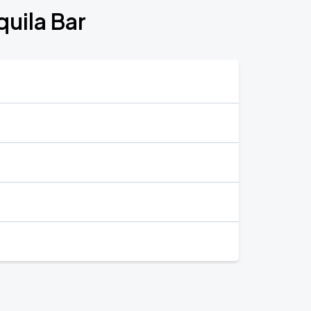
quila Bar