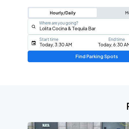
Hourly/Daily
M
Where are you going?
Start time
End time
Type an address, place, city, airport, or event
Today, 3:30 AM
Today, 6:30 A
Use Current Location
Find Parking Spots
Upcoming Events
J. Cole: The Fall-Off Tour
AUG
9
TD Garden
Olivia Dean: The Art Of Loving Live
AUG
10
TD Garden