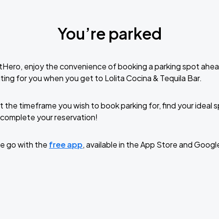
You’re parked
tHero, enjoy the convenience of booking a parking spot ahea
ting for you when you get to Lolita Cocina & Tequila Bar.
t the timeframe you wish to book parking for, find your ideal
complete your reservation!
e go with the
free app
, available in the App Store and Googl