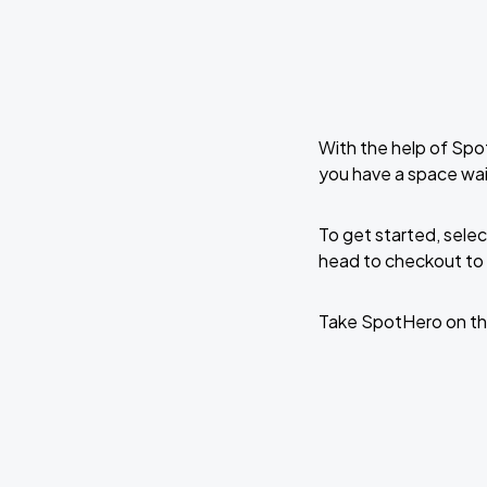
With the help of Spo
you have a space wai
To get started, selec
head to checkout to 
Take SpotHero on th