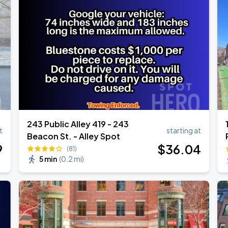
Show
243 Public Alley 419 - 243
t
starting at
Beacon St. - Alley Spot
9
$
36
.04
(81)
5 min
(
0.2 mi
)