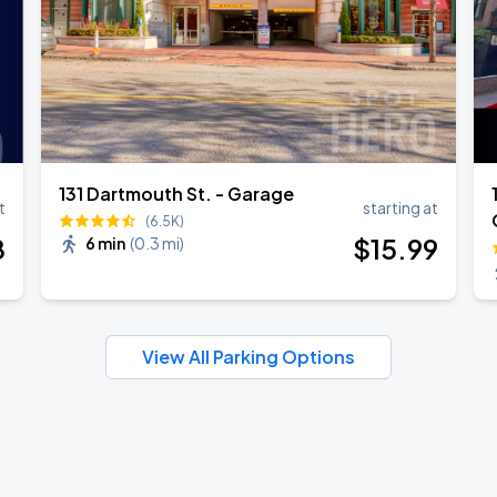
131 Dartmouth St. - Garage
t
starting at
(6.5K)
8
$
15
.99
6 min
(
0.3 mi
)
View All Parking Options