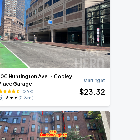
100 Huntington Ave. - Copley
starting at
Place Garage
$
23
.32
(2.9K)
6 min
(
0.3 mi
)