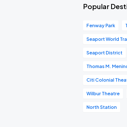
Popular Desti
Fenway Park
Seaport World Tr
Seaport District
Thomas M. Menino
Citi Colonial Thea
Wilbur Theatre
North Station