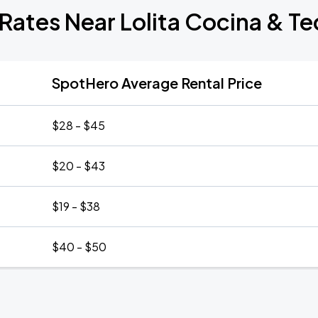
Rates Near Lolita Cocina & Te
SpotHero Average Rental Price
$28 - $45
$20 - $43
$19 - $38
$40 - $50