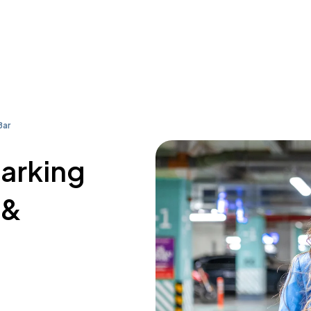
Bar
parking
 &