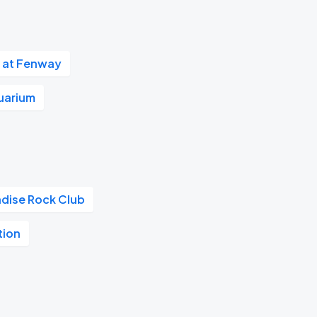
 at Fenway
uarium
adise Rock Club
tion