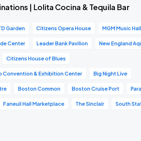
nations | Lolita Cocina & Tequila Bar
TD Garden
Citizens Opera House
MGM Music Hall
ade Center
Leader Bank Pavilion
New England Aq
Citizens House of Blues
 Convention & Exhibition Center
Big Night Live
tre
Boston Common
Boston Cruise Port
Par
Faneuil Hall Marketplace
The Sinclair
South Sta