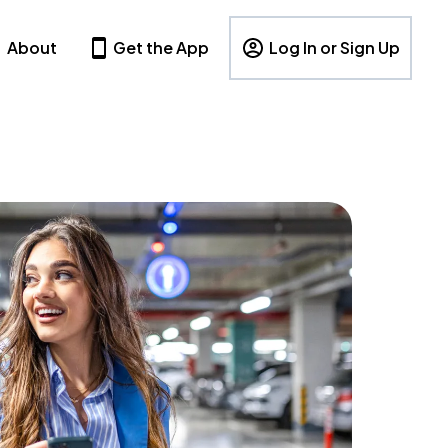
About
Get the App
Log In or Sign Up