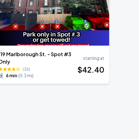
119 Marlborough St. - Spot #3
starting at
Only
$
42
.40
(35)
6 min
(
0.3 mi
)