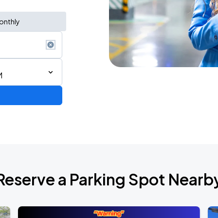
onthly
M
Reserve a Parking Spot Nearb