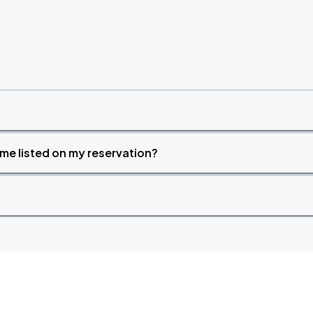
time listed on my reservation?