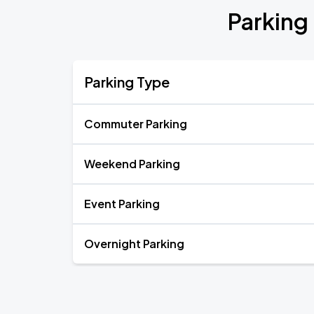
Parking 
Parking Type
Commuter Parking
Weekend Parking
Event Parking
Overnight Parking