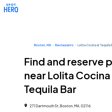
Boston, MA
Restaurants
Lolita Cocina & Tequila 
Find and reserve 
near Lolita Cocina
Tequila Bar
271 Dartmouth St, Boston, MA, 02116