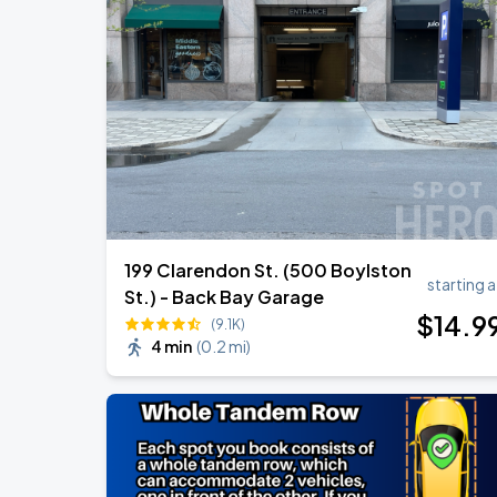
Chris Stapleton
AUG
14
Fenway Park
Chris Stapleton's All-American Road 
AUG
15
Fenway Park
199 Clarendon St. (500 Boylston
starting a
St.) - Back Bay Garage
$
14
.9
(9.1K)
4 min
(
0.2 mi
)