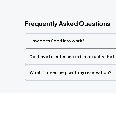
Frequently Asked Questions
How does SpotHero work?
Do I have to enter and exit at exactly the 
What if I need help with my reservation?