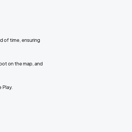
d of time, ensuring
 spot on the map, and
e Play.