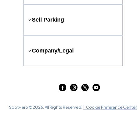
Sell Parking
Company/Legal
SpotHero ©
2026
. All Rights Reserved.
Cookie Preference Center