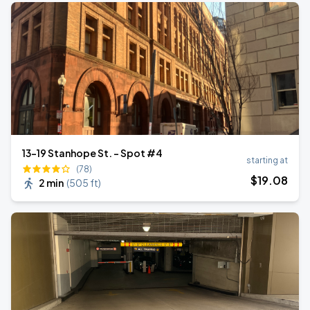
13-19 Stanhope St. - Spot #4
starting at
(78)
$
19
.08
2 min
(
505 ft
)