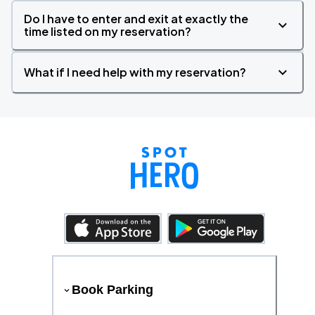
Do I have to enter and exit at exactly the
time listed on my reservation?
What if I need help with my reservation?
Book Parking