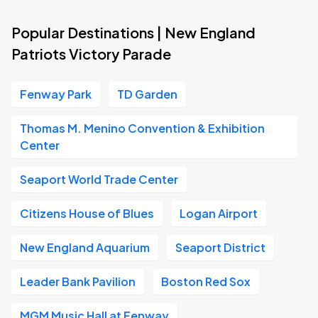
Popular Destinations | New England
Patriots Victory Parade
Fenway Park
TD Garden
Thomas M. Menino Convention & Exhibition
Center
Seaport World Trade Center
Citizens House of Blues
Logan Airport
New England Aquarium
Seaport District
Leader Bank Pavilion
Boston Red Sox
MGM Music Hall at Fenway