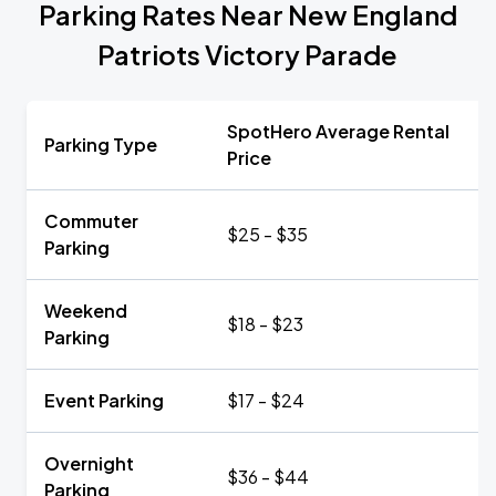
Parking Rates Near New England
Patriots Victory Parade
SpotHero Average Rental
Parking Type
Price
Commuter
$25 - $35
Parking
Weekend
$18 - $23
Parking
Event Parking
$17 - $24
Overnight
$36 - $44
Parking