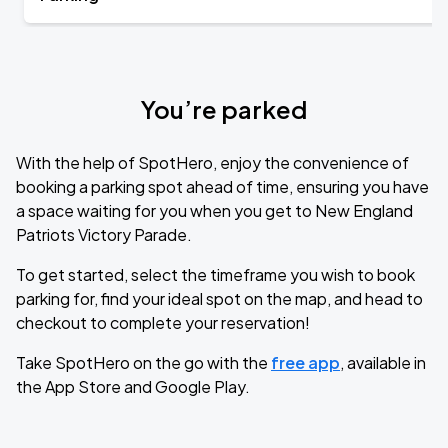
You’re parked
With the help of SpotHero, enjoy the convenience of
booking a parking spot ahead of time, ensuring you have
a space waiting for you when you get to New England
Patriots Victory Parade.
To get started, select the timeframe you wish to book
parking for, find your ideal spot on the map, and head to
checkout to complete your reservation!
Take SpotHero on the go with the
free app
, available in
the App Store and Google Play.