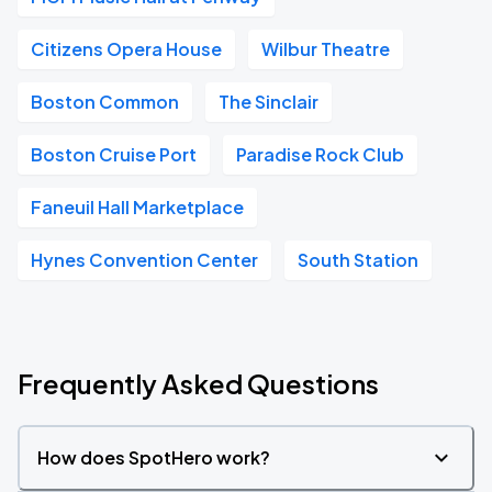
Citizens Opera House
Wilbur Theatre
Boston Common
The Sinclair
Boston Cruise Port
Paradise Rock Club
Faneuil Hall Marketplace
Hynes Convention Center
South Station
Frequently Asked Questions
How does SpotHero work?