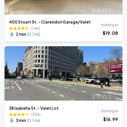
400 Stuart St. - Clarendon Garage/Valet
starting at
(1.6K)
$
19
.08
2 min
(
0.1 mi
)
38 Isabella St. - Valet Lot
starting at
(304)
$
16
.99
3 min
(
0.1 mi
)