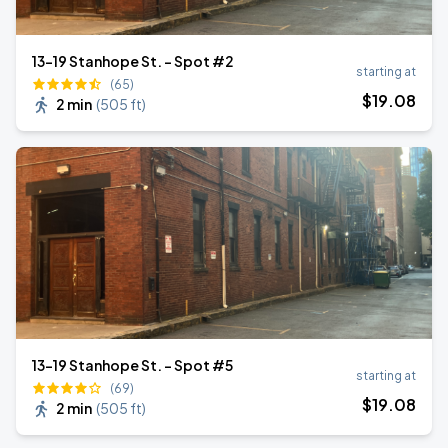
13-19 Stanhope St. - Spot #2
starting at
(65)
$
19
.08
2 min
(
505 ft
)
13-19 Stanhope St. - Spot #5
starting at
(69)
$
19
.08
2 min
(
505 ft
)