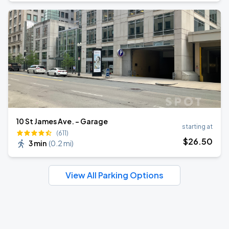
10 St James Ave. - Garage
starting at
(611)
$
26
.50
3 min
(
0.2 mi
)
View All Parking Options