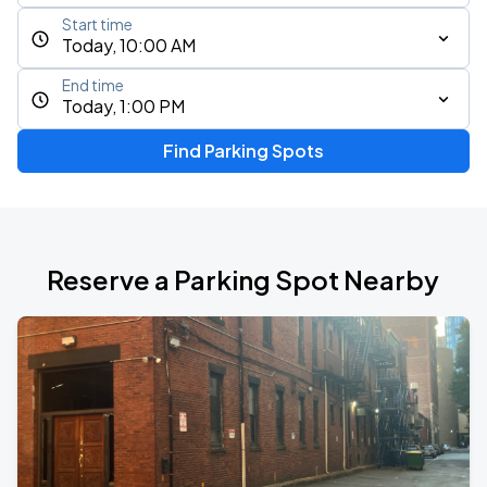
Start time
Today, 10:00 AM
End time
Today, 1:00 PM
Find Parking Spots
Reserve a Parking Spot Nearby