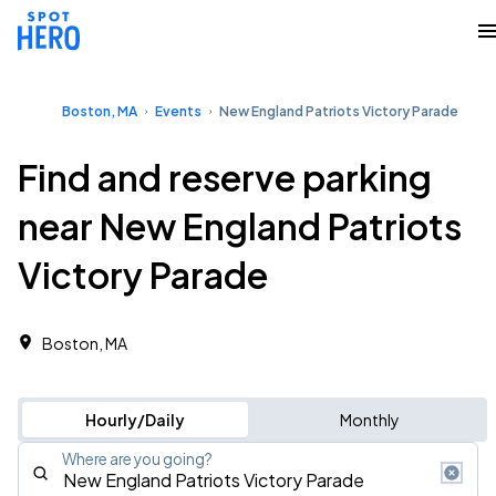
Boston, MA
Events
New England Patriots Victory Parade
Find and reserve parking
near New England Patriots
Victory Parade
Boston, MA
Hourly/Daily
Monthly
Where are you going?