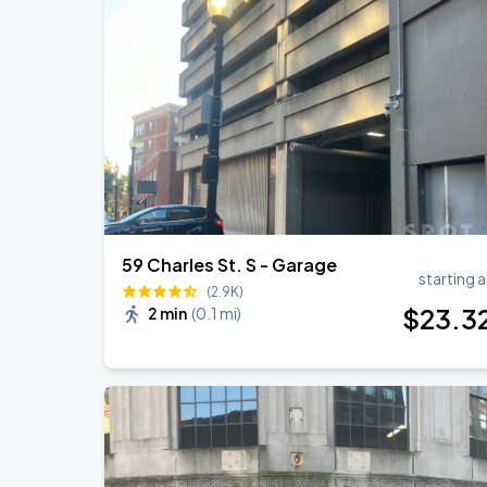
Chris Stapleton
AUG
14
Fenway Park
Chris Stapleton's All-American Road 
AUG
15
Fenway Park
59 Charles St. S - Garage
starting a
(2.9K)
$
23
.3
2 min
(
0.1 mi
)