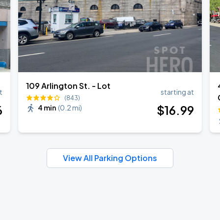
109 Arlington St. - Lot
t
starting at
(843)
6
$
16
.99
4 min
(
0.2 mi
)
View All Parking Options