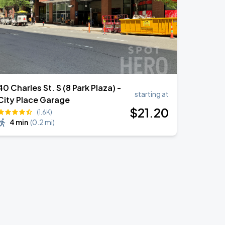
40 Charles St. S (8 Park Plaza) -
starting at
City Place Garage
$
21
.20
(1.6K)
4 min
(
0.2 mi
)