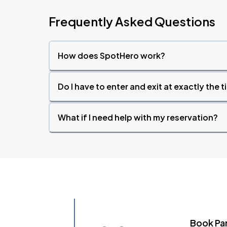
Frequently Asked Questions
How does SpotHero work?
Do I have to enter and exit at exactly the 
What if I need help with my reservation?
Book Pa