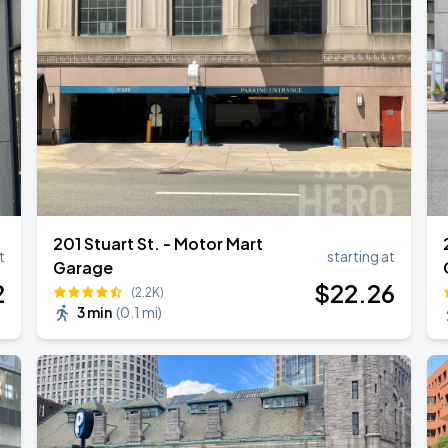
Show
201 Stuart St. - Motor Mart
t
starting at
Garage
2
$
22
.26
(2.2K)
3 min
(
0.1 mi
)