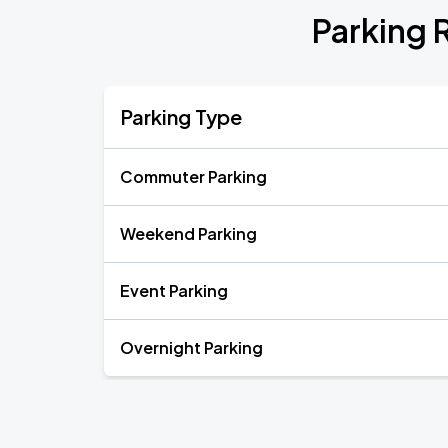
Parking 
Parking Type
Commuter Parking
Weekend Parking
Event Parking
Overnight Parking