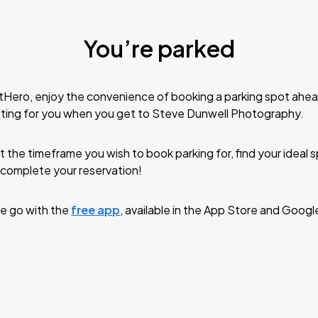
You’re parked
tHero, enjoy the convenience of booking a parking spot ahea
iting for you when you get to Steve Dunwell Photography.
t the timeframe you wish to book parking for, find your ideal
complete your reservation!
e go with the
free app
, available in the App Store and Googl