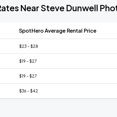
Rates Near Steve Dunwell Ph
SpotHero Average Rental Price
$23 - $28
$19 - $27
$19 - $27
$36 - $42