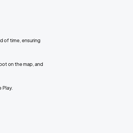
d of time, ensuring
 spot on the map, and
e Play.