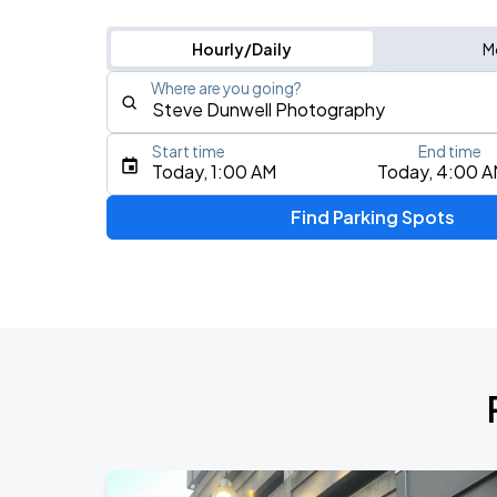
Hourly/Daily
M
Where are you going?
Start time
End time
Type an address, place, city, airport, or event
Today, 1:00 AM
Today, 4:00 
Use Current Location
Find Parking Spots
Upcoming Events
J. Cole: The Fall-Off Tour
AUG
8
TD Garden
Olivia Dean: The Art Of Loving Live
AUG
10
TD Garden