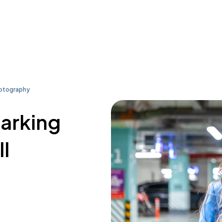
hotography
parking
l