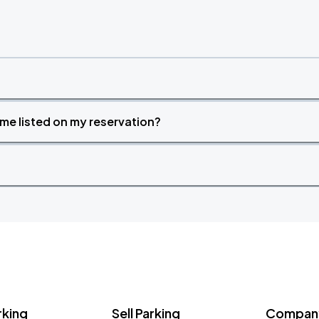
time listed on my reservation?
rking
Sell Parking
Company