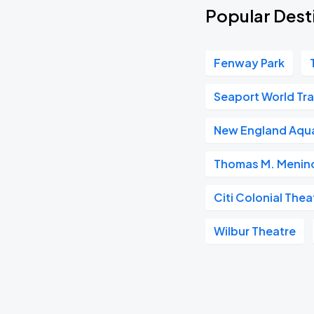
Popular Dest
Fenway Park
Seaport World Tr
New England Aqu
Thomas M. Menino
Citi Colonial Thea
Wilbur Theatre