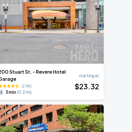
200 Stuart St. - Revere Hotel
starting at
Garage
$
23
.32
(2.9K)
3 min
(
0.2 mi
)