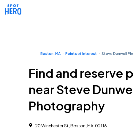
Boston, MA
Points of Interest
Steve Dunwell P
Find and reserve 
near Steve Dunwel
Photography
20 Winchester St, Boston, MA, 02116