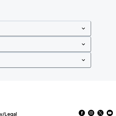
/Legal