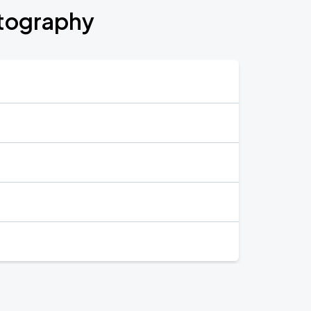
otography