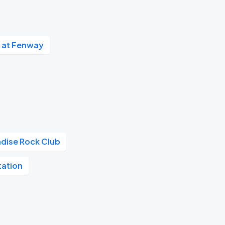
 at Fenway
adise Rock Club
tation