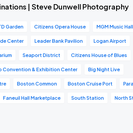
inations | Steve Dunwell Photography
TD Garden
Citizens Opera House
MGM Music Hall
ade Center
Leader Bank Pavilion
Logan Airport
arium
Seaport District
Citizens House of Blues
 Convention & Exhibition Center
Big Night Live
tre
Boston Common
Boston Cruise Port
Par
Faneuil Hall Marketplace
South Station
North S