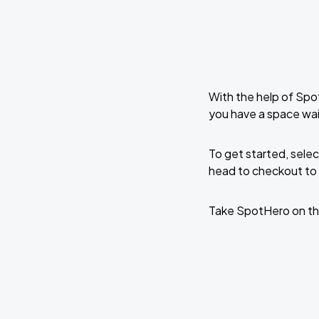
With the help of Spo
you have a space wa
To get started, selec
head to checkout to 
Take SpotHero on th