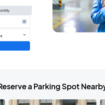
onthly
AM
Reserve a Parking Spot Nearb