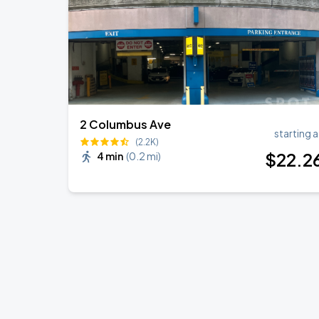
2 Columbus Ave
starting a
(2.2K)
$
22
.2
4 min
(
0.2 mi
)