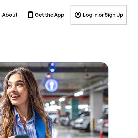
About
Get the App
Log In or Sign Up