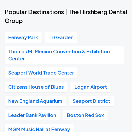
Popular Destinations | The Hirshberg Dental
Group
Fenway Park
TD Garden
Thomas M. Menino Convention & Exhibition
Center
Seaport World Trade Center
Citizens House of Blues
Logan Airport
New England Aquarium
Seaport District
Leader Bank Pavilion
Boston Red Sox
MGM Music Hall at Fenway