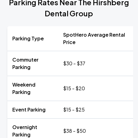
Parking Rates Near The Hirshberg
Dental Group
SpotHero Average Rental
Parking Type
Price
Commuter
$30 - $37
Parking
Weekend
$15 - $20
Parking
Event Parking
$15 - $25
Overnight
$38 - $50
Parking