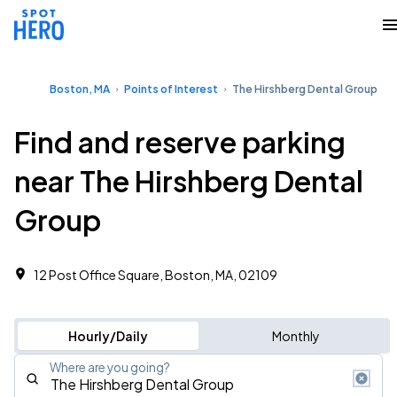
Boston, MA
Points of Interest
The Hirshberg Dental Group
Find and reserve parking
near The Hirshberg Dental
Group
12 Post Office Square, Boston, MA, 02109
Hourly/Daily
Monthly
Where are you going?