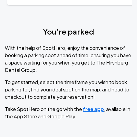
You’re parked
With the help of SpotHero, enjoy the convenience of
booking a parking spot ahead of time, ensuring you have
a space waiting for you when you get to The Hirshberg
Dental Group.
To get started, select the timeframe you wish to book
parking for, find your ideal spot on the map, and head to
checkout to complete your reservation!
Take SpotHero on the go with the
free app
, available in
the App Store and Google Play.