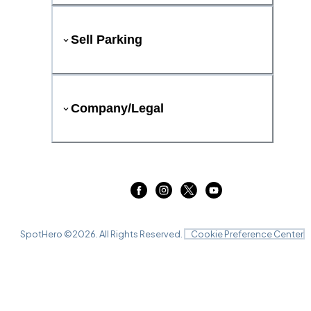
Sell Parking
Company/Legal
SpotHero ©
2026
. All Rights Reserved.
Cookie Preference Center