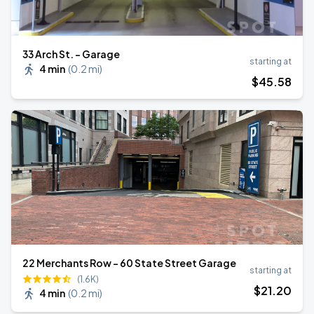
33 Arch St. - Garage
starting at
4 min
(
0.2 mi
)
$
45
.58
22 Merchants Row - 60 State Street Garage
starting at
(1.6K)
$
21
.20
4 min
(
0.2 mi
)