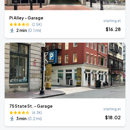
Pi Alley - Garage
starting at
(2.5K)
$
16
.28
2 min
(
0.1 mi
)
75 State St. - Garage
starting at
(6.3K)
$
18
.02
3 min
(
0.2 mi
)