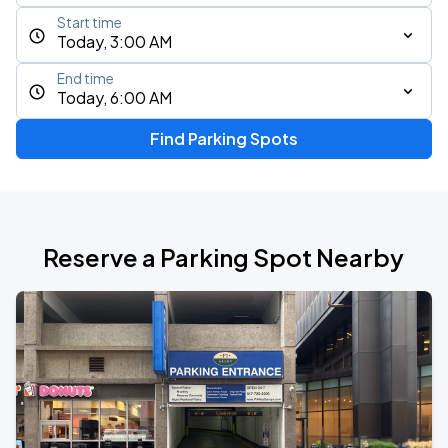
Start time
Today, 3:00 AM
End time
Today, 6:00 AM
Find Parking Spots
Reserve a Parking Spot Nearby