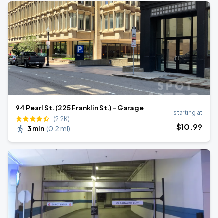
94 Pearl St. (225 Franklin St.) - Garage
starting at
(2.2K)
$
10
.99
3 min
(
0.2 mi
)