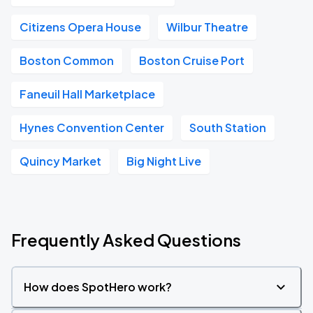
Citizens Opera House
Wilbur Theatre
Boston Common
Boston Cruise Port
Faneuil Hall Marketplace
Hynes Convention Center
South Station
Quincy Market
Big Night Live
Frequently Asked Questions
How does SpotHero work?