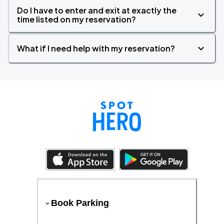
Do I have to enter and exit at exactly the
time listed on my reservation?
What if I need help with my reservation?
Book Parking