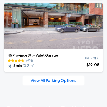
45 Province St. - Valet Garage
starting at
(914)
$
19
.08
5 min
(
0.2 mi
)
View All Parking Options