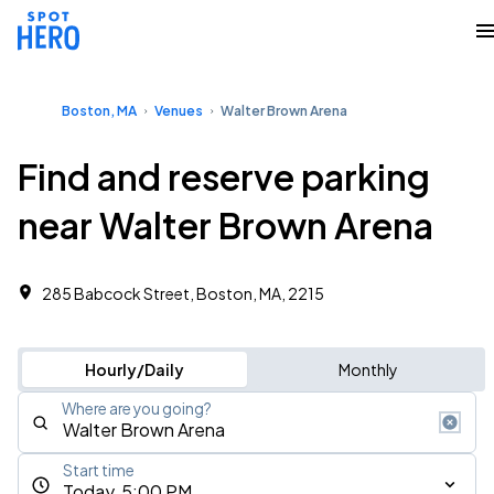
Boston, MA
Venues
Walter Brown Arena
Find and reserve parking
near Walter Brown Arena
285 Babcock Street, Boston, MA, 2215
Hourly/Daily
Monthly
Where are you going?
Start time
Today, 5:00 PM