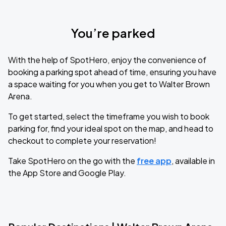
You’re parked
With the help of SpotHero, enjoy the convenience of
booking a parking spot ahead of time, ensuring you have
a space waiting for you when you get to Walter Brown
Arena.
To get started, select the timeframe you wish to book
parking for, find your ideal spot on the map, and head to
checkout to complete your reservation!
Take SpotHero on the go with the
free app
, available in
the App Store and Google Play.