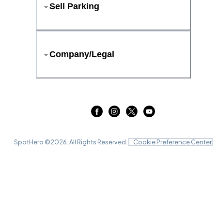
Sell Parking
Company/Legal
SpotHero ©
2026
. All Rights Reserved.
Cookie Preference Center