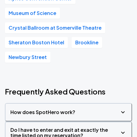
Museum of Science
Crystal Ballroom at Somerville Theatre
Sheraton Boston Hotel
Brookline
Newbury Street
Frequently Asked Questions
How does SpotHero work?
Do I have to enter and exit at exactly the
time listed on my reservation?