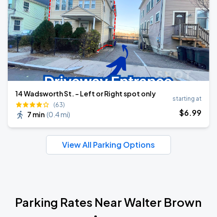
14 Wadsworth St. - Left or Right spot only
starting at
(63)
$
6
.99
7 min
(
0.4 mi
)
View All Parking Options
Parking Rates Near Walter Brown