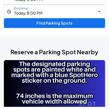
End time
Today, 8:00 PM
Find Parking Spots
Reserve a Parking Spot Nearby