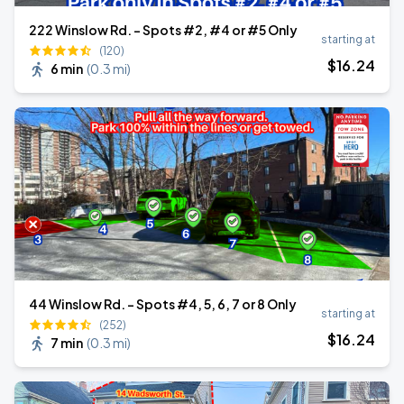
222 Winslow Rd. - Spots #2, #4 or #5 Only
starting at
(120)
$
16
.24
6 min
(
0.3 mi
)
44 Winslow Rd. - Spots #4, 5, 6, 7 or 8 Only
starting at
(252)
$
16
.24
7 min
(
0.3 mi
)