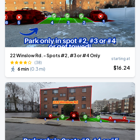
22 Winslow Rd. - Spots #2, #3 or #4 Only
starting at
(38)
$
16
.24
6 min
(
0.3 mi
)