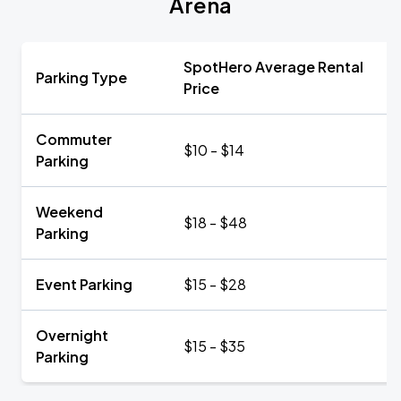
Arena
SpotHero Average Rental
Parking Type
Price
Commuter
$10 - $14
Parking
Weekend
$18 - $48
Parking
Event Parking
$15 - $28
Overnight
$15 - $35
Parking