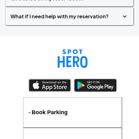
What if I need help with my reservation?
Book Parking