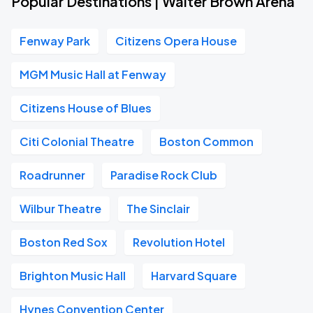
Popular Destinations | Walter Brown Arena
Fenway Park
Citizens Opera House
MGM Music Hall at Fenway
Citizens House of Blues
Citi Colonial Theatre
Boston Common
Roadrunner
Paradise Rock Club
Wilbur Theatre
The Sinclair
Boston Red Sox
Revolution Hotel
Brighton Music Hall
Harvard Square
Hynes Convention Center