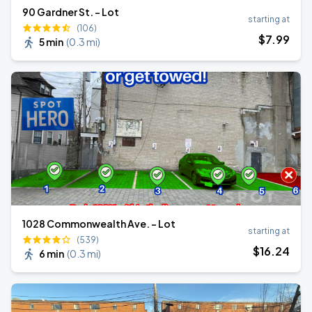
90 Gardner St. - Lot
starting at
(106)
$
7
.99
5 min
(
0.3 mi
)
1028 Commonwealth Ave. - Lot
starting at
(539)
$
16
.24
6 min
(
0.3 mi
)