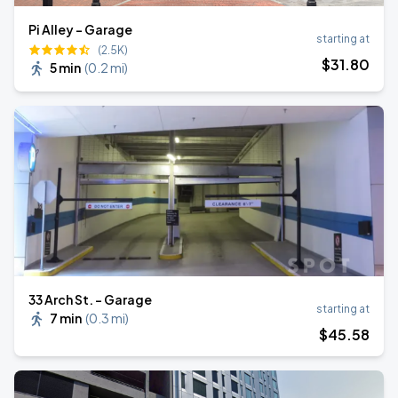
Pi Alley - Garage
starting at
(2.5K)
$
31
.80
5 min
(
0.2 mi
)
33 Arch St. - Garage
starting at
7 min
(
0.3 mi
)
$
45
.58