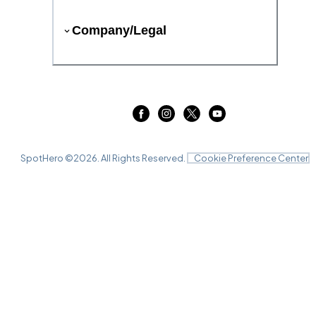
Company/Legal
SpotHero ©
2026
. All Rights Reserved.
Cookie Preference Center