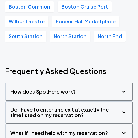
Boston Common
Boston Cruise Port
Wilbur Theatre
Faneuil Hall Marketplace
South Station
North Station
North End
Frequently Asked Questions
How does SpotHero work?
Do I have to enter and exit at exactly the
time listed on my reservation?
What if I need help with my reservation?