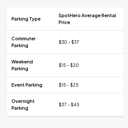
SpotHero Average Rental
Parking Type
Price
Commuter
$30 - $37
Parking
Weekend
$15 - $20
Parking
Event Parking
$15 - $25
Overnight
$37 - $45
Parking