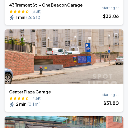
43 Tremont St. - One Beacon Garage
starting at
(3.3K)
$
32
.86
1 min
(
266 ft
)
Center Plaza Garage
starting at
(4.5K)
$
31
.80
2 min
(
0.1 mi
)