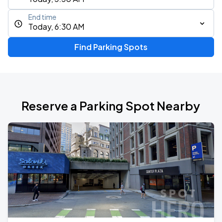
End time
Today, 6:30 AM
Find Parking Spots
Reserve a Parking Spot Nearby