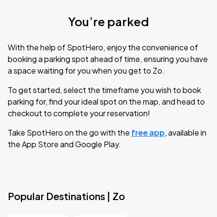
You’re parked
With the help of SpotHero, enjoy the convenience of
booking a parking spot ahead of time, ensuring you have
a space waiting for you when you get to Zo.
To get started, select the timeframe you wish to book
parking for, find your ideal spot on the map, and head to
checkout to complete your reservation!
Take SpotHero on the go with the
free app
, available in
the App Store and Google Play.
Popular Destinations | Zo