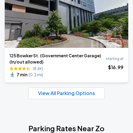
125 Bowker St. (Government Center Garage)
starting at
(In/out allowed)
$
16
.99
(8.4K)
7 min
(
0.3 mi
)
View All Parking Options
Parking Rates Near Zo