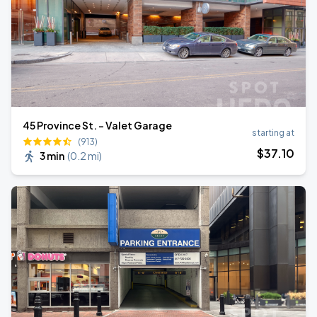
45 Province St. - Valet Garage
starting at
(913)
$
37
.10
3 min
(
0.2 mi
)