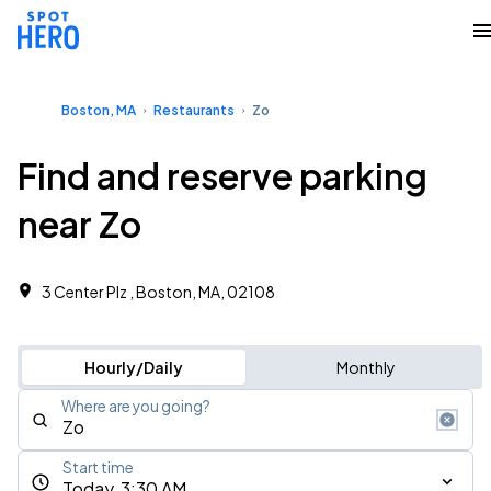
Boston, MA
Restaurants
Zo
Find and reserve parking
near Zo
3 Center Plz , Boston, MA, 02108
Hourly/Daily
Monthly
Where are you going?
Start time
Today, 3:30 AM