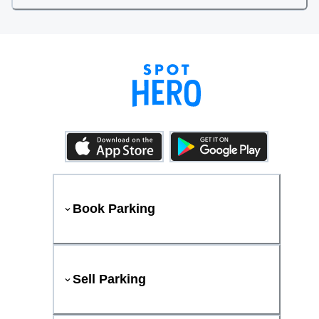
Book Parking
Sell Parking