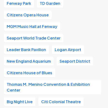
Fenway Park
TD Garden
Citizens Opera House
MGM Music Hall at Fenway
Seaport World Trade Center
Leader Bank Pavilion
Logan Airport
New England Aquarium
Seaport District
Citizens House of Blues
Thomas M. Menino Convention & Exhibition
Center
Big Night Live
Citi Colonial Theatre