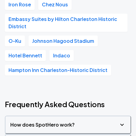
Iron Rose
Chez Nous
Embassy Suites by Hilton Charleston Historic
District
O-Ku
Johnson Hagood Stadium
Hotel Bennett
Indaco
Hampton Inn Charleston-Historic District
Frequently Asked Questions
How does SpotHero work?