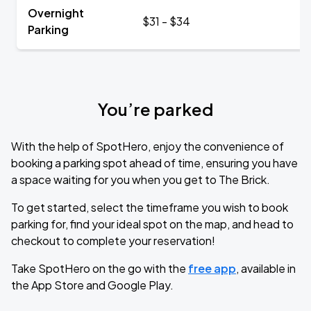
Overnight
$31 - $34
Parking
You’re parked
With the help of SpotHero, enjoy the convenience of
booking a parking spot ahead of time, ensuring you have
a space waiting for you when you get to The Brick.
To get started, select the timeframe you wish to book
parking for, find your ideal spot on the map, and head to
checkout to complete your reservation!
Take SpotHero on the go with the
free app
, available in
the App Store and Google Play.