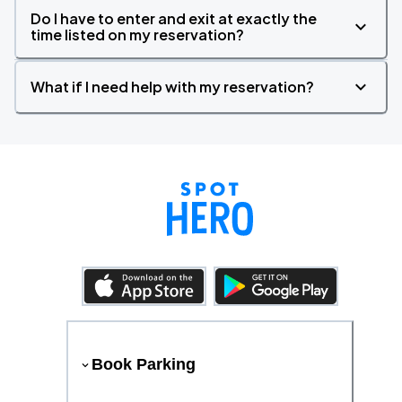
Do I have to enter and exit at exactly the
time listed on my reservation?
What if I need help with my reservation?
Book Parking