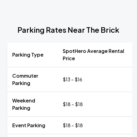
Parking Rates Near The Brick
SpotHero Average Rental
Parking Type
Price
Commuter
$13 - $16
Parking
Weekend
$18 - $18
Parking
Event Parking
$18 - $18