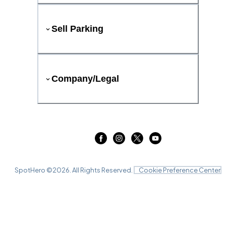
Sell Parking
Company/Legal
SpotHero ©
2026
. All Rights Reserved.
Cookie Preference Center