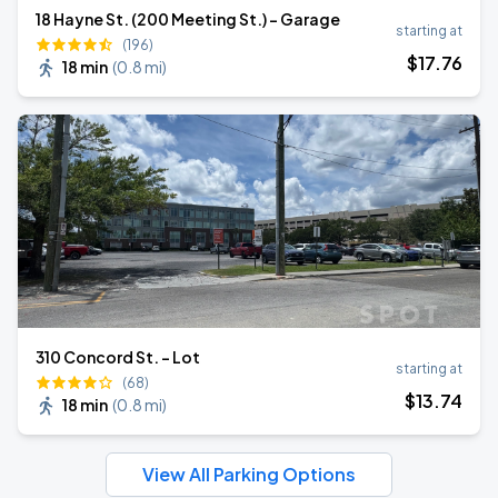
18 Hayne St. (200 Meeting St.) - Garage
starting at
(196)
$
17
.76
18 min
(
0.8 mi
)
310 Concord St. - Lot
starting at
(68)
$
13
.74
18 min
(
0.8 mi
)
View All Parking Options