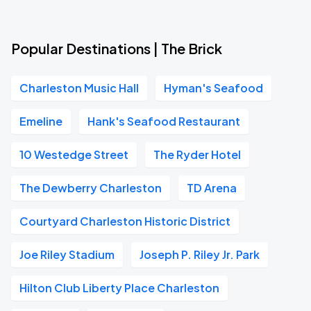
Popular Destinations | The Brick
Charleston Music Hall
Hyman's Seafood
Emeline
Hank's Seafood Restaurant
10 Westedge Street
The Ryder Hotel
The Dewberry Charleston
TD Arena
Courtyard Charleston Historic District
Joe Riley Stadium
Joseph P. Riley Jr. Park
Hilton Club Liberty Place Charleston