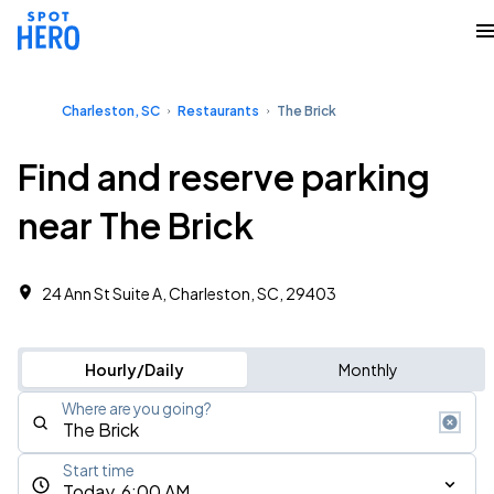
Charleston, SC
Restaurants
The Brick
Find and reserve parking
near The Brick
24 Ann St Suite A, Charleston, SC, 29403
Hourly/Daily
Monthly
Where are you going?
Start time
Today, 6:00 AM