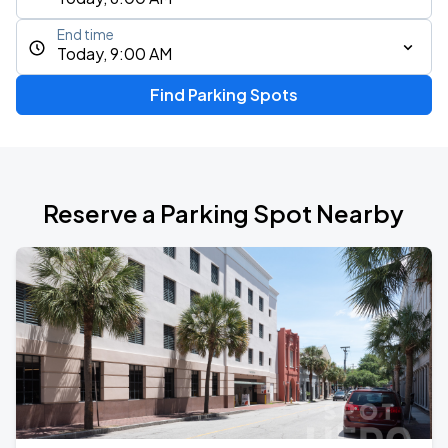
End time
Today, 9:00 AM
Find Parking Spots
Reserve a Parking Spot Nearby