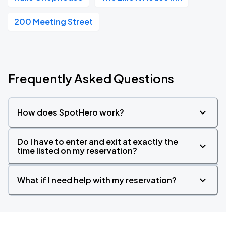
200 Meeting Street
Frequently Asked Questions
How does SpotHero work?
Do I have to enter and exit at exactly the
time listed on my reservation?
What if I need help with my reservation?