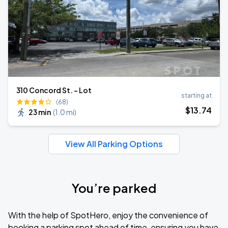
310 Concord St. - Lot
starting at
(68)
$
13
.74
23 min
(
1.0 mi
)
View All Parking Options
You’re parked
With the help of SpotHero, enjoy the convenience of
booking a parking spot ahead of time, ensuring you have