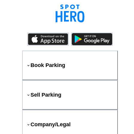
Book Parking
Sell Parking
Company/Legal