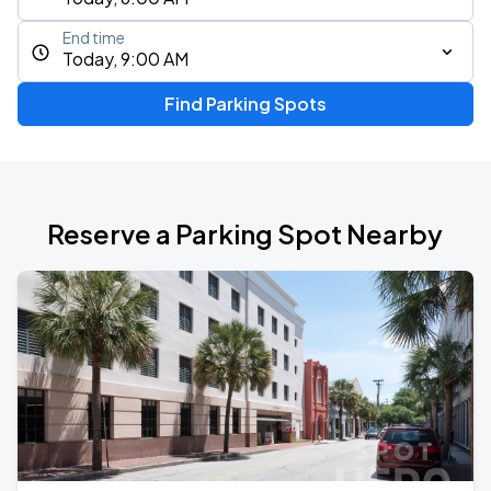
End time
Today, 9:00 AM
Find Parking Spots
Reserve a Parking Spot Nearby