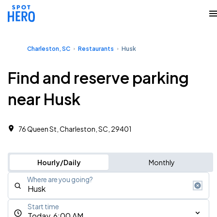
Charleston, SC
Restaurants
Husk
Find and reserve parking
near Husk
76 Queen St, Charleston, SC, 29401
Hourly/Daily
Monthly
Where are you going?
Start time
Today, 6:00 AM