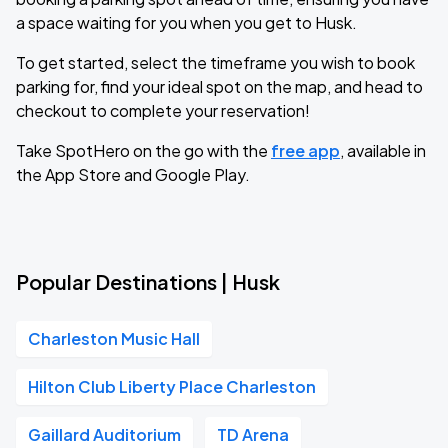
a space waiting for you when you get to Husk.
To get started, select the timeframe you wish to book
parking for, find your ideal spot on the map, and head to
checkout to complete your reservation!
Take SpotHero on the go with the
free app
, available in
the App Store and Google Play.
Popular Destinations | Husk
Charleston Music Hall
Hilton Club Liberty Place Charleston
Gaillard Auditorium
TD Arena