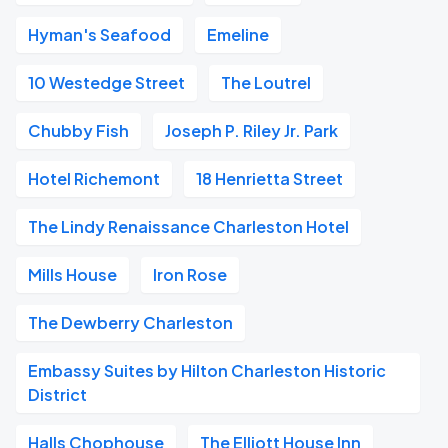
Hyman's Seafood
Emeline
10 Westedge Street
The Loutrel
Chubby Fish
Joseph P. Riley Jr. Park
Hotel Richemont
18 Henrietta Street
The Lindy Renaissance Charleston Hotel
Mills House
Iron Rose
The Dewberry Charleston
Embassy Suites by Hilton Charleston Historic
District
Halls Chophouse
The Elliott House Inn