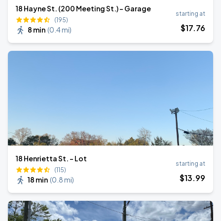
18 Hayne St. (200 Meeting St.) - Garage
starting at
(195)
$
17
.76
8 min
(
0.4 mi
)
18 Henrietta St. - Lot
starting at
(115)
$
13
.99
18 min
(
0.8 mi
)