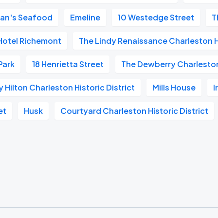
an's Seafood
Emeline
10 Westedge Street
T
Hotel Richemont
The Lindy Renaissance Charleston 
 Park
18 Henrietta Street
The Dewberry Charlesto
Hilton Charleston Historic District
Mills House
I
et
Husk
Courtyard Charleston Historic District