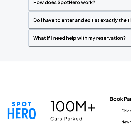
How does SpotHero work?
Do I have to enter and exit at exactly the 
What if I need help with my reservation?
Book Pa
100M+
Chica
Cars Parked
New Y