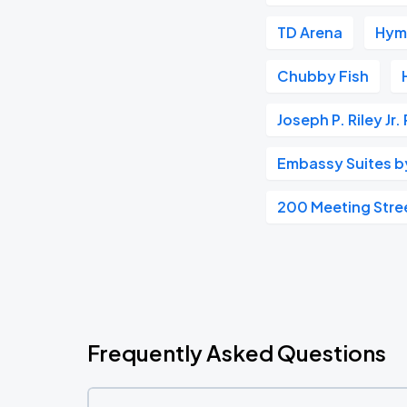
TD Arena
Hym
Chubby Fish
Joseph P. Riley Jr.
Embassy Suites by 
200 Meeting Stre
Frequently Asked Questions