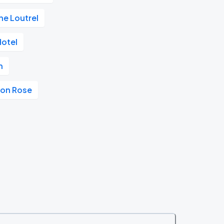
he Loutrel
Hotel
n
ron Rose