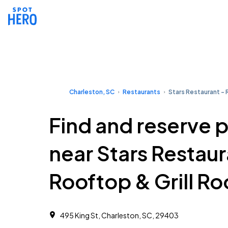
Charleston, SC
Restaurants
Stars Restaurant - 
Find and reserve 
near Stars Restaur
Rooftop & Grill R
495 King St, Charleston, SC, 29403