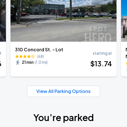
310 Concord St. - Lot
t
starting at
(68)
6
$
13
.74
21 min
(
1.0 mi
)
View All Parking Options
You’re parked