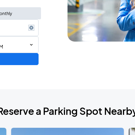
onthly
AM
Reserve a Parking Spot Nearb