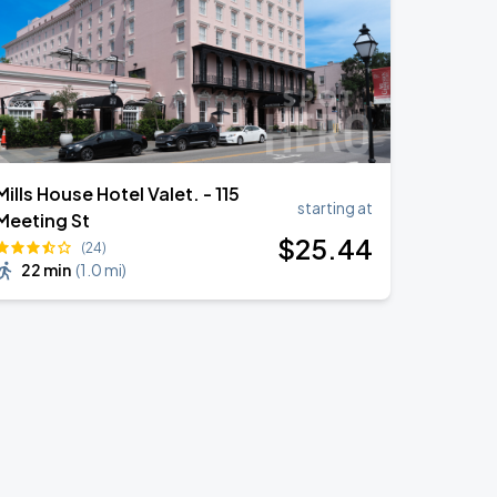
Mills House Hotel Valet. - 115
starting at
Meeting St
$
25
.44
(24)
22 min
(
1.0 mi
)