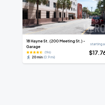
18 Hayne St. (200 Meeting St.) -
starting a
Garage
$
17
.7
(196)
20 min
(
0.9 mi
)