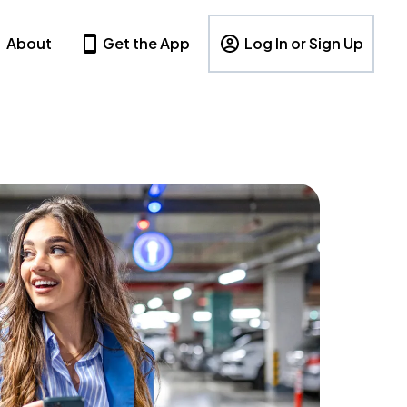
About
Get the App
Log In or Sign Up