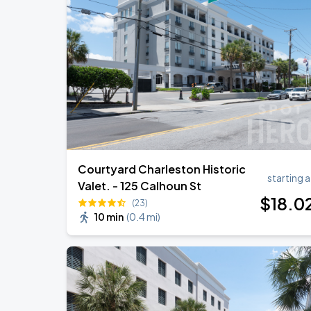
Night Ranger
AUG
22
Charleston Music Hall
Three Dog Night
AUG
23
Charleston Music Hall
Courtyard Charleston Historic
starting a
Valet. - 125 Calhoun St
$
18
.0
(23)
10 min
(
0.4 mi
)