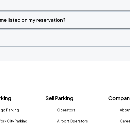
time listed on my reservation?
rking
Sell Parking
Company
go Parking
Operators
About
ork City Parking
Airport Operators
Caree