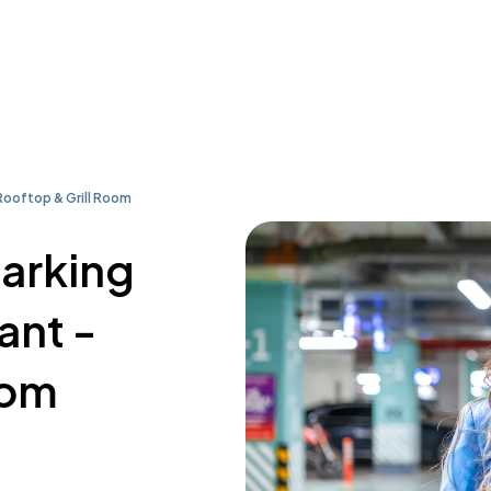
Rooftop & Grill Room
parking
ant -
oom