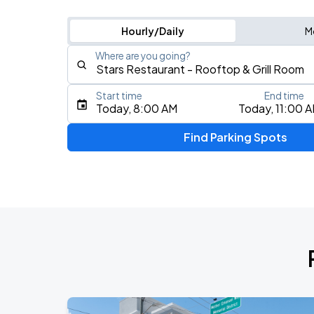
Hourly/Daily
M
Where are you going?
Start time
End time
Type an address, place, city, airport, or event
Today, 8:00 AM
Today, 11:00 
Use Current Location
Find Parking Spots
Upcoming Events
Mariachazo
AUG
9
North Charleston Performing Arts Center
Queen Flash
AUG
9
Charleston Music Hall