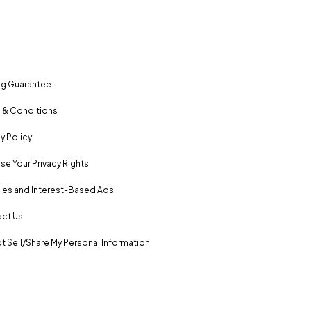
ng Guarantee
 & Conditions
y Policy
se Your Privacy Rights
es and Interest-Based Ads
ct Us
t Sell/Share My Personal Information