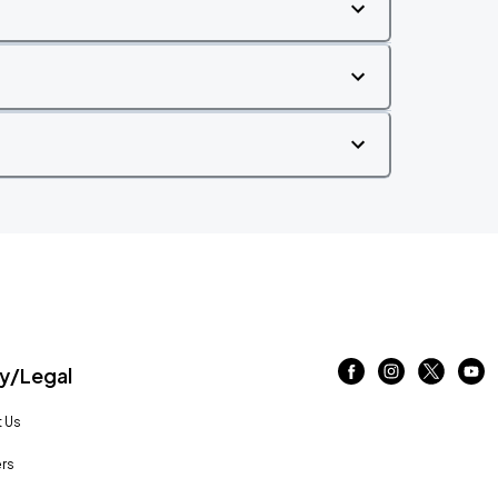
/Legal
 Us
rs