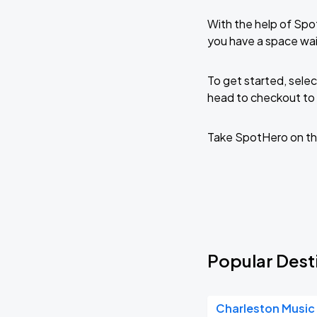
With the help of Spo
you have a space wai
To get started, selec
head to checkout to 
Take SpotHero on th
Popular Desti
Charleston Music 