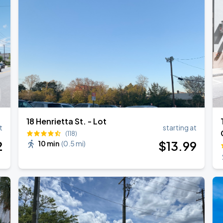
18 Henrietta St. - Lot
t
starting at
(118)
2
$
13
.99
10 min
(
0.5 mi
)