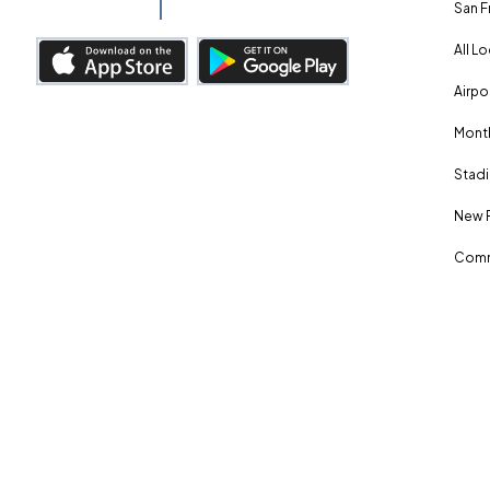
San F
All L
Airpo
Month
Stadi
New 
Comm