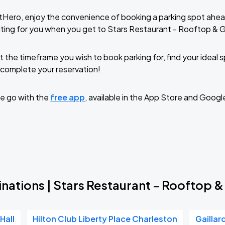
tHero, enjoy the convenience of booking a parking spot ahea
ting for you when you get to Stars Restaurant - Rooftop & G
t the timeframe you wish to book parking for, find your ideal
complete your reservation!
e go with the
free app
, available in the App Store and Googl
nations | Stars Restaurant - Rooftop &
Hall
Hilton Club Liberty Place Charleston
Gaillar