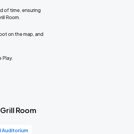
d of time, ensuring
rill Room.
 spot on the map, and
e Play.
 Grill Room
d Auditorium