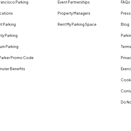
rancisco Parking
Event Partnerships
FAQs
ocations
Property Managers
Press
rt Parking
Rent My Parking Space
Blog
ly Parking
Parki
um Parking
Terms
Parker Promo Code
Privac
uter Benefits
Exerci
Cooki
Conta
Do No