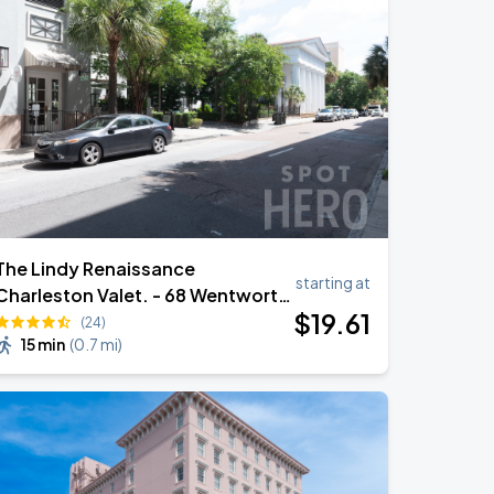
The Lindy Renaissance
starting at
Charleston Valet. - 68 Wentworth
$
19
.61
St
(24)
15 min
(
0.7 mi
)