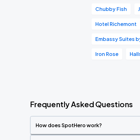
Chubby Fish
Hotel Richemont
Embassy Suites by 
Iron Rose
Hal
Frequently Asked Questions
How does SpotHero work?