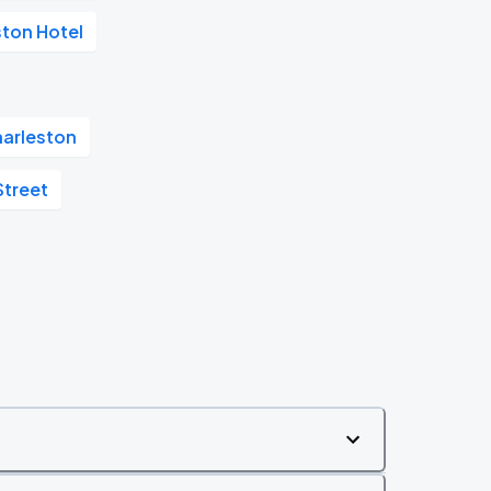
ston Hotel
arleston
Street