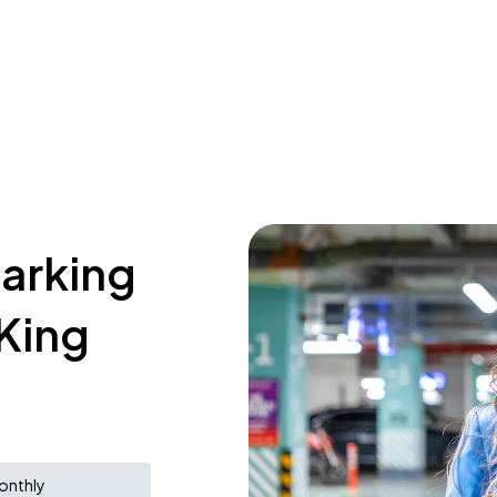
parking
 King
onthly