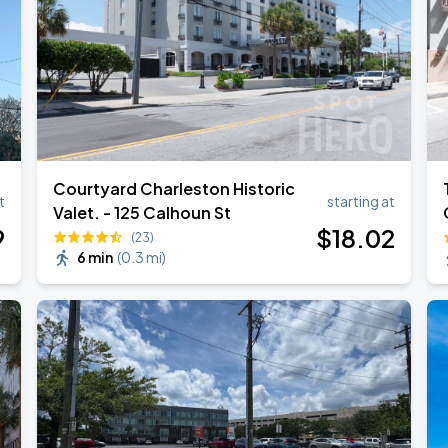
Courtyard Charleston Historic
t
starting at
Valet. - 125 Calhoun St
9
$
18
.02
(23)
6 min
(
0.3 mi
)