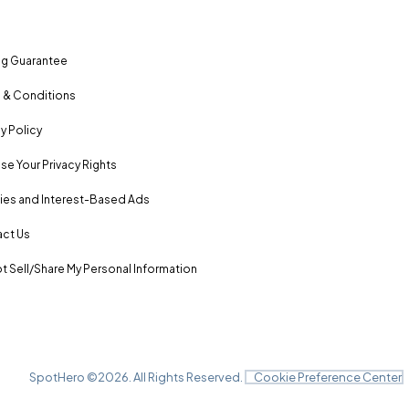
ng Guarantee
 & Conditions
y Policy
se Your Privacy Rights
es and Interest-Based Ads
ct Us
t Sell/Share My Personal Information
SpotHero ©
2026
. All Rights Reserved.
Cookie Preference Center