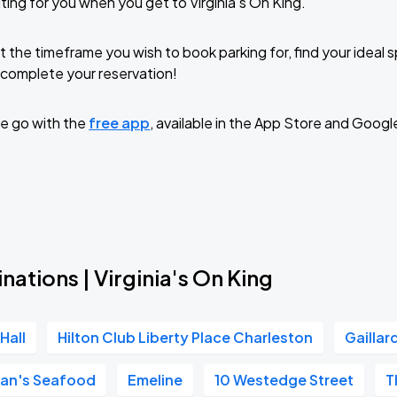
ing for you when you get to Virginia's On King.
t the timeframe you wish to book parking for, find your ideal
complete your reservation!
e go with the
free app
, available in the App Store and Googl
nations | Virginia's On King
Hall
Hilton Club Liberty Place Charleston
Gaillar
an's Seafood
Emeline
10 Westedge Street
T