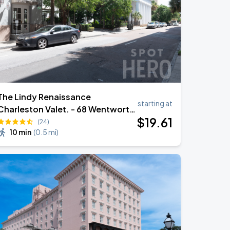
The Lindy Renaissance
starting at
Charleston Valet. - 68 Wentworth
$
19
.61
St
(24)
10 min
(
0.5 mi
)