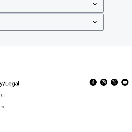
/Legal
 Us
rs