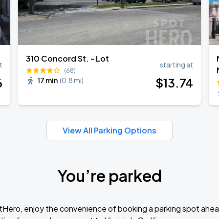
310 Concord St. - Lot
t
starting at
(68)
6
$
13
.74
17 min
(
0.8 mi
)
View All Parking Options
You’re parked
tHero, enjoy the convenience of booking a parking spot ahea