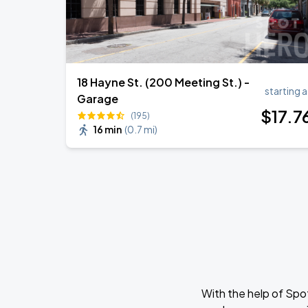
18 Hayne St. (200 Meeting St.) -
starting a
Garage
$
17
.7
(195)
16 min
(
0.7 mi
)
With the help of Spo