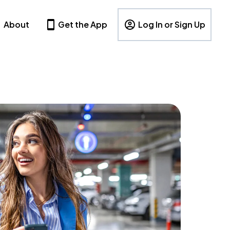
About
Get the App
Log In or Sign Up