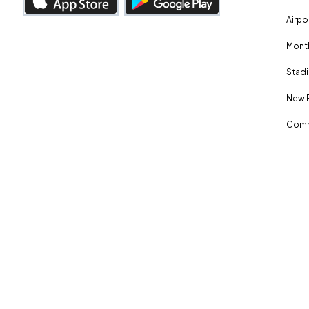
Airpo
Month
Stadi
New 
Comm