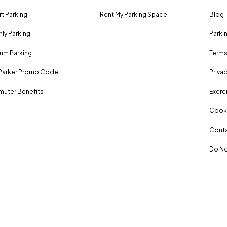
rt Parking
Rent My Parking Space
Blog
ly Parking
Parki
um Parking
Terms
Parker Promo Code
Privac
uter Benefits
Exerci
Cooki
Conta
Do No