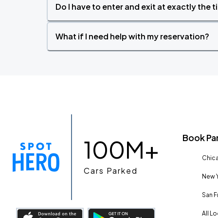
Do I have to enter and exit at exactly the 
What if I need help with my reservation?
Book Pa
100M+
Chica
Cars Parked
New Y
San F
All L