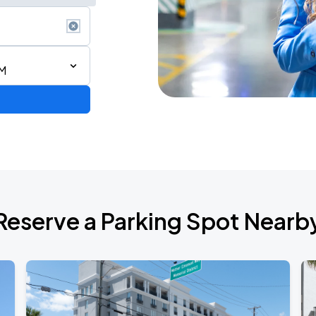
PM
Reserve a Parking Spot Nearb