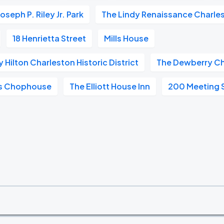
Joseph P. Riley Jr. Park
The Lindy Renaissance Charle
18 Henrietta Street
Mills House
Hilton Charleston Historic District
The Dewberry Ch
ls Chophouse
The Elliott House Inn
200 Meeting 