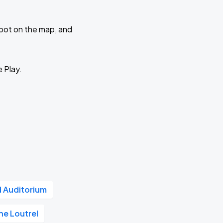
 spot on the map, and
e Play.
d Auditorium
he Loutrel