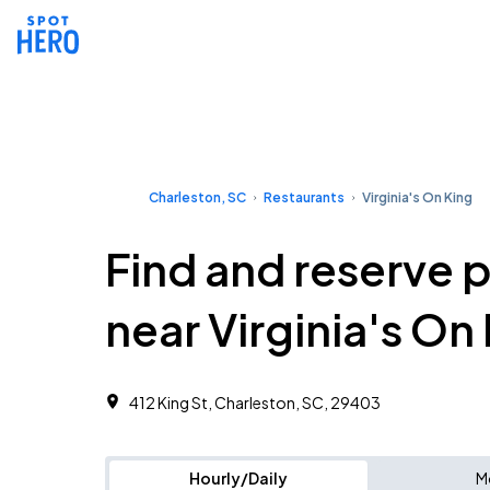
Charleston, SC
Restaurants
Virginia's On King
Find and reserve 
near Virginia's On
412 King St, Charleston, SC, 29403
Hourly/Daily
M