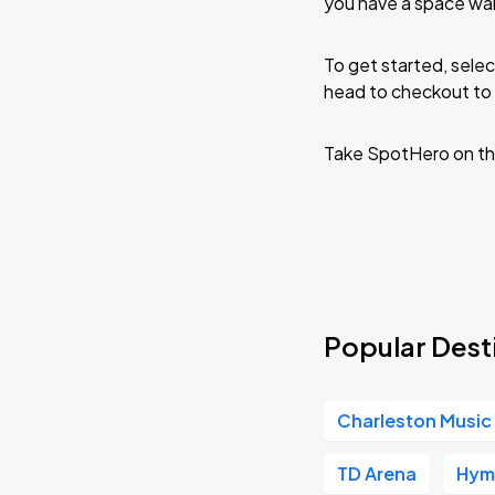
you have a space wait
To get started, selec
head to checkout to 
Take SpotHero on th
Popular Desti
Charleston Music 
TD Arena
Hym