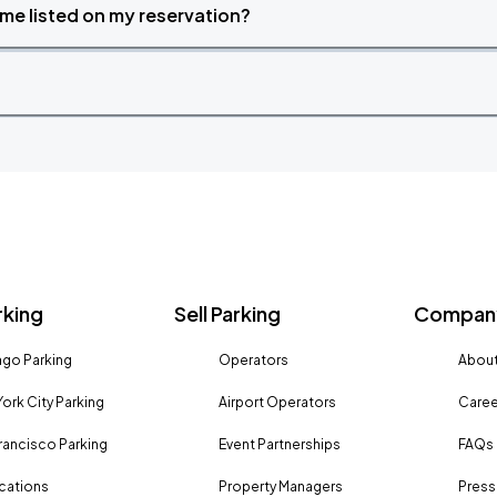
time listed on my reservation?
rking
Sell Parking
Company
go Parking
Operators
About
ork City Parking
Airport Operators
Caree
rancisco Parking
Event Partnerships
FAQs
ocations
Property Managers
Press