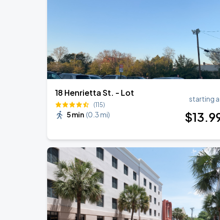
18 Henrietta St. - Lot
starting a
(115)
$
13
.9
5 min
(
0.3 mi
)