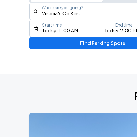
Where are you going?
Start time
End time
Type an address, place, city, airport, or event
Today, 11:00 AM
Today, 2:00 
Use Current Location
Find Parking Spots