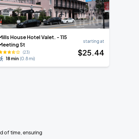
Mills House Hotel Valet. - 115
starting at
Meeting St
$
25
.44
(23)
18 min
(
0.8 mi
)
d of time, ensuring