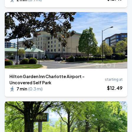
Hilton Garden Inn Charlotte Airport -
starting at
Uncovered Self Park
$
12
.49
7 min
(
0.3 mi
)