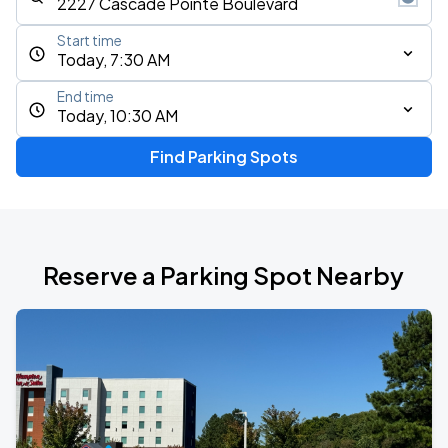
Start time
Today, 7:30 AM
End time
Today, 10:30 AM
Find Parking Spots
Reserve a Parking Spot Nearby