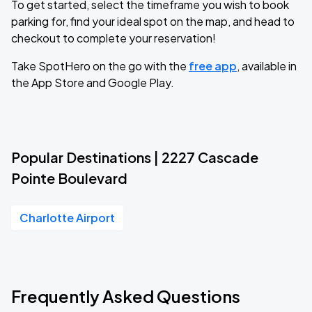
To get started, select the timeframe you wish to book
parking for, find your ideal spot on the map, and head to
checkout to complete your reservation!
Take SpotHero on the go with the
free app
, available in
the App Store and Google Play.
Popular Destinations | 2227 Cascade
Pointe Boulevard
Charlotte Airport
Frequently Asked Questions