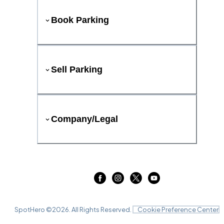
Book Parking
Sell Parking
Company/Legal
SpotHero ©
2026
. All Rights Reserved.
Cookie Preference Center