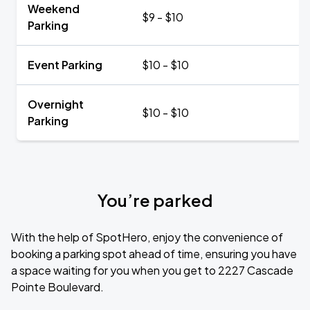
Weekend
$9 - $10
Parking
Event Parking
$10 - $10
Overnight
$10 - $10
Parking
You’re parked
With the help of SpotHero, enjoy the convenience of
booking a parking spot ahead of time, ensuring you have
a space waiting for you when you get to 2227 Cascade
Pointe Boulevard.