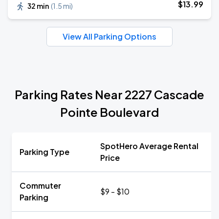
$
13
.99
32 min
(
1.5 mi
)
View All Parking Options
Parking Rates Near 2227 Cascade
Pointe Boulevard
SpotHero Average Rental
Parking Type
Price
Commuter
$9 - $10
Parking