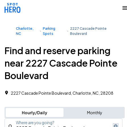
Charlotte,
Parking
2227 Cascade Pointe
NC
Spots
Boulevard
Find and reserve parking
near 2227 Cascade Pointe
Boulevard
2227 Cascade Pointe Boulevard, Charlotte, NC, 28208
Hourly/Daily
Monthly
Where are you going?