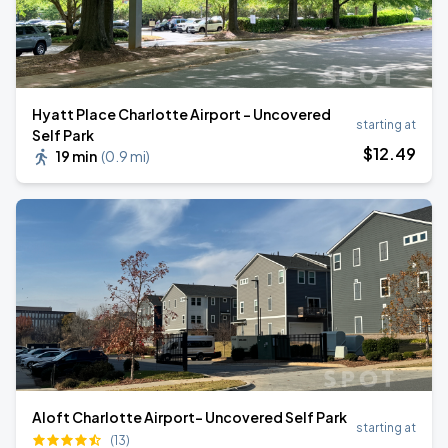
Hyatt Place Charlotte Airport - Uncovered
starting at
Self Park
$
12
.49
19 min
(
0.9 mi
)
Aloft Charlotte Airport- Uncovered Self Park
starting at
(13)