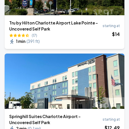
Tru by Hilton Charlotte Airport Lake Pointe -
starting at
Uncovered Self Park
$
14
(17)
1 min
(
391 ft
)
Springhill Suites Charlotte Airport -
starting at
Uncovered Self Park
$
12
.49
2 min
(
0.1 mi
)