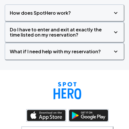
How does SpotHero work?
Do I have to enter and exit at exactly the
time listed on my reservation?
What if I need help with my reservation?