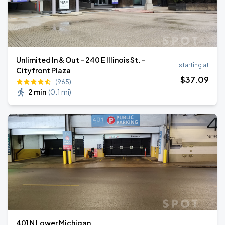
Unlimited In & Out - 240 E Illinois St. -
starting at
Cityfront Plaza
$
37
.09
(965)
2 min
(
0.1 mi
)
401 N Lower Michigan