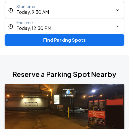
Start time
Today, 9:30 AM
End time
Today, 12:30 PM
Find Parking Spots
Reserve a Parking Spot Nearby