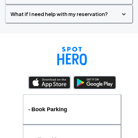
What if I need help with my reservation?
Book Parking