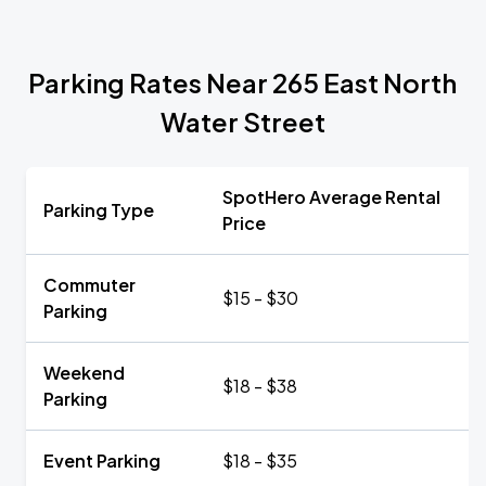
Parking Rates Near 265 East North
Water Street
SpotHero Average Rental
Parking Type
Price
Commuter
$15 - $30
Parking
Weekend
$18 - $38
Parking
Event Parking
$18 - $35