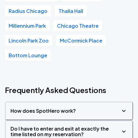
Radius Chicago
Thalia Hall
Millennium Park
Chicago Theatre
Lincoln Park Zoo
McCormick Place
Bottom Lounge
Frequently Asked Questions
How does SpotHero work?
Do I have to enter and exit at exactly the
time listed on my reservation?