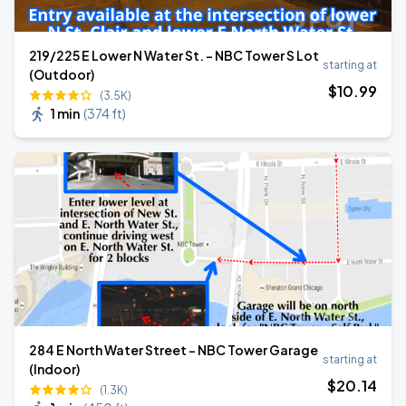
219/225 E Lower N Water St. - NBC Tower S Lot
starting at
(Outdoor)
$
10
.99
(3.5K)
1 min
(
374 ft
)
284 E North Water Street - NBC Tower Garage
starting at
(Indoor)
$
20
.14
(1.3K)