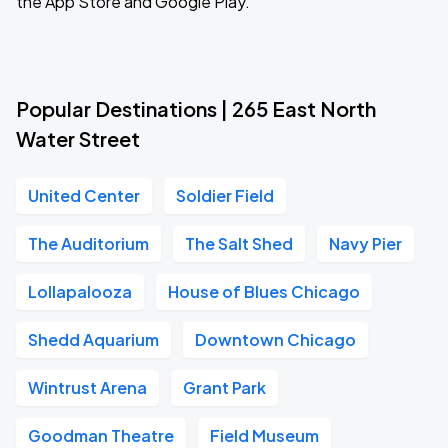
the App Store and Google Play.
Popular Destinations | 265 East North
Water Street
United Center
Soldier Field
The Auditorium
The Salt Shed
Navy Pier
Lollapalooza
House of Blues Chicago
Shedd Aquarium
Downtown Chicago
Wintrust Arena
Grant Park
Goodman Theatre
Field Museum