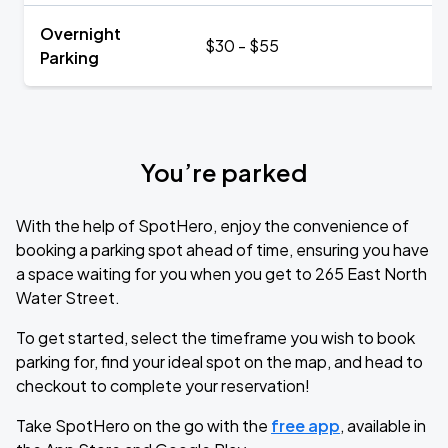
Overnight
$30 - $55
Parking
You’re parked
With the help of SpotHero, enjoy the convenience of
booking a parking spot ahead of time, ensuring you have
a space waiting for you when you get to 265 East North
Water Street.
To get started, select the timeframe you wish to book
parking for, find your ideal spot on the map, and head to
checkout to complete your reservation!
Take SpotHero on the go with the
free app
, available in