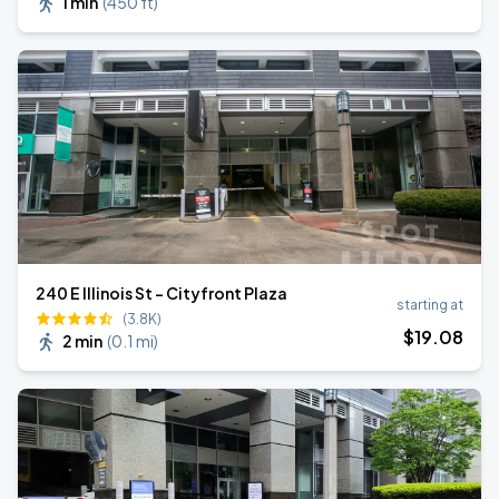
1 min
(
450 ft
)
240 E Illinois St - Cityfront Plaza
starting at
(3.8K)
$
19
.08
2 min
(
0.1 mi
)