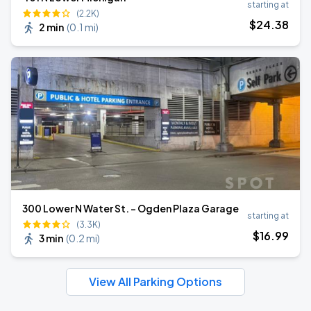
starting at
(2.2K)
$
24
.38
2 min
(
0.1 mi
)
300 Lower N Water St. - Ogden Plaza Garage
starting at
(3.3K)
$
16
.99
3 min
(
0.2 mi
)
View All Parking Options