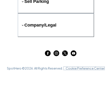
Sell Parking
Company/Legal
SpotHero ©
2026
. All Rights Reserved.
Cookie Preference Center