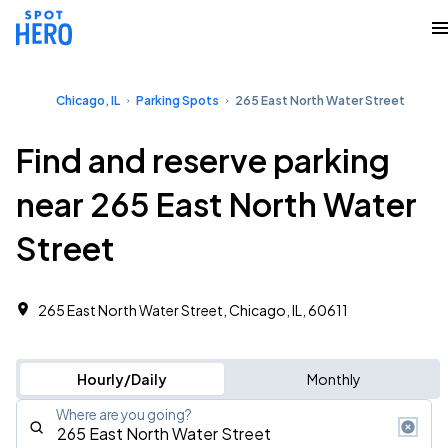
Chicago, IL
Parking Spots
265 East North Water Street
Find and reserve parking
near 265 East North Water
Street
265 East North Water Street, Chicago, IL, 60611
Hourly/Daily
Monthly
Where are you going?