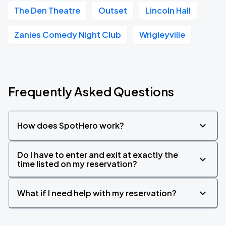
The Den Theatre
Outset
Lincoln Hall
Zanies Comedy Night Club
Wrigleyville
Frequently Asked Questions
How does SpotHero work?
Do I have to enter and exit at exactly the
time listed on my reservation?
What if I need help with my reservation?