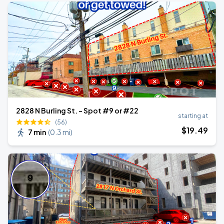
2828 N Burling St. - Spot #9 or #22
starting at
(56)
$
19
.49
7 min
(
0.3 mi
)