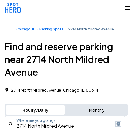
Chicago, IL
Parking Spots
2714 North Mildred Avenue
Find and reserve parking
near 2714 North Mildred
Avenue
2714 North Mildred Avenue, Chicago, IL, 60614
Hourly/Daily
Monthly
Where are you going?