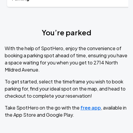
You’re parked
With the help of SpotHero, enjoy the convenience of
booking a parking spot ahead of time, ensuring you have
a space waiting for you when you get to 2714 North
Mildred Avenue.
To get started, select the timeframe you wish to book
parking for, find your ideal spot on the map, and head to
checkout to complete your reservation!
Take SpotHero on the go with the
free app
, available in
the App Store and Google Play.