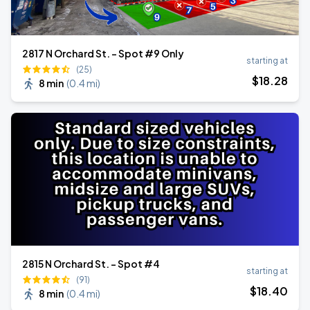
2817 N Orchard St. - Spot #9 Only
starting at
(25)
$
18
.28
8 min
(
0.4 mi
)
2815 N Orchard St. - Spot #4
starting at
(91)
$
18
.40
8 min
(
0.4 mi
)