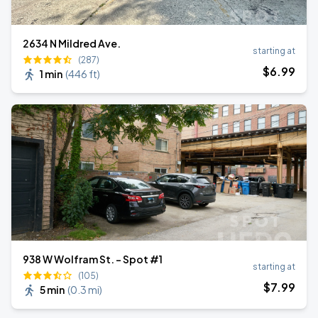
2634 N Mildred Ave.
starting at
(287)
$
6
.99
1 min
(
446 ft
)
938 W Wolfram St. - Spot #1
starting at
(105)
$
7
.99
5 min
(
0.3 mi
)