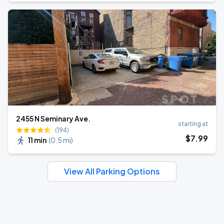
2455 N Seminary Ave.
starting at
(194)
$
7
.99
11 min
(
0.5 mi
)
View All Parking Options