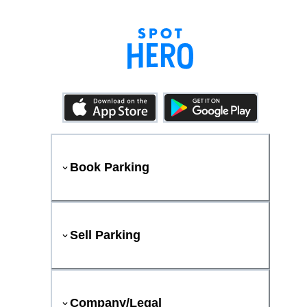
Book Parking
Sell Parking
Company/Legal