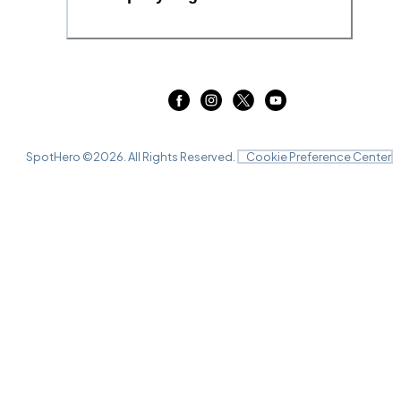
SpotHero ©
2026
. All Rights Reserved.
Cookie Preference Center