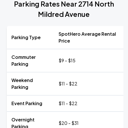
Parking Rates Near 2714 North
Mildred Avenue
SpotHero Average Rental
Parking Type
Price
Commuter
$9 - $15
Parking
Weekend
$11 - $22
Parking
Event Parking
$11 - $22
Overnight
$20 - $31
Parking