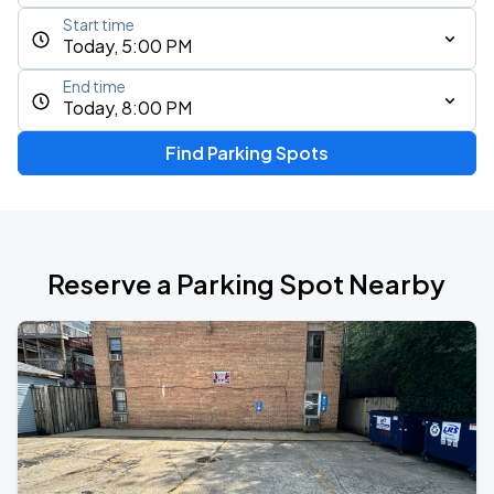
Start time
Today, 5:00 PM
End time
Today, 8:00 PM
Find Parking Spots
Reserve a Parking Spot Nearby