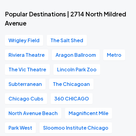
Popular Destinations | 2714 North Mildred
Avenue
Wrigley Field
The Salt Shed
Riviera Theatre
Aragon Ballroom
Metro
The Vic Theatre
Lincoln Park Zoo
Subterranean
The Chicagoan
Chicago Cubs
360 CHICAGO
North Avenue Beach
Magnificent Mile
Park West
Sloomoo Institute Chicago