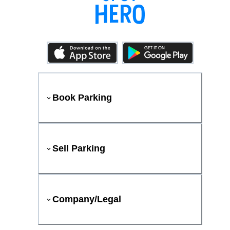
Book Parking
Sell Parking
Company/Legal