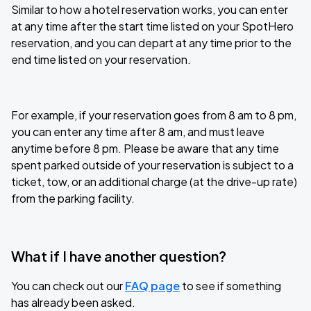
Similar to how a hotel reservation works, you can enter
at any time after the start time listed on your SpotHero
reservation, and you can depart at any time prior to the
end time listed on your reservation.
For example, if your reservation goes from 8 am to 8 pm,
you can enter any time after 8 am, and must leave
anytime before 8 pm. Please be aware that any time
spent parked outside of your reservation is subject to a
ticket, tow, or an additional charge (at the drive-up rate)
from the parking facility.
What if I have another question?
You can check out our
FAQ page
to see if something
has already been asked.