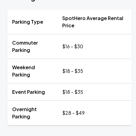
SpotHero Average Rental
Parking Type
Price
Commuter
$16 - $30
Parking
Weekend
$18 - $35
Parking
Event Parking
$18 - $35
Overnight
$28 - $49
Parking