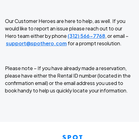
Our Customer Heroes are here to help, as well. If you
would like to report an issue please reach out to our
Hero team either by phone
(312) 566-7768
, or email –
support@spothero.com
for a prompt resolution.
Please note – If you have already made a reservation,
please have either the Rental ID number (located in the
confirmation email) or the email address you used to
book handy to help us quickly locate your information.