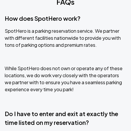
FAQs
How does SpotHero work?
SpotHero is a parking reservation service. We partner
with different facilities nationwide to provide you with
tons of parking options and premium rates.
While SpotHero does not own or operate any of these
locations, we do work very closely with the operators
we partner with to ensure you have a seamless parking
experience every time you park!
Do I have to enter and exit at exactly the
time listed on my reservation?