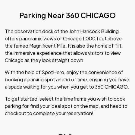
Parking Near 360 CHICAGO
The observation deck of the John Hancock Building
offers panoramic views of Chicago 1,000 feet above
the famed Magnificent Mile. It is also the home of Tilt,
the immersive experience that allows visitors to view
Chicago as they look straight down.
With the help of SpotHero, enjoy the convenience of
booking a parking spot ahead of time, ensuring you have
a space waiting for you when you get to 360 CHICAGO.
To get started, select the timeframe you wish to book
parking for, find your ideal spot on the map, and head to
checkout to complete your reservation!