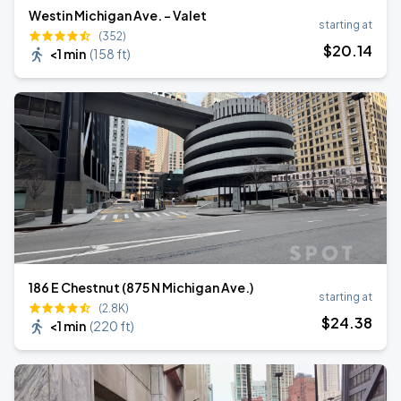
Westin Michigan Ave. - Valet
starting at
(352)
$
20
.14
<1 min
(
158 ft
)
186 E Chestnut (875 N Michigan Ave.)
starting at
(2.8K)
$
24
.38
<1 min
(
220 ft
)