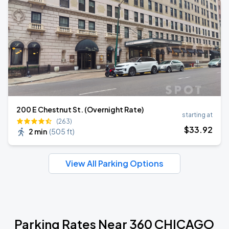
200 E Chestnut St. (Overnight Rate)
starting at
(263)
$
33
.92
2 min
(
505 ft
)
View All Parking Options
Parking Rates Near 360 CHICAGO