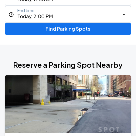
End time
Today, 2:00 PM
Find Parking Spots
Reserve a Parking Spot Nearby