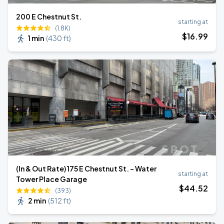
200 E Chestnut St.
starting at
(1.8K)
$
16
.99
1 min
(
430 ft
)
(In & Out Rate) 175 E Chestnut St. - Water
starting at
Tower Place Garage
$
44
.52
(393)
2 min
(
512 ft
)