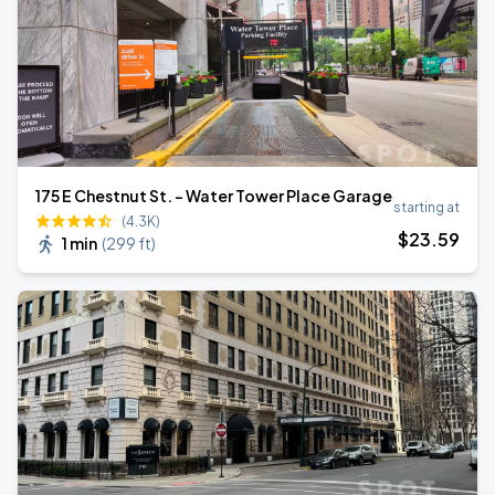
175 E Chestnut St. - Water Tower Place Garage
starting at
(4.3K)
$
23
.59
1 min
(
299 ft
)