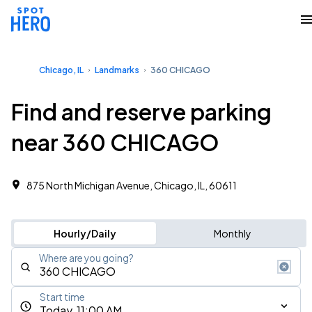
Chicago, IL
Landmarks
360 CHICAGO
Find and reserve parking
near 360 CHICAGO
875 North Michigan Avenue, Chicago, IL, 60611
Hourly/Daily
Monthly
Where are you going?
Start time
Today, 11:00 AM