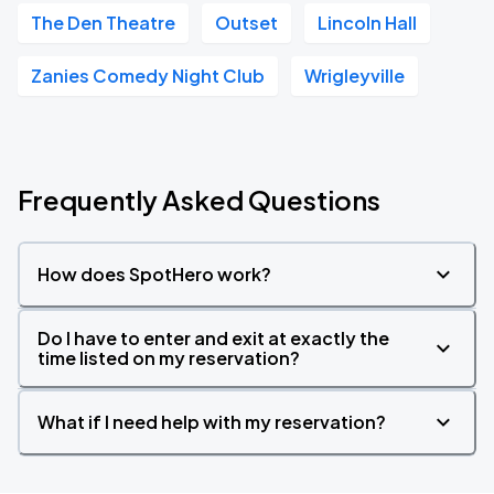
The Den Theatre
Outset
Lincoln Hall
Zanies Comedy Night Club
Wrigleyville
Frequently Asked Questions
How does SpotHero work?
Do I have to enter and exit at exactly the
time listed on my reservation?
What if I need help with my reservation?