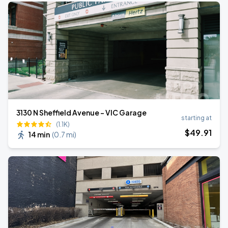
3130 N Sheffield Avenue - VIC Garage
starting at
(1.1K)
$
49
.91
14 min
(
0.7 mi
)