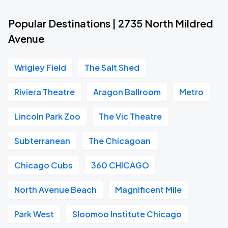
Popular Destinations | 2735 North Mildred
Avenue
Wrigley Field
The Salt Shed
Riviera Theatre
Aragon Ballroom
Metro
Lincoln Park Zoo
The Vic Theatre
Subterranean
The Chicagoan
Chicago Cubs
360 CHICAGO
North Avenue Beach
Magnificent Mile
Park West
Sloomoo Institute Chicago