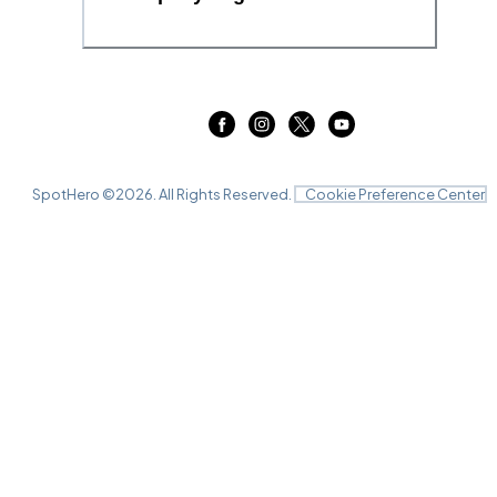
SpotHero ©
2026
. All Rights Reserved.
Cookie Preference Center