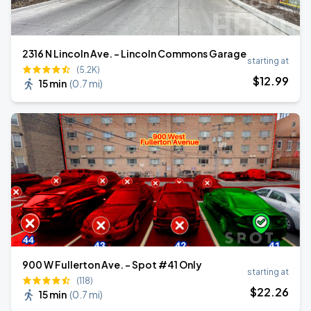
2316 N Lincoln Ave. - Lincoln Commons Garage
starting at
(5.2K)
$
12
.99
15 min
(
0.7 mi
)
900 W Fullerton Ave. - Spot #41 Only
starting at
(118)
$
22
.26
15 min
(
0.7 mi
)