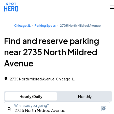
Chicago, IL
Parking Spots
2735 North Mildred Avenue
Find and reserve parking
near 2735 North Mildred
Avenue
2735 North Mildred Avenue, Chicago, IL
Hourly/Daily
Monthly
Where are you going?