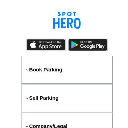
Book Parking
Sell Parking
Company/Legal