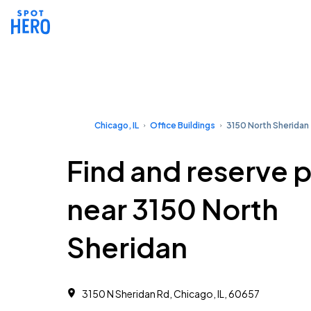
Chicago, IL
Office Buildings
3150 North Sheridan
Find and reserve 
near 3150 North
Sheridan
3150 N Sheridan Rd, Chicago, IL, 60657 ‎