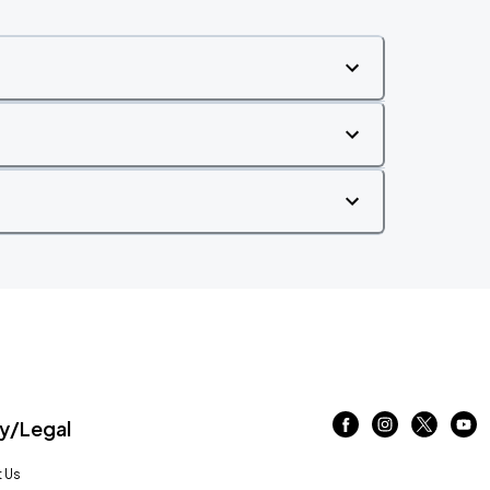
/Legal
 Us