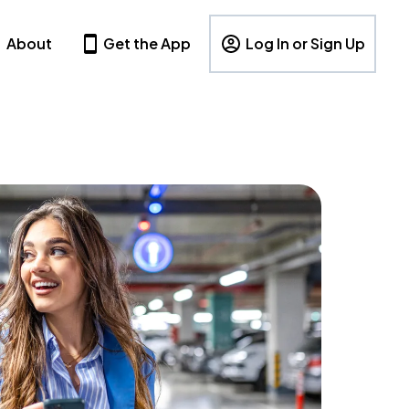
About
Get the App
Log In or Sign Up