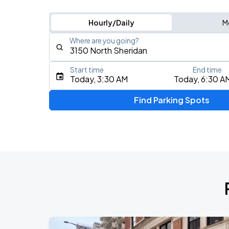
Hourly/Daily
M
Where are you going?
Start time
End time
Type an address, place, city, airport, or event
Today, 3:30 AM
Today, 6:30 A
Use Current Location
Find Parking Spots
Upcoming Events
BTS WORLD TOUR 'ARIRANG' IN CHIC
AUG
28
Soldier Field
BTS WORLD TOUR 'ARIRANG' IN CHIC
AUG
29
Soldier Field