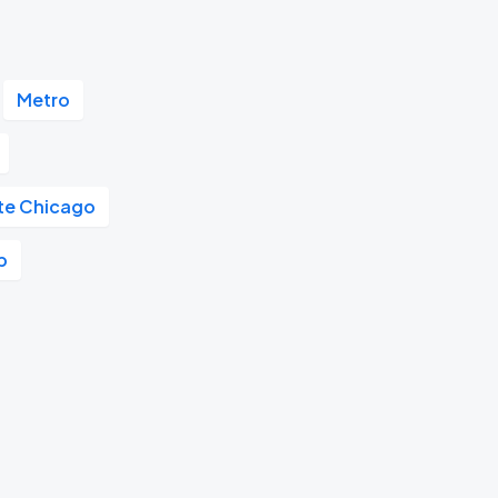
Metro
ute Chicago
b