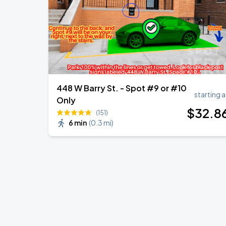
448 W Barry St. - Spot #9 or #10
starting a
Only
$
32
.8
(151)
6 min
(
0.3 mi
)