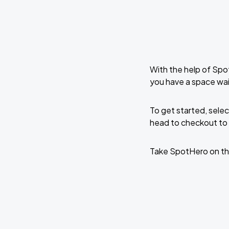
With the help of Spo
you have a space wai
To get started, selec
head to checkout to 
Take SpotHero on th