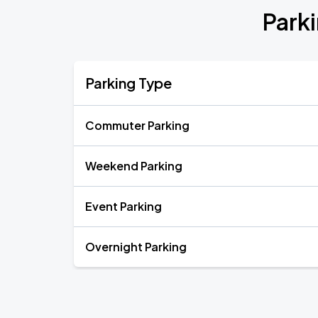
Park
Parking Type
Commuter Parking
Weekend Parking
Event Parking
Overnight Parking