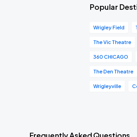
Popular Desti
Wrigley Field
The Vic Theatre
360 CHICAGO
The Den Theatre
Wrigleyville
C
Frequently Asked Questions