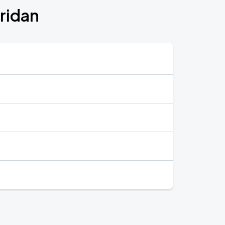
ridan