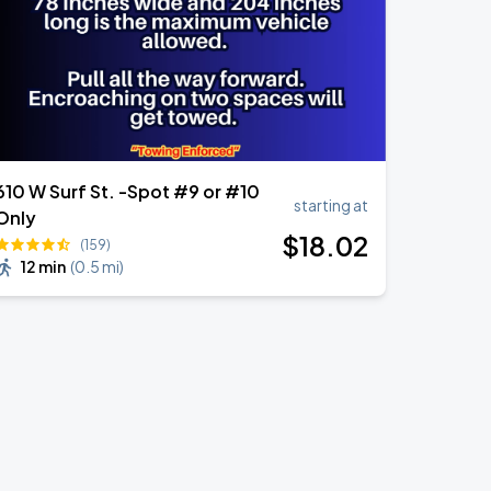
610 W Surf St. -Spot #9 or #10
starting at
Only
$
18
.02
(159)
12 min
(
0.5 mi
)