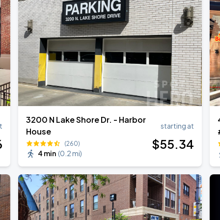
3200 N Lake Shore Dr. - Harbor
t
starting at
House
6
$
55
.34
(260)
4 min
(
0.2 mi
)