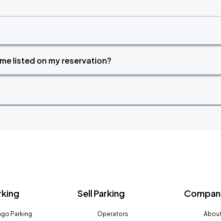
time listed on my reservation?
rking
Sell Parking
Company
go Parking
Operators
About