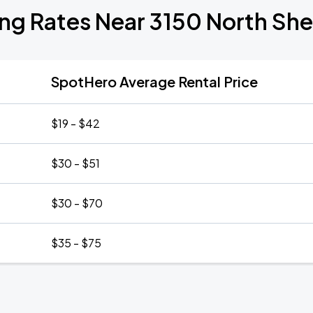
ing Rates Near 3150 North She
SpotHero Average Rental Price
$19 - $42
$30 - $51
$30 - $70
$35 - $75