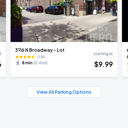
3116 N Broadway - Lot
t
starting at
(1.1K)
6
$
9
.99
8 min
(
0.4 mi
)
View All Parking Options