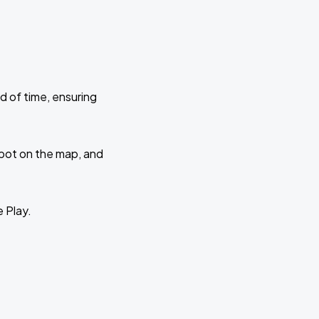
d of time, ensuring
 spot on the map, and
e Play.