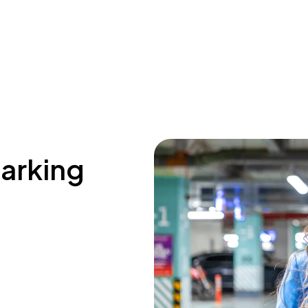
parking