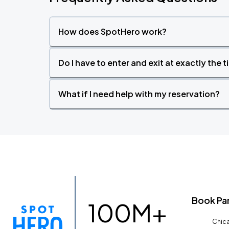
How does SpotHero work?
Do I have to enter and exit at exactly the 
What if I need help with my reservation?
Book Pa
100M+
Chica