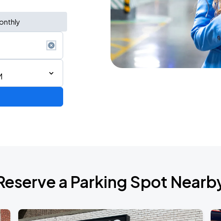
onthly
M
AGO
Reserve a Parking Spot Nearb
AGO