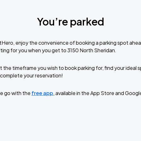
You’re parked
tHero, enjoy the convenience of booking a parking spot ahea
ting for you when you get to 3150 North Sheridan.
t the timeframe you wish to book parking for, find your ideal
complete your reservation!
e go with the
free app
, available in the App Store and Googl