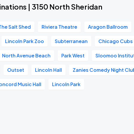
nations | 3150 North Sheridan
The Salt Shed
Riviera Theatre
Aragon Ballroom
Lincoln Park Zoo
Subterranean
Chicago Cubs
North Avenue Beach
Park West
Sloomoo Instit
Outset
Lincoln Hall
Zanies Comedy Night Clu
oncord Music Hall
Lincoln Park