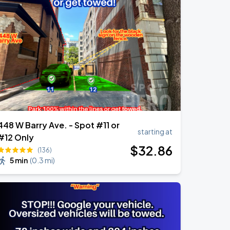
448 W Barry Ave. - Spot #11 or
starting at
#12 Only
$
32
.86
(136)
5 min
(
0.3 mi
)