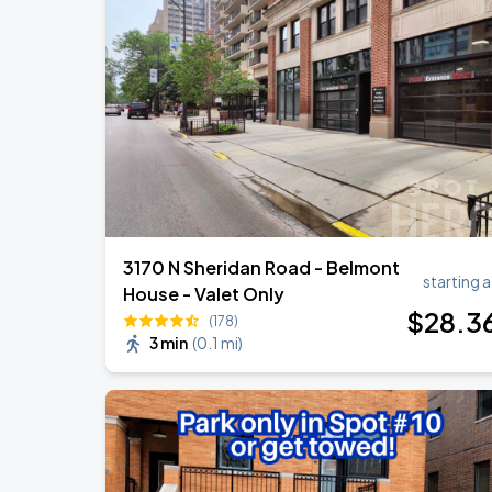
Ye Live in Chicago
SEP
4
Soldier Field
Ye Live in Chicago
SEP
5
Soldier Field
3170 N Sheridan Road - Belmont
starting a
House - Valet Only
$
28
.3
(178)
3 min
(
0.1 mi
)