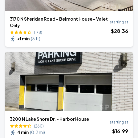
3170 N Sheridan Road - Belmont House - Valet
starting at
Only
$
28
.36
(178)
<1 min
(
3 ft
)
3200 N Lake Shore Dr. - Harbor House
starting at
(260)
$
16
.99
4 min
(
0.2 mi
)