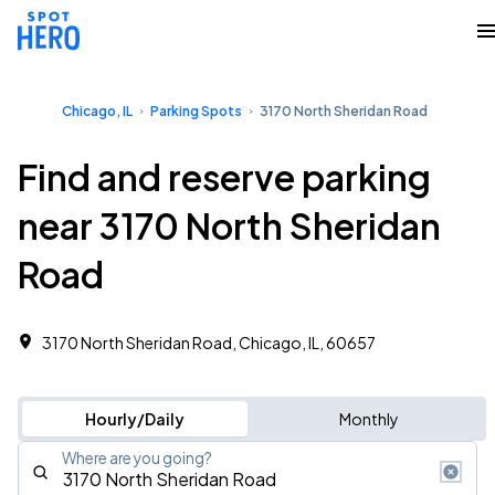
Chicago, IL
Parking Spots
3170 North Sheridan Road
Find and reserve parking
near 3170 North Sheridan
Road
3170 North Sheridan Road, Chicago, IL, 60657
Hourly/Daily
Monthly
Where are you going?