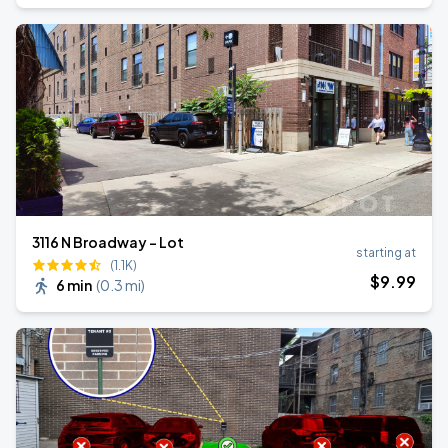
3116 N Broadway - Lot
starting at
(1.1K)
$
9
.99
6 min
(
0.3 mi
)