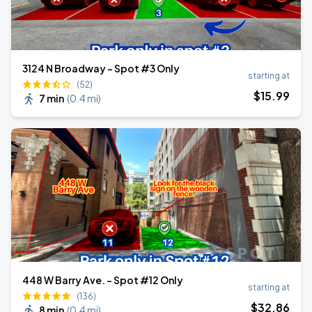
3124 N Broadway - Spot #3 Only
starting at
(52)
$
15
.99
7 min
(
0.4 mi
)
448 W Barry Ave. - Spot #12 Only
starting at
(136)
$
32
.86
8 min
(
0.4 mi
)