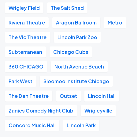
Wrigley Field
The Salt Shed
Riviera Theatre
Aragon Ballroom
Metro
The Vic Theatre
Lincoln Park Zoo
Subterranean
Chicago Cubs
360 CHICAGO
North Avenue Beach
Park West
Sloomoo Institute Chicago
The Den Theatre
Outset
Lincoln Hall
Zanies Comedy Night Club
Wrigleyville
Concord Music Hall
Lincoln Park