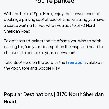
You’re parked
With the help of SpotHero, enjoy the convenience of
booking a parking spot ahead of time, ensuring you have
a space waiting for you when you get to 3170 North
Sheridan Road.
To get started, select the timeframe you wish to book
parking for, find your ideal spot on the map, and head to
checkout to complete your reservation!
Take SpotHero on the go with the
free app
, available in
the App Store and Google Play.
Popular Destinations | 3170 North Sheridan
Road