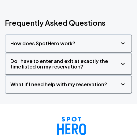
Frequently Asked Questions
How does SpotHero work?
Do I have to enter and exit at exactly the
time listed on my reservation?
What if I need help with my reservation?