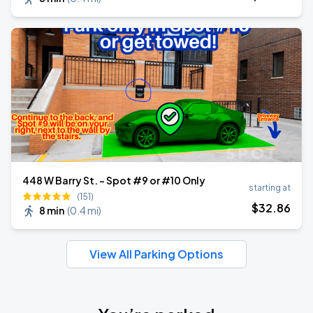
448 W Barry St. - Spot #9 or #10 Only
starting at
(151)
$
32
.86
8 min
(
0.4 mi
)
View All Parking Options