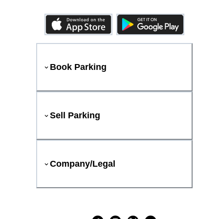
Book Parking
Sell Parking
Company/Legal