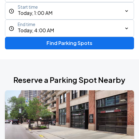
Start time
Today, 1:00 AM
End time
Today, 4:00 AM
Find Parking Spots
Reserve a Parking Spot Nearby