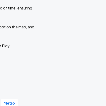
d of time, ensuring
 spot on the map, and
e Play.
Metro