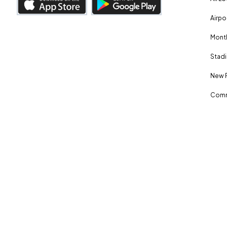
Airpo
Month
Stadi
New 
Comm