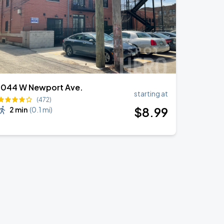
1044 W Newport Ave.
starting at
(472)
$
8
.99
2 min
(
0.1 mi
)