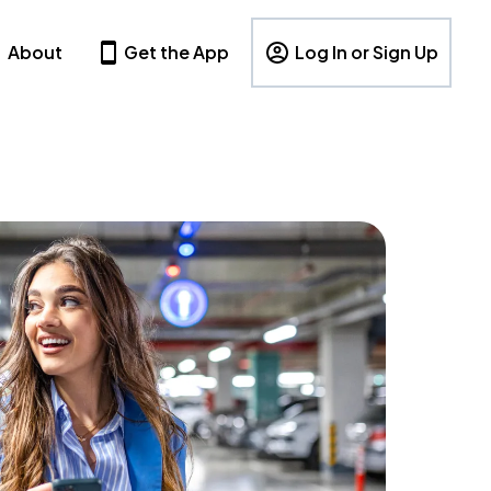
About
Get the App
Log In or Sign Up