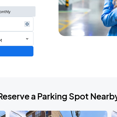
onthly
M
Reserve a Parking Spot Nearb