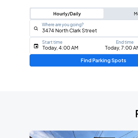
Hourly/Daily
M
Where are you going?
Start time
End time
Type an address, place, city, airport, or event
Today, 4:00 AM
Today, 7:00 A
Use Current Location
Find Parking Spots