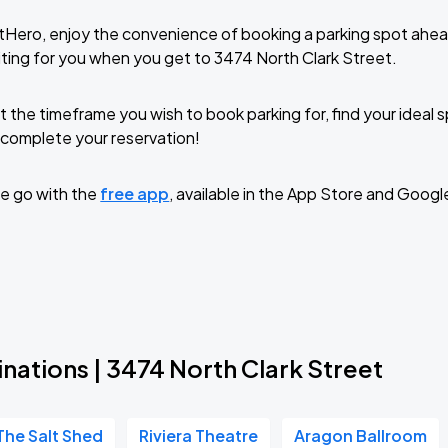
tHero, enjoy the convenience of booking a parking spot ahea
ting for you when you get to 3474 North Clark Street.
t the timeframe you wish to book parking for, find your ideal
complete your reservation!
e go with the
free app
, available in the App Store and Googl
nations | 3474 North Clark Street
The Salt Shed
Riviera Theatre
Aragon Ballroom