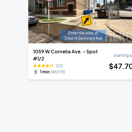
1059 W Cornelia Ave. - Spot
starting a
#1/2
$
47
.7
(23)
1 min
(
463 ft
)