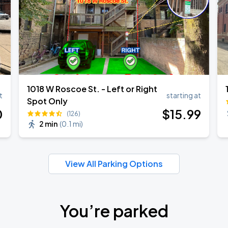
1018 W Roscoe St. - Left or Right
t
starting at
Spot Only
0
$
15
.99
(126)
2 min
(
0.1 mi
)
View All Parking Options
You’re parked