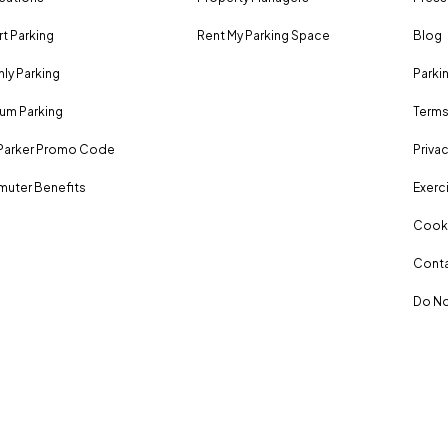
rt Parking
Rent My Parking Space
Blog
ly Parking
Parki
um Parking
Terms
Parker Promo Code
Privac
uter Benefits
Exerci
Cooki
Conta
Do No