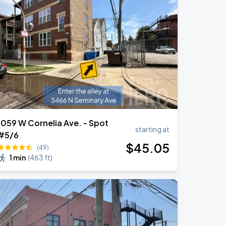
1059 W Cornelia Ave. - Spot
starting at
#5/6
$
45
.05
(49)
1 min
(
463 ft
)