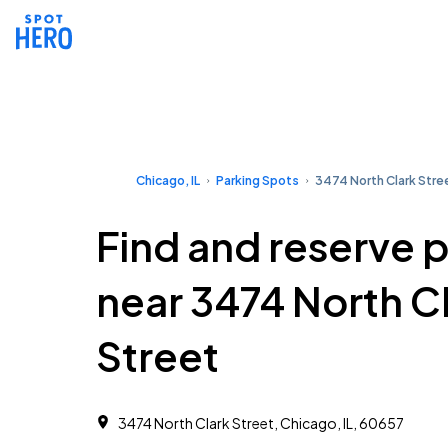
Chicago, IL
Parking Spots
3474 North Clark Stre
Find and reserve 
near 3474 North C
Street
3474 North Clark Street, Chicago, IL, 60657