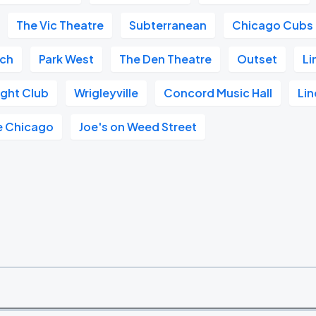
The Vic Theatre
Subterranean
Chicago Cubs
ach
Park West
The Den Theatre
Outset
Li
ght Club
Wrigleyville
Concord Music Hall
Lin
e Chicago
Joe's on Weed Street