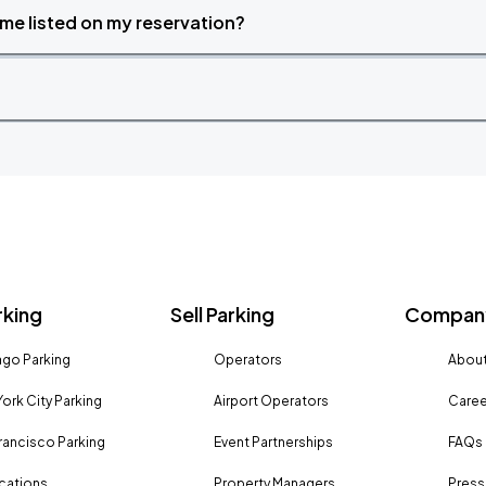
time listed on my reservation?
rking
Sell Parking
Company
go Parking
Operators
About
ork City Parking
Airport Operators
Caree
rancisco Parking
Event Partnerships
FAQs
ocations
Property Managers
Press