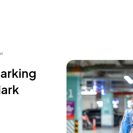
et
parking
lark