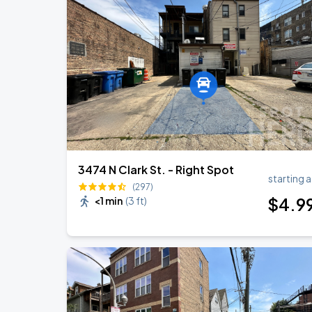
3474 N Clark St. - Right Spot
starting a
(297)
$
4
.9
<1 min
(
3 ft
)