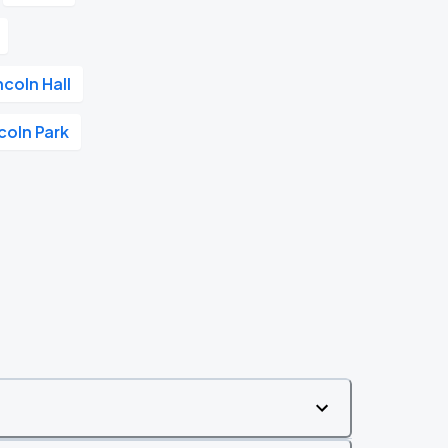
ncoln Hall
coln Park