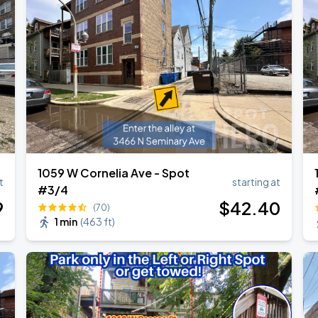
1059 W Cornelia Ave - Spot
t
starting at
#3/4
9
$
42
.40
(70)
1 min
(
463 ft
)