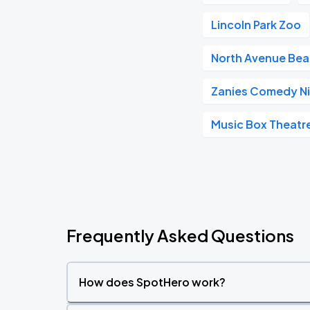
Lincoln Park Zoo
North Avenue Be
Zanies Comedy Ni
Music Box Theatr
Frequently Asked Questions
How does SpotHero work?