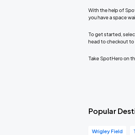
With the help of Spo
you have a space wai
To get started, selec
head to checkout to 
Take SpotHero on th
Popular Desti
Wrigley Field