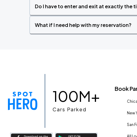
Do I have to enter and exit at exactly the 
What if I need help with my reservation?
Book Pa
100M+
Chica
Cars Parked
New Y
San F
All L