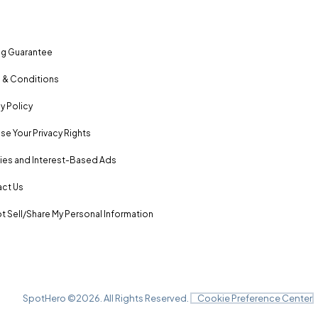
ng Guarantee
 & Conditions
y Policy
se Your Privacy Rights
es and Interest-Based Ads
ct Us
t Sell/Share My Personal Information
SpotHero ©
2026
. All Rights Reserved.
Cookie Preference Center