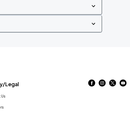
/Legal
 Us
rs