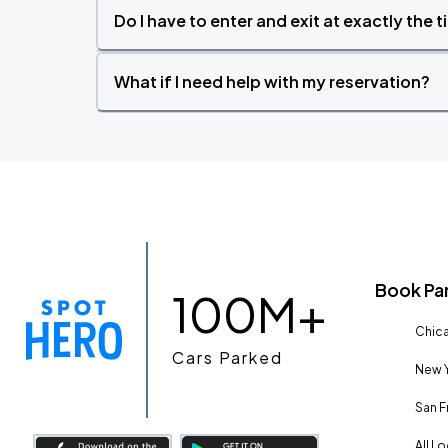
Do I have to enter and exit at exactly the 
What if I need help with my reservation?
Book Pa
100M+
Chica
Cars Parked
New Y
San F
All L