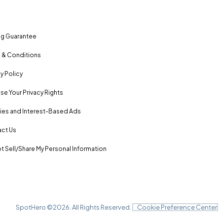
ng Guarantee
 & Conditions
y Policy
se Your Privacy Rights
es and Interest-Based Ads
ct Us
t Sell/Share My Personal Information
SpotHero ©
2026
. All Rights Reserved.
Cookie Preference Center