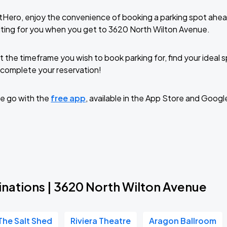
tHero, enjoy the convenience of booking a parking spot ahea
ting for you when you get to 3620 North Wilton Avenue.
t the timeframe you wish to book parking for, find your ideal
complete your reservation!
e go with the
free app
, available in the App Store and Googl
inations | 3620 North Wilton Avenue
The Salt Shed
Riviera Theatre
Aragon Ballroom