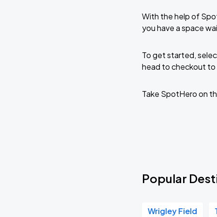
With the help of Spo
you have a space wai
To get started, selec
head to checkout to 
Take SpotHero on th
Popular Dest
Wrigley Field