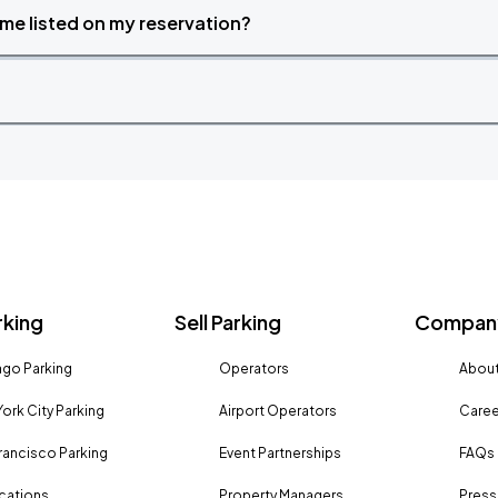
time listed on my reservation?
rking
Sell Parking
Company
go Parking
Operators
About
ork City Parking
Airport Operators
Caree
rancisco Parking
Event Partnerships
FAQs
ocations
Property Managers
Press