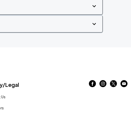
/Legal
 Us
rs