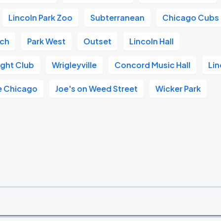
Lincoln Park Zoo
Subterranean
Chicago Cubs
ach
Park West
Outset
Lincoln Hall
ght Club
Wrigleyville
Concord Music Hall
Lin
e Chicago
Joe's on Weed Street
Wicker Park