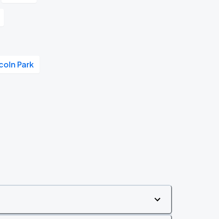
coln Park