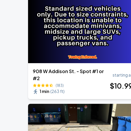
908 W Addison St. - Spot #1 or
starting a
#2
$
10
.9
(183)
1 min
(
263 ft
)