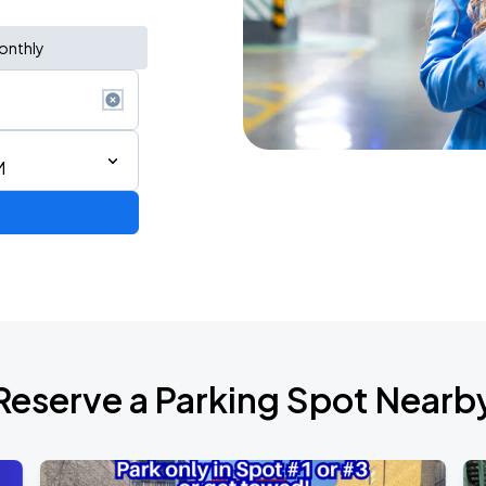
onthly
M
Reserve a Parking Spot Nearb