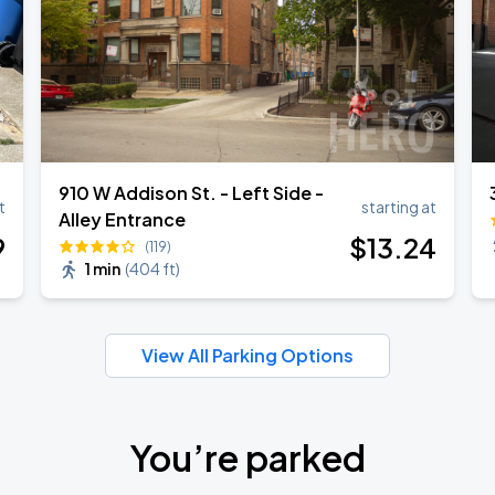
910 W Addison St. - Left Side -
t
starting at
Alley Entrance
9
$
13
.24
(119)
1 min
(
404 ft
)
View All Parking Options
You’re parked