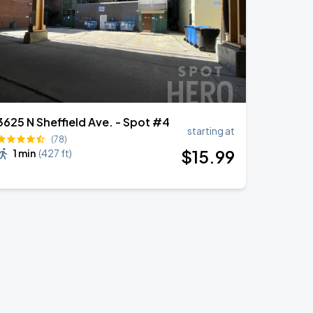
3625 N Sheffield Ave. - Spot #4
starting at
(78)
$
15
.99
1 min
(
427 ft
)