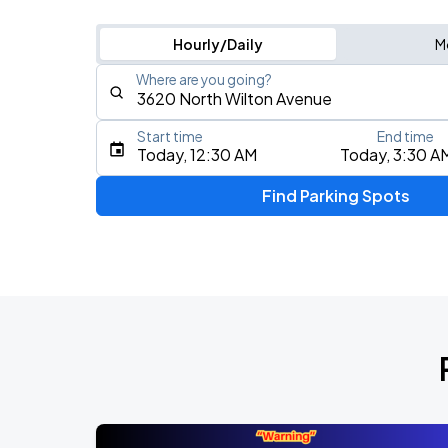
Hourly/Daily
M
Where are you going?
Start time
End time
Type an address, place, city, airport, or event
Today, 12:30 AM
Today, 3:30 A
Use Current Location
Find Parking Spots