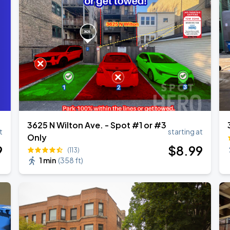
3625 N Wilton Ave. - Spot #1 or #3
t
starting at
Only
9
$
8
.99
(113)
1 min
(
358 ft
)