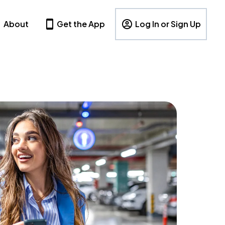
About
Get the App
Log In or Sign Up