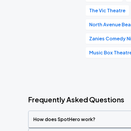
The Vic Theatre
North Avenue Be
Zanies Comedy Ni
Music Box Theatr
Frequently Asked Questions
How does SpotHero work?