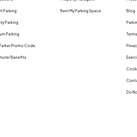
rt Parking
Rent My Parking Space
Blog
ly Parking
Parki
um Parking
Terms
Parker Promo Code
Privac
uter Benefits
Exerci
Cooki
Conta
Do No