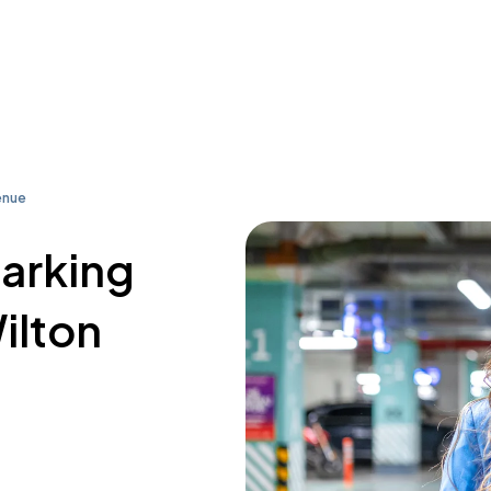
enue
parking
ilton