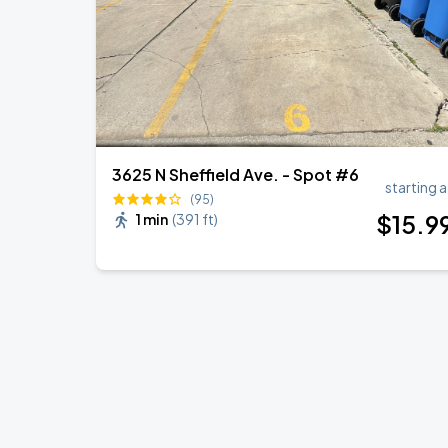
3625 N Sheffield Ave. - Spot #6
starting a
(95)
$
15
.9
1 min
(
391 ft
)