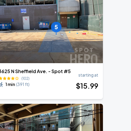
3625 N Sheffield Ave. - Spot #5
starting at
(102)
$
15
.99
1 min
(
391 ft
)