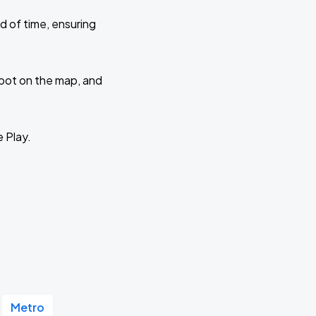
d of time, ensuring
 spot on the map, and
e Play.
Metro