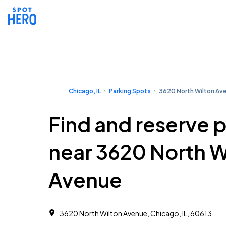
Chicago, IL
Parking Spots
3620 North Wilton Av
Find and reserve 
near 3620 North W
Avenue
3620 North Wilton Avenue, Chicago, IL, 60613