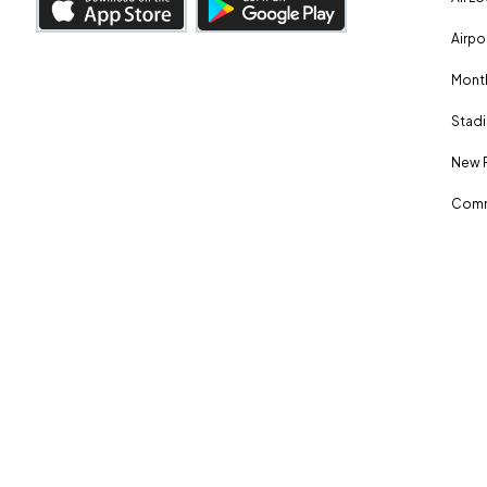
Airpo
Month
Stadi
New 
Comm