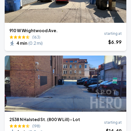
910 W Wrightwood Ave.
starting at
(163)
$
6
.99
4 min
(
0.2 mi
)
2538 N Halsted St. (800 W Lill) - Lot
starting at
(198)
$
14
.49