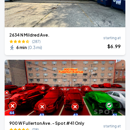
2634 N Mildred Ave.
starting at
(287)
$
6
.99
6 min
(
0.3 mi
)
900 W Fullerton Ave. - Spot #41 Only
starting at
(118)