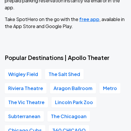
prepaid parking reservation instantly via email or in the
app.
Take SpotHero on the go with the
free app
, available in
the App Store and Google Play.
Popular Destinations | Apollo Theater
Wrigley Field
The Salt Shed
Riviera Theatre
Aragon Ballroom
Metro
The Vic Theatre
Lincoln Park Zoo
Subterranean
The Chicagoan
Chicago Cubs
360 CHICAGO