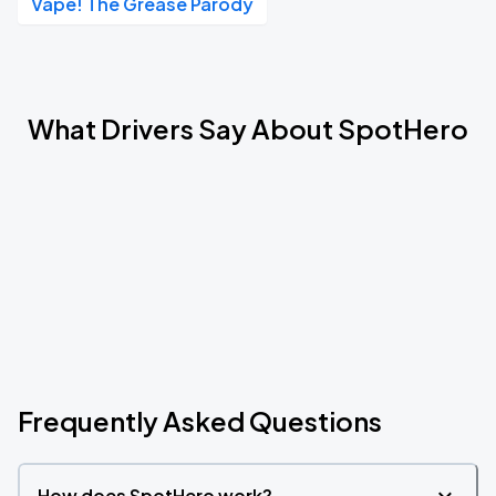
Vape! The Grease Parody
What Drivers Say About SpotHero
Frequently Asked Questions
How does SpotHero work?