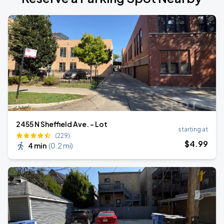
2455 N Sheffield Ave. - Lot
starting at
(229)
$
4
.99
4 min
(
0.2 mi
)