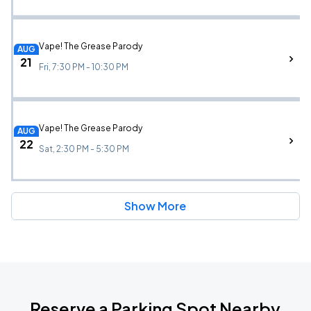
Vape! The Grease Parody
AUG
21
Fri, 7:30 PM - 10:30 PM
Vape! The Grease Parody
AUG
22
Sat, 2:30 PM - 5:30 PM
Show More
Reserve a Parking Spot Nearby