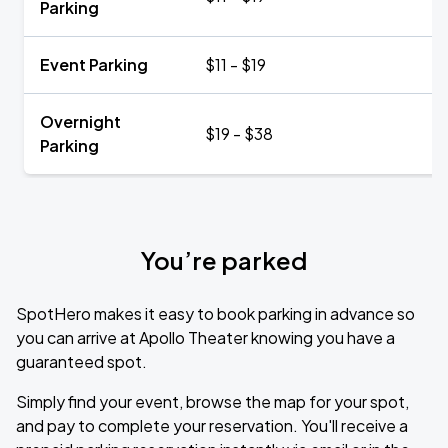
Parking
Event Parking
$11 - $19
Overnight
$19 - $38
Parking
You’re parked
SpotHero makes it easy to book parking in advance so
you can arrive at Apollo Theater knowing you have a
guaranteed spot.
Simply find your event, browse the map for your spot,
and pay to complete your reservation. You'll receive a