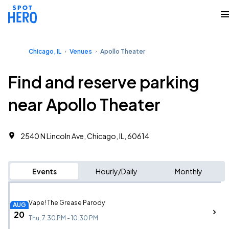
Chicago, IL
Venues
Apollo Theater
Find and reserve parking
near Apollo Theater
2540 N Lincoln Ave, Chicago, IL, 60614
Events
Hourly/Daily
Monthly
Vape! The Grease Parody
AUG
20
Thu, 7:30 PM - 10:30 PM