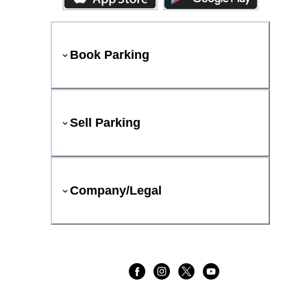
Book Parking
Sell Parking
Company/Legal