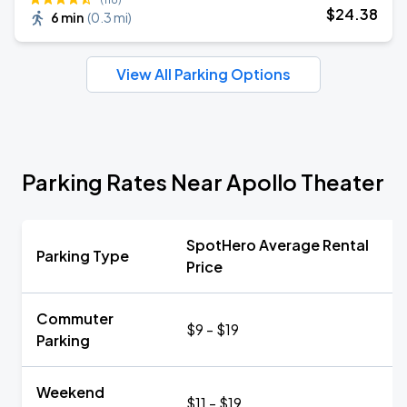
$
24
.38
6 min
(
0.3 mi
)
View All Parking Options
Parking Rates Near Apollo Theater
SpotHero Average Rental
Parking Type
Price
Commuter
$9 - $19
Parking
Weekend
$11 - $19