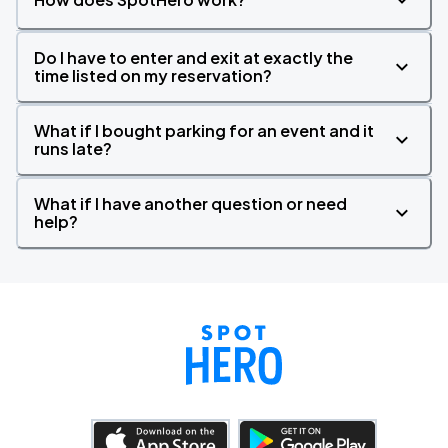
Do I have to enter and exit at exactly the
time listed on my reservation?
What if I bought parking for an event and it
runs late?
What if I have another question or need
help?