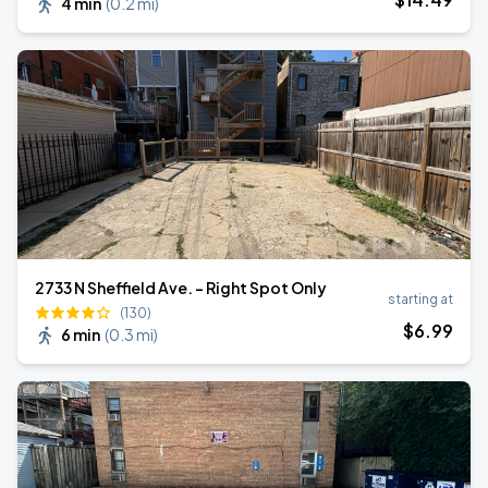
4 min
(
0.2 mi
)
2733 N Sheffield Ave. - Right Spot Only
starting at
(130)
$
6
.99
6 min
(
0.3 mi
)