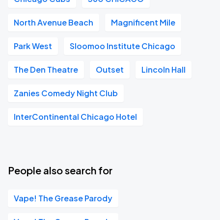
North Avenue Beach
Magnificent Mile
Park West
Sloomoo Institute Chicago
The Den Theatre
Outset
Lincoln Hall
Zanies Comedy Night Club
InterContinental Chicago Hotel
People also search for
Vape! The Grease Parody