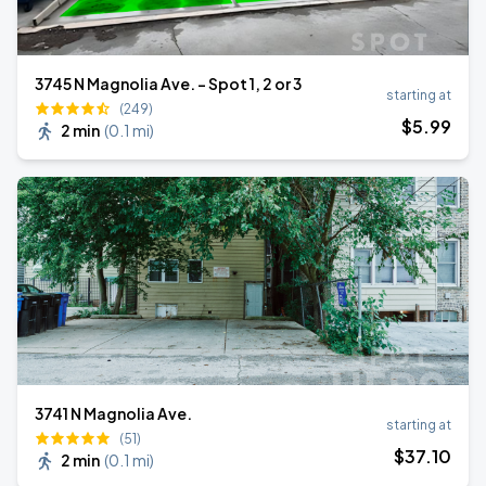
3745 N Magnolia Ave. - Spot 1, 2 or 3
starting at
(249)
$
5
.99
2 min
(
0.1 mi
)
3741 N Magnolia Ave.
starting at
(51)
$
37
.10
2 min
(
0.1 mi
)