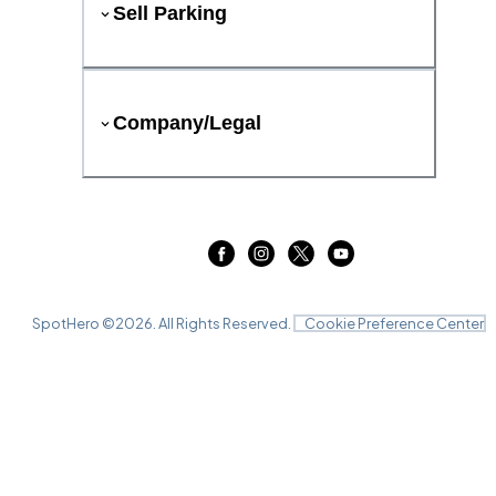
Sell Parking
Company/Legal
SpotHero ©
2026
. All Rights Reserved.
Cookie Preference Center