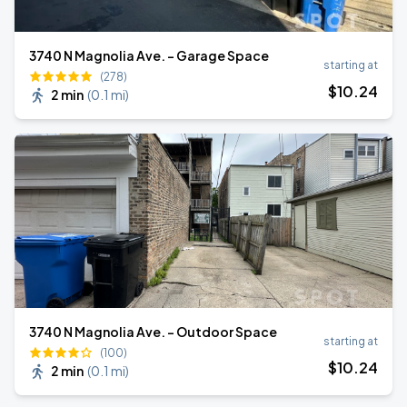
3740 N Magnolia Ave. - Garage Space
starting at
(278)
$
10
.24
2 min
(
0.1 mi
)
3740 N Magnolia Ave. - Outdoor Space
starting at
(100)
$
10
.24
2 min
(
0.1 mi
)