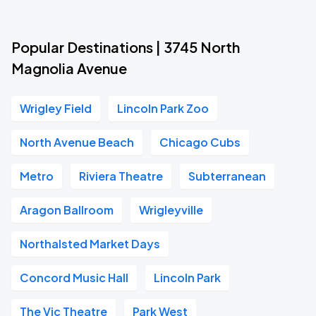
Popular Destinations | 3745 North
Magnolia Avenue
Wrigley Field
Lincoln Park Zoo
North Avenue Beach
Chicago Cubs
Metro
Riviera Theatre
Subterranean
Aragon Ballroom
Wrigleyville
Northalsted Market Days
Concord Music Hall
Lincoln Park
The Vic Theatre
Park West