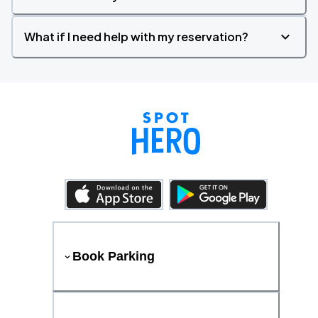
What if I need help with my reservation?
Book Parking