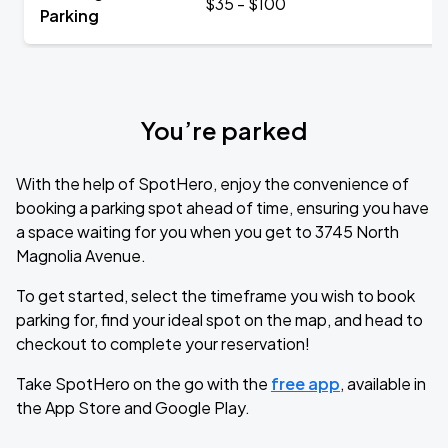
$35 - $100
Parking
You’re parked
With the help of SpotHero, enjoy the convenience of
booking a parking spot ahead of time, ensuring you have
a space waiting for you when you get to 3745 North
Magnolia Avenue.
To get started, select the timeframe you wish to book
parking for, find your ideal spot on the map, and head to
checkout to complete your reservation!
Take SpotHero on the go with the
free app
, available in
the App Store and Google Play.