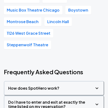
Music Box Theatre Chicago
Boystown
Montrose Beach
Lincoln Hall
1126 West Grace Street
Steppenwolf Theatre
Frequently Asked Questions
How does SpotHero work?
Do I have to enter and exit at exactly the
time listed on my reservation?