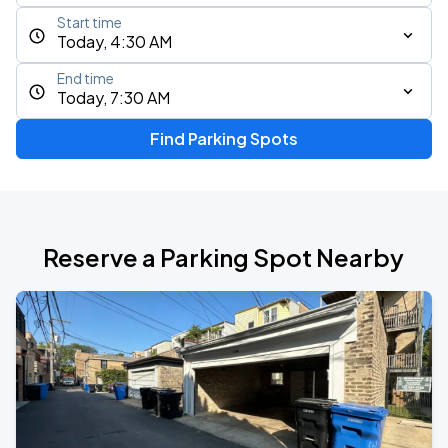
Start time
Today, 4:30 AM
End time
Today, 7:30 AM
Find Parking Spots
Reserve a Parking Spot Nearby