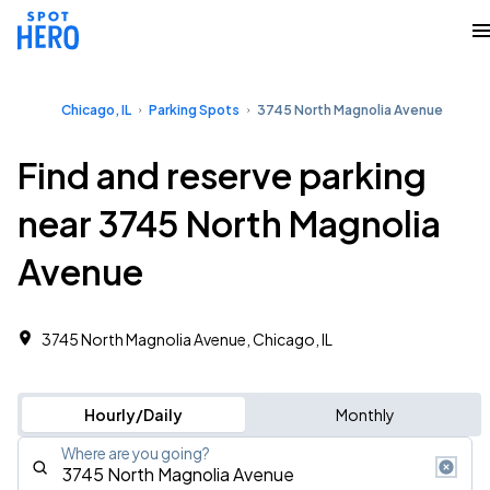
Chicago, IL
Parking Spots
3745 North Magnolia Avenue
Find and reserve parking
near 3745 North Magnolia
Avenue
3745 North Magnolia Avenue, Chicago, IL
Hourly/Daily
Monthly
Where are you going?