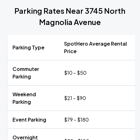
Parking Rates Near 3745 North
Magnolia Avenue
SpotHero Average Rental
Parking Type
Price
Commuter
$10 - $50
Parking
Weekend
$21 - $90
Parking
Event Parking
$79 - $180
Overnight