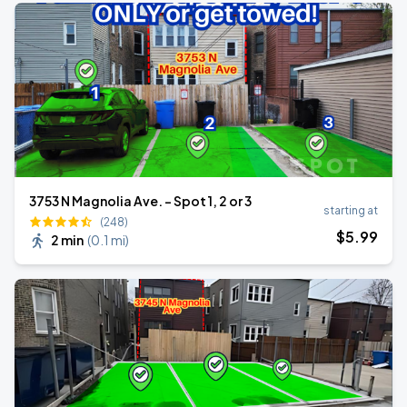
3753 N Magnolia Ave. - Spot 1, 2 or 3
starting at
(248)
$
5
.99
2 min
(
0.1 mi
)