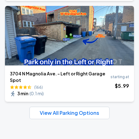
3704 N Magnolia Ave. - Left or Right Garage
starting at
Spot
$
5
.99
(166)
3 min
(
0.1 mi
)
View All Parking Options