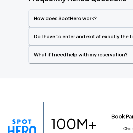
How does SpotHero work?
Do I have to enter and exit at exactly the 
What if I need help with my reservation?
Book Pa
100M+
Chica