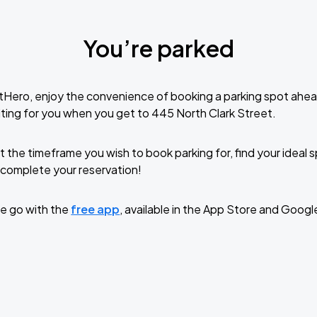
You’re parked
tHero, enjoy the convenience of booking a parking spot ahea
ting for you when you get to 445 North Clark Street.
t the timeframe you wish to book parking for, find your ideal
complete your reservation!
e go with the
free app
, available in the App Store and Googl