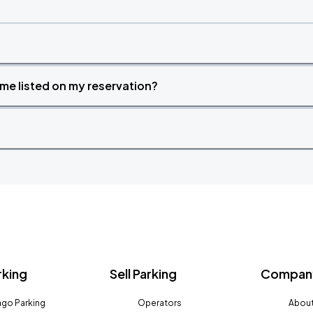
time listed on my reservation?
rking
Sell Parking
Company
go Parking
Operators
About