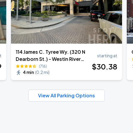
114 James C. Tyree Wy. (320 N
t
starting at
Dearborn St.) - Westin River
9
$
30
.38
North Valet Garage
(716)
4 min
(
0.2 mi
)
View All Parking Options