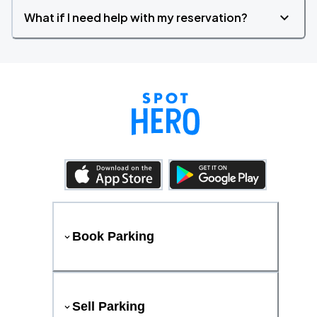
What if I need help with my reservation?
Book Parking
Sell Parking