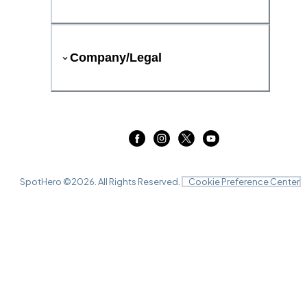
Company/Legal
SpotHero ©
2026
. All Rights Reserved.
Cookie Preference Center