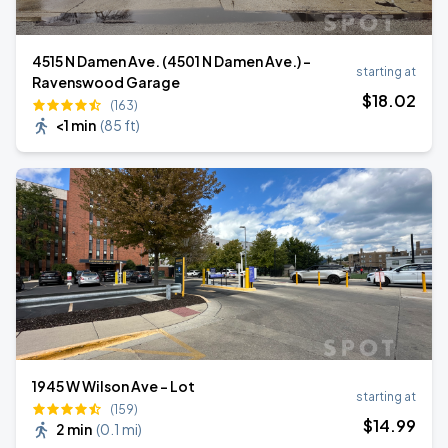
4515 N Damen Ave. (4501 N Damen Ave.) -
starting at
Ravenswood Garage
$
18
.02
(163)
<1 min
(
85 ft
)
1945 W Wilson Ave - Lot
starting at
(159)
$
14
.99
2 min
(
0.1 mi
)