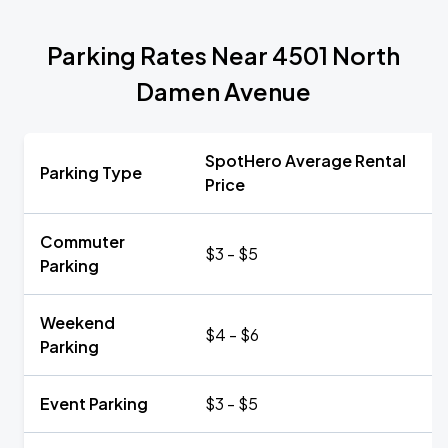
Parking Rates Near 4501 North
Damen Avenue
SpotHero Average Rental
Parking Type
Price
Commuter
$3 - $5
Parking
Weekend
$4 - $6
Parking
Event Parking
$3 - $5