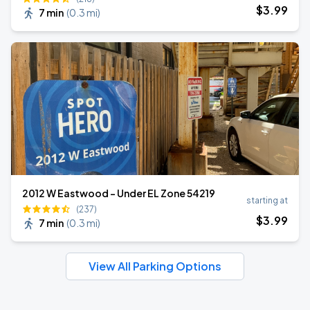
$
3
.99
7 min
(
0.3 mi
)
2012 W Eastwood - Under EL Zone 54219
starting at
(237)
$
3
.99
7 min
(
0.3 mi
)
View All Parking Options