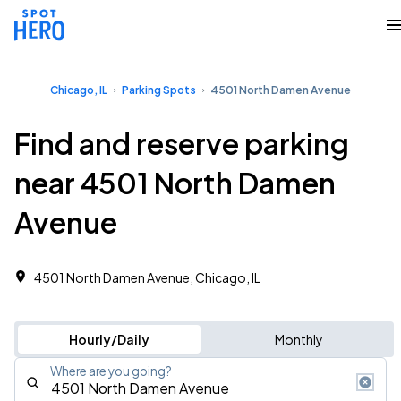
Chicago, IL
Parking Spots
4501 North Damen Avenue
Find and reserve parking
near 4501 North Damen
Avenue
4501 North Damen Avenue, Chicago, IL
Hourly/Daily
Monthly
Where are you going?