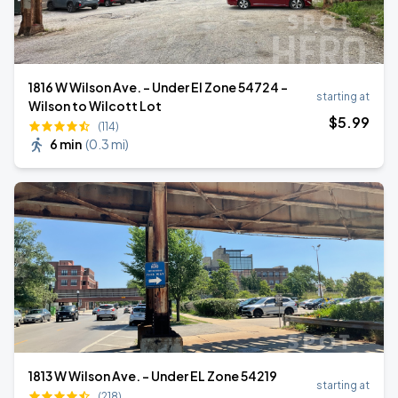
1816 W Wilson Ave. - Under El Zone 54724 -
starting at
Wilson to Wilcott Lot
$
5
.99
(114)
6 min
(
0.3 mi
)
1813 W Wilson Ave. - Under EL Zone 54219
starting at
(218)