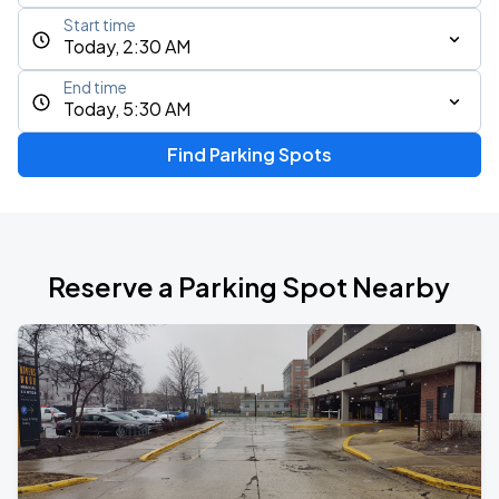
Start time
Today, 2:30 AM
End time
Today, 5:30 AM
Find Parking Spots
Reserve a Parking Spot Nearby