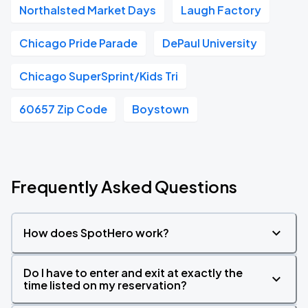
Northalsted Market Days
Laugh Factory
Chicago Pride Parade
DePaul University
Chicago SuperSprint/Kids Tri
60657 Zip Code
Boystown
Frequently Asked Questions
How does SpotHero work?
Do I have to enter and exit at exactly the
time listed on my reservation?