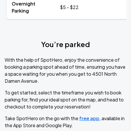
Overnight
$5 - $22
Parking
You’re parked
With the help of SpotHero, enjoy the convenience of
booking a parking spot ahead of time, ensuring you have
a space waiting for you when you get to 4501 North
Damen Avenue.
To get started, select the timeframe you wish to book
parking for, find your ideal spot on the map, and head to
checkout to complete your reservation!
Take SpotHero on the go with the
free app
, available in
the App Store and Google Play.