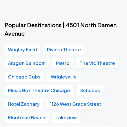
Popular Destinations | 4501 North Damen
Avenue
Wrigley Field
Riviera Theatre
Aragon Ballroom
Metro
The Vic Theatre
Chicago Cubs
Wrigleyville
Music Box Theatre Chicago
Schubas
Hotel Zachary
1126 West Grace Street
Montrose Beach
Lakeview