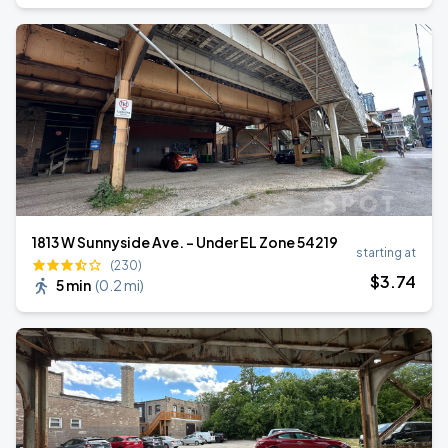
1813 W Sunnyside Ave. - Under EL Zone 54219
starting at
(230)
$
3
.74
5 min
(
0.2 mi
)