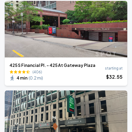
425 S Financial Pl. - 425 At Gateway Plaza
starting at
(406)
$
32
.55
4 min
(
0.2 mi
)