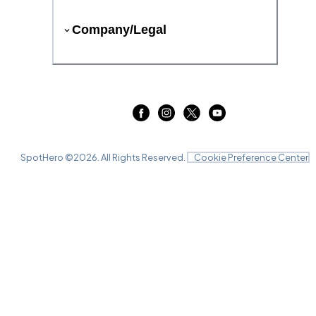
Company/Legal
SpotHero ©
2026
. All Rights Reserved.
Cookie Preference Center