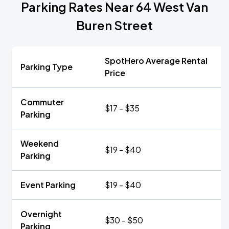
Parking Rates Near 64 West Van
Buren Street
SpotHero Average Rental
Parking Type
Price
Commuter
$17 - $35
Parking
Weekend
$19 - $40
Parking
Event Parking
$19 - $40
Overnight
$30 - $50
Parking