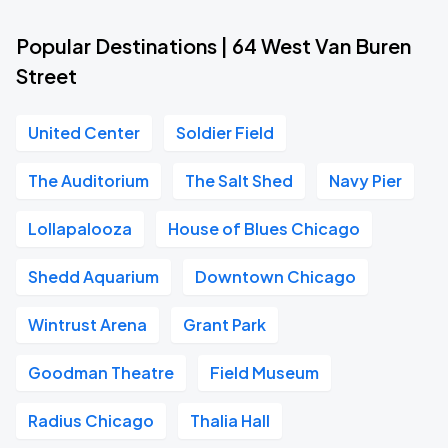
Popular Destinations | 64 West Van Buren
Street
United Center
Soldier Field
The Auditorium
The Salt Shed
Navy Pier
Lollapalooza
House of Blues Chicago
Shedd Aquarium
Downtown Chicago
Wintrust Arena
Grant Park
Goodman Theatre
Field Museum
Radius Chicago
Thalia Hall