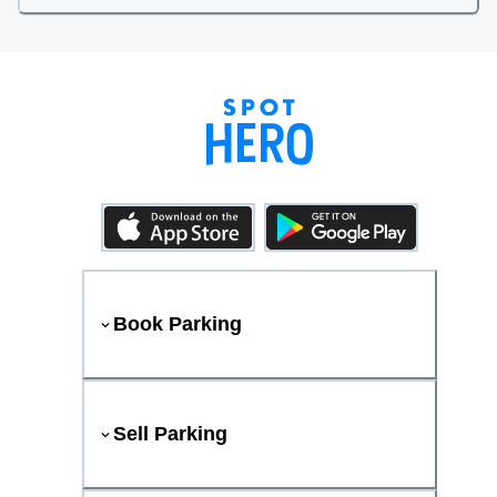
Book Parking
Sell Parking