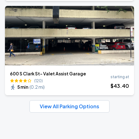
600 S Clark St- Valet Assist Garage
starting at
(120)
$
43
.40
5 min
(
0.2 mi
)
View All Parking Options