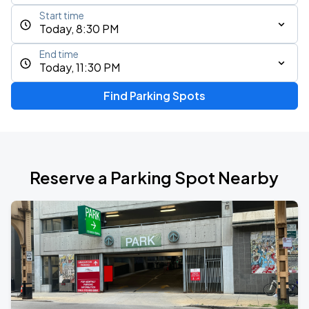
Start time
Today, 8:30 PM
End time
Today, 11:30 PM
Find Parking Spots
Reserve a Parking Spot Nearby