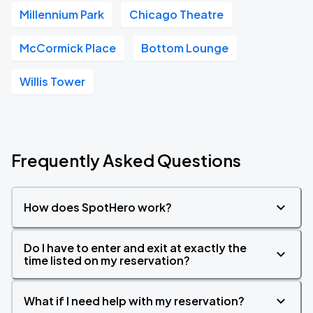
Millennium Park
Chicago Theatre
McCormick Place
Bottom Lounge
Willis Tower
Frequently Asked Questions
How does SpotHero work?
Do I have to enter and exit at exactly the
time listed on my reservation?
What if I need help with my reservation?