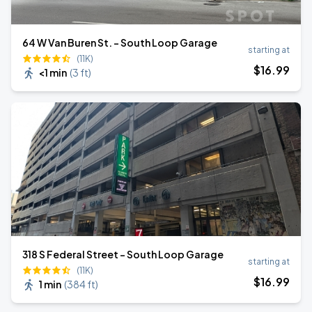
64 W Van Buren St. - South Loop Garage
starting at
(11K)
$
16
.99
<1 min
(
3 ft
)
318 S Federal Street - South Loop Garage
starting at
(11K)
$
16
.99
1 min
(
384 ft
)