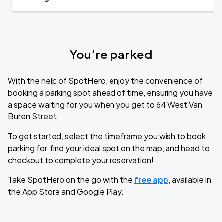
You’re parked
With the help of SpotHero, enjoy the convenience of
booking a parking spot ahead of time, ensuring you have
a space waiting for you when you get to 64 West Van
Buren Street.
To get started, select the timeframe you wish to book
parking for, find your ideal spot on the map, and head to
checkout to complete your reservation!
Take SpotHero on the go with the
free app
, available in
the App Store and Google Play.