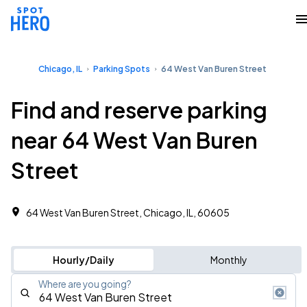
Chicago, IL
Parking Spots
64 West Van Buren Street
Find and reserve parking
near 64 West Van Buren
Street
64 West Van Buren Street, Chicago, IL, 60605
Hourly/Daily
Monthly
Where are you going?