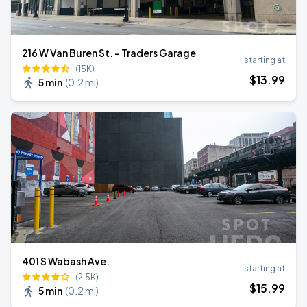
216 W Van Buren St. - Traders Garage
starting at
(15K)
$
13
.99
5 min
(
0.2 mi
)
401 S Wabash Ave.
starting at
(2.5K)
$
15
.99
5 min
(
0.2 mi
)