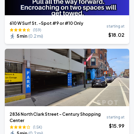
610 W Surf St. -Spot #9 or #10 Only
starting at
(159)
$
18
.02
5 min
(
0.2 mi
)
2836 North Clark Street - Century Shopping
starting at
Center
$
15
.99
(1.5K)
5 min
(
0.2 mi
)