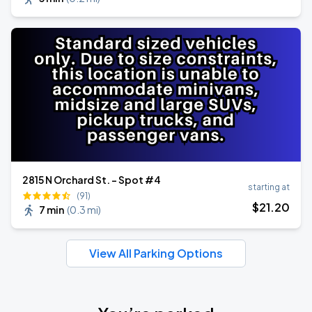
2815 N Orchard St. - Spot #4
starting at
(91)
$
21
.20
7 min
(
0.3 mi
)
View All Parking Options