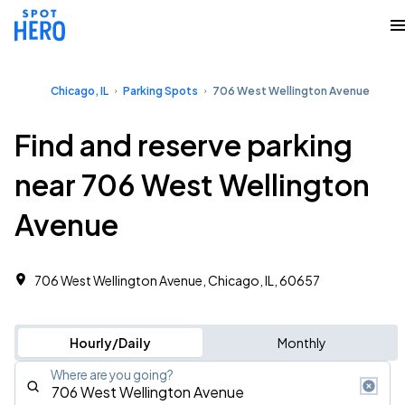
Chicago, IL
Parking Spots
706 West Wellington Avenue
Find and reserve parking
near 706 West Wellington
Avenue
706 West Wellington Avenue, Chicago, IL, 60657
Hourly/Daily
Monthly
Where are you going?