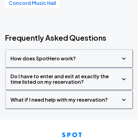
Concord Music Hall
Frequently Asked Questions
How does SpotHero work?
Do I have to enter and exit at exactly the
time listed on my reservation?
What if I need help with my reservation?