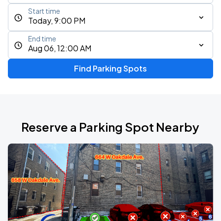
Start time
Today, 9:00 PM
End time
Aug 06, 12:00 AM
Find Parking Spots
Reserve a Parking Spot Nearby