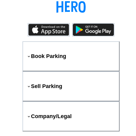
Book Parking
Sell Parking
Company/Legal