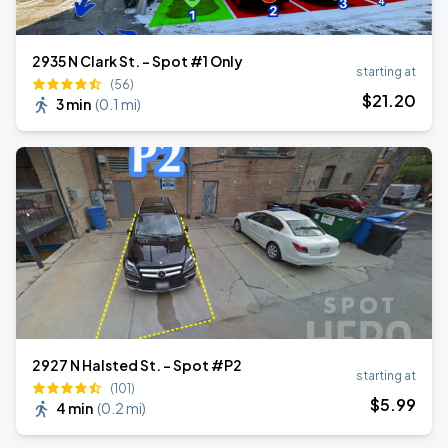
2935 N Clark St. - Spot #1 Only
starting at
(56)
$
21
.20
3 min
(
0.1 mi
)
2927 N Halsted St. - Spot #P2
starting at
(101)
$
5
.99
4 min
(
0.2 mi
)