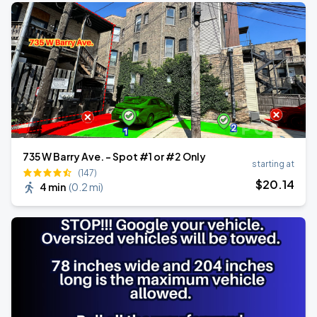
735 W Barry Ave. - Spot #1 or #2 Only
starting at
(147)
$
20
.14
4 min
(
0.2 mi
)