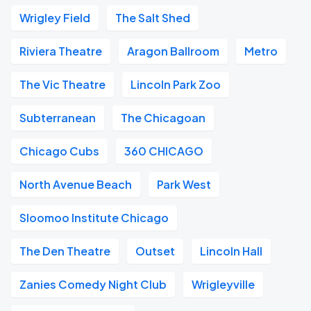
Wrigley Field
The Salt Shed
Riviera Theatre
Aragon Ballroom
Metro
The Vic Theatre
Lincoln Park Zoo
Subterranean
The Chicagoan
Chicago Cubs
360 CHICAGO
North Avenue Beach
Park West
Sloomoo Institute Chicago
The Den Theatre
Outset
Lincoln Hall
Zanies Comedy Night Club
Wrigleyville