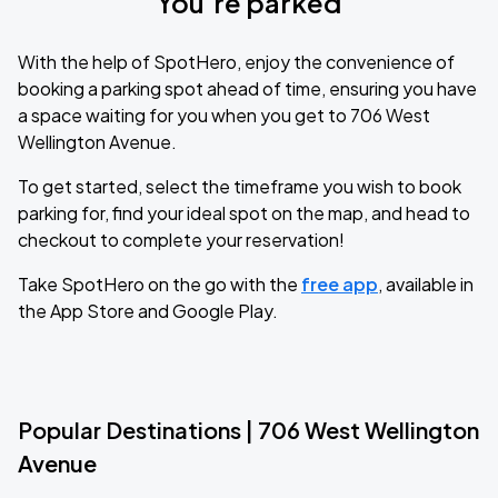
You’re parked
With the help of SpotHero, enjoy the convenience of
booking a parking spot ahead of time, ensuring you have
a space waiting for you when you get to 706 West
Wellington Avenue.
To get started, select the timeframe you wish to book
parking for, find your ideal spot on the map, and head to
checkout to complete your reservation!
Take SpotHero on the go with the
free app
, available in
the App Store and Google Play.
Popular Destinations | 706 West Wellington
Avenue