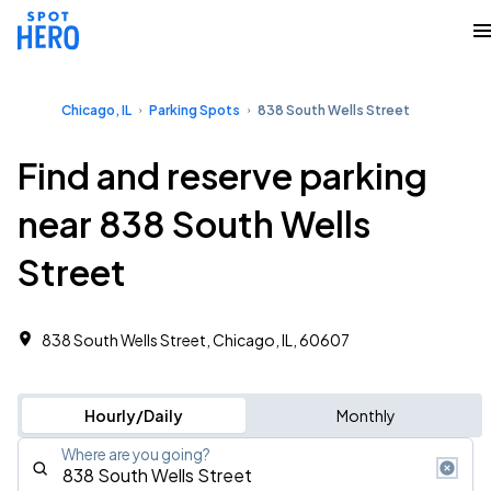
Chicago, IL
Parking Spots
838 South Wells Street
Find and reserve parking
near 838 South Wells
Street
838 South Wells Street, Chicago, IL, 60607
Hourly/Daily
Monthly
Where are you going?