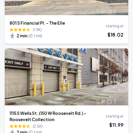
801 S Financial Pl. - The Elle
starting at
(1.9K)
$
18
.02
2 min
(
0.1 mi
)
1115 S Wells St. (150 W Roosevelt Rd.) -
starting at
Roosevelt Collection
$
11
.99
(2.5K)
2 min
(
0.1 mi
)