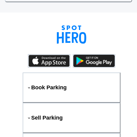
Book Parking
Sell Parking