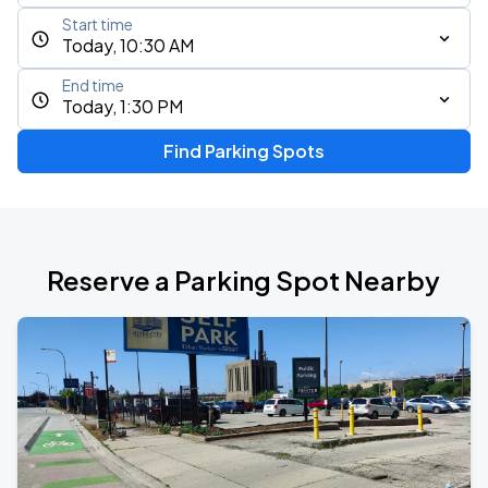
Start time
Today, 10:30 AM
End time
Today, 1:30 PM
Find Parking Spots
Reserve a Parking Spot Nearby