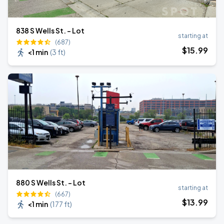
838 S Wells St. - Lot
starting at
(687)
$
15
.99
<1 min
(
3 ft
)
880 S Wells St. - Lot
starting at
(667)
$
13
.99
<1 min
(
177 ft
)