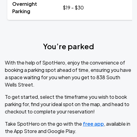
Overnight
$19 - $30
Parking
You’re parked
With the help of SpotHero, enjoy the convenience of
booking a parking spot ahead of time, ensuring you have
a space waiting for you when you get to 838 South
Wells Street.
To get started, select the timeframe you wish to book
parking for, find your ideal spot on the map, and head to
checkout to complete your reservation!
Take SpotHero on the go with the
free app
, available in
the App Store and Google Play.