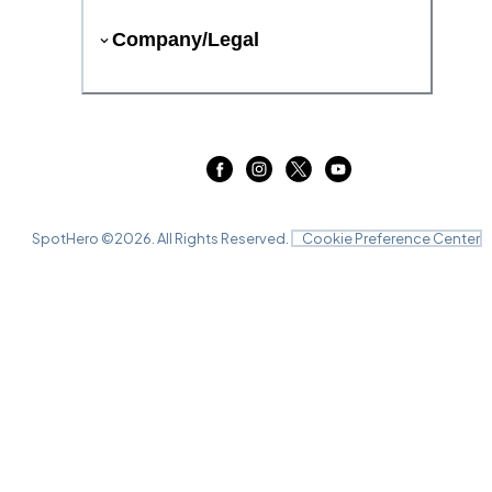
Company/Legal
SpotHero ©
2026
. All Rights Reserved.
Cookie Preference Center