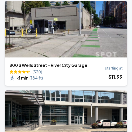
800 S Wells Street - River City Garage
starting at
(530)
$
11
.99
<1 min
(
184 ft
)