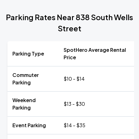
Parking Rates Near 838 South Wells
Street
SpotHero Average Rental
Parking Type
Price
Commuter
$10 - $14
Parking
Weekend
$13 - $30
Parking
Event Parking
$14 - $35