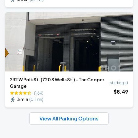
232 W Polk St. (720 S Wells St.) - The Cooper
starting at
Garage
$
8
.49
(1.6K)
3 min
(
0.1 mi
)
View All Parking Options