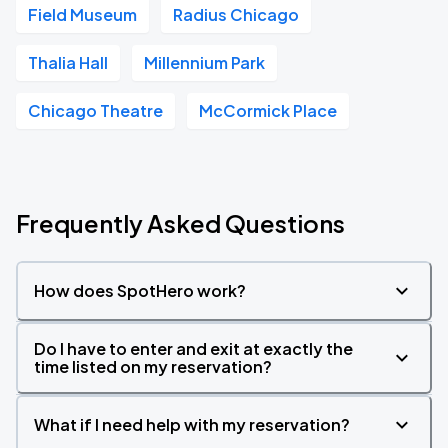
Field Museum
Radius Chicago
Thalia Hall
Millennium Park
Chicago Theatre
McCormick Place
Frequently Asked Questions
How does SpotHero work?
Do I have to enter and exit at exactly the
time listed on my reservation?
What if I need help with my reservation?