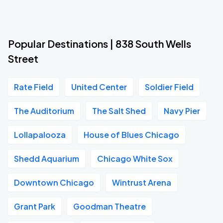
Popular Destinations | 838 South Wells
Street
Rate Field
United Center
Soldier Field
The Auditorium
The Salt Shed
Navy Pier
Lollapalooza
House of Blues Chicago
Shedd Aquarium
Chicago White Sox
Downtown Chicago
Wintrust Arena
Grant Park
Goodman Theatre