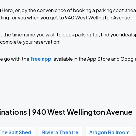
tHero, enjoy the convenience of booking a parking spot ahea
iting for you when you get to 940 West Wellington Avenue.
t the timeframe you wish to book parking for, find your ideal
complete your reservation!
e go with the
free app
, available in the App Store and Googl
inations | 940 West Wellington Avenue
The Salt Shed
Riviera Theatre
Aragon Ballroom