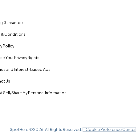
ng Guarantee
 & Conditions
y Policy
se Your Privacy Rights
es and Interest-Based Ads
ct Us
t Sell/Share My Personal Information
SpotHero ©
2026
. All Rights Reserved.
Cookie Preference Center