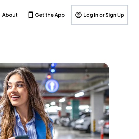
About
Get the App
Log In or Sign Up