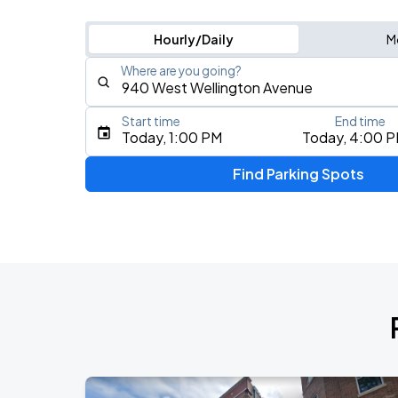
Hourly/Daily
M
Where are you going?
Start time
End time
Type an address, place, city, airport, or event
Today, 1:00 PM
Today, 4:00 
Use Current Location
Find Parking Spots