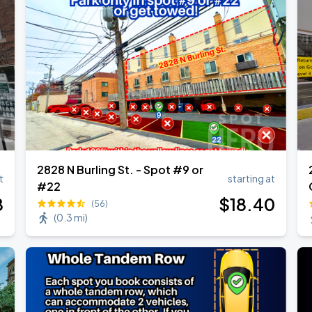
2828 N Burling St. - Spot #9 or
t
starting at
#22
8
$
18
.40
(56)
(
0.3 mi
)