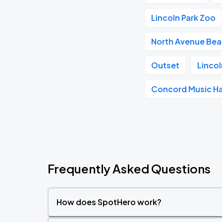
Lincoln Park Zoo
North Avenue Be
Outset
Lincol
Concord Music Ha
Frequently Asked Questions
How does SpotHero work?