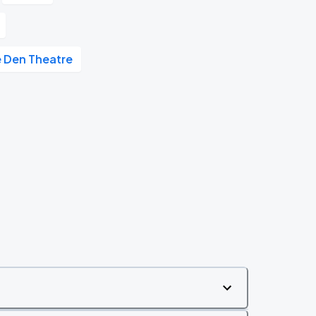
 Den Theatre