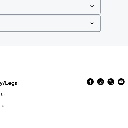
/Legal
 Us
rs