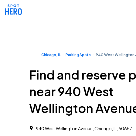
Chicago, IL
Parking Spots
940 West Wellington
Find and reserve 
near 940 West
Wellington Avenu
940 West Wellington Avenue, Chicago, IL, 60657