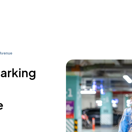
 Avenue
parking
e