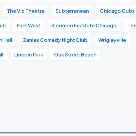
The Vic Theatre
Subterranean
Chicago Cubs
ach
Park West
Sloomoo Institute Chicago
The
n Hall
Zanies Comedy Night Club
Wrigleyville
ll
Lincoln Park
Oak Street Beach