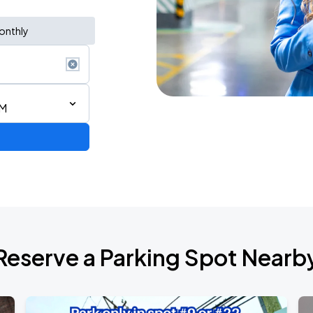
onthly
PM
Reserve a Parking Spot Nearb