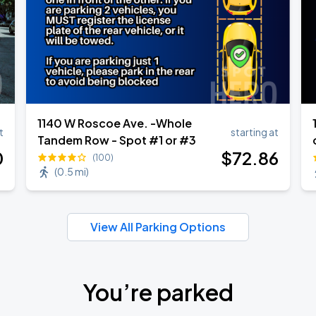
1140 W Roscoe Ave. -Whole
t
starting at
Tandem Row - Spot #1 or #3
0
$
72
.86
(100)
(
0.5 mi
)
View All Parking Options
You’re parked