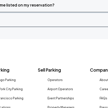
time listed on my reservation?
rking
Sell Parking
Company
go Parking
Operators
About
ork City Parking
Airport Operators
Caree
rancisco Parking
Event Partnerships
FAQs
ocations
Property Managers
Press