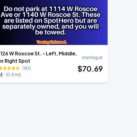
1126 W Roscoe St. - Left, Middle,
starting at
or Right Spot
$
70
.69
(183)
(
0.6 mi
)