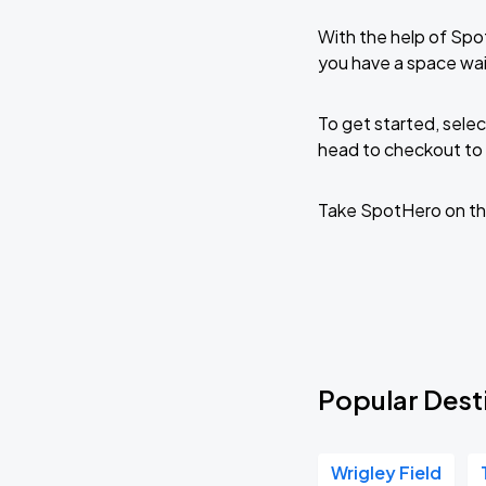
With the help of Spo
you have a space wa
To get started, selec
head to checkout to 
Take SpotHero on th
Popular Dest
Wrigley Field