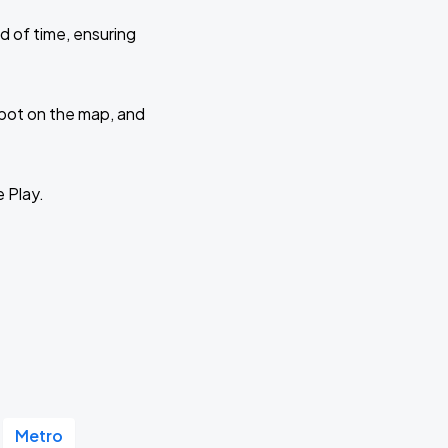
d of time, ensuring
 spot on the map, and
e Play.
Metro