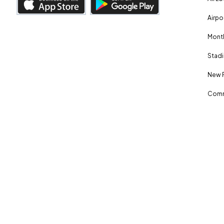
Airpo
Month
Stadi
New 
Comm