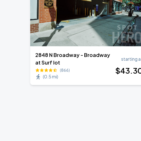
2848 N Broadway - Broadway
starting a
at Surf lot
$
43
.3
(866)
(
0.5 mi
)