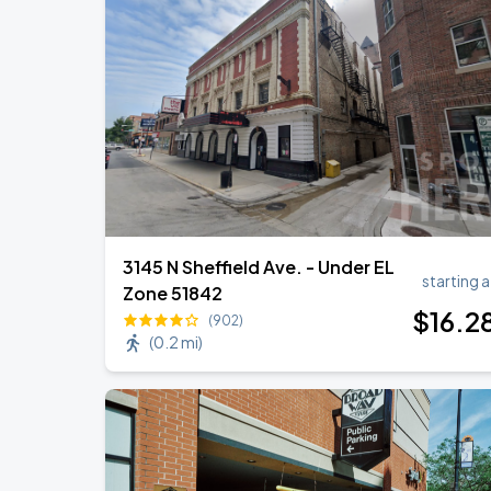
3145 N Sheffield Ave. - Under EL
starting a
Zone 51842
$
16
.2
(902)
(
0.2 mi
)