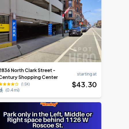
2836 North Clark Street -
starting at
Century Shopping Center
$
43
.30
(1.5K)
(
0.4 mi
)