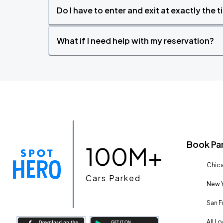
Do I have to enter and exit at exactly the 
What if I need help with my reservation?
Book Pa
100M+
Chica
Cars Parked
New Y
San F
All L