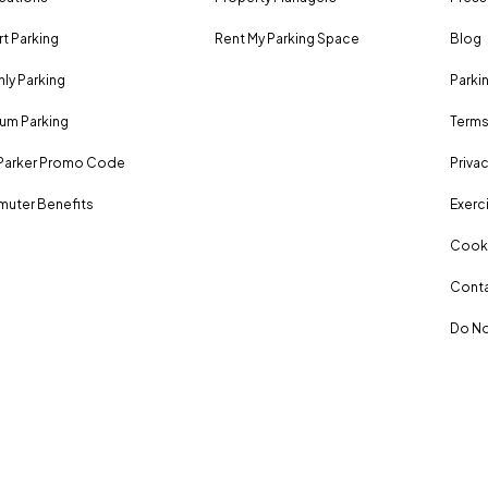
rt Parking
Rent My Parking Space
Blog
ly Parking
Parki
um Parking
Terms
Parker Promo Code
Privac
uter Benefits
Exerci
Cooki
Conta
Do No