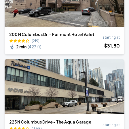
200 N Columbus Dr. - Fairmont Hotel Valet
starting at
(219)
$
31
.80
2 min
(
427 ft
)
225 N Columbus Drive - The Aqua Garage
starting at
(3.5K)