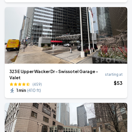
323 E Upper Wacker Dr - Swissotel Garage -
starting at
Valet
$
53
(459)
1 min
(
410 ft
)