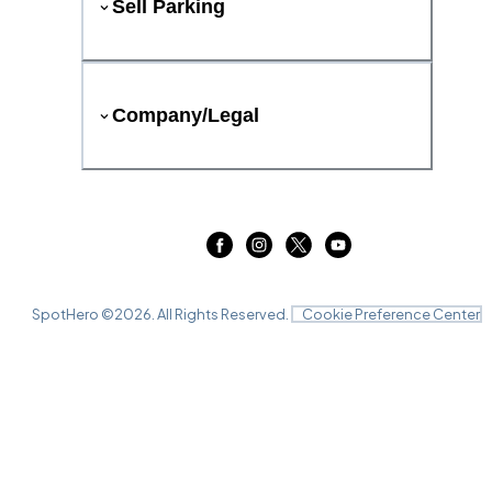
Sell Parking
Company/Legal
SpotHero ©
2026
. All Rights Reserved.
Cookie Preference Center