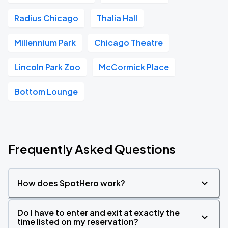
Radius Chicago
Thalia Hall
Millennium Park
Chicago Theatre
Lincoln Park Zoo
McCormick Place
Bottom Lounge
Frequently Asked Questions
How does SpotHero work?
Do I have to enter and exit at exactly the
time listed on my reservation?