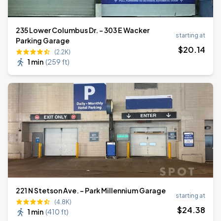
235 Lower Columbus Dr. - 303 E Wacker
starting at
Parking Garage
$
20
.14
(2.2K)
1 min
(
259 ft
)
221 N Stetson Ave. - Park Millennium Garage
starting at
(4.8K)
$
24
.38
1 min
(
410 ft
)