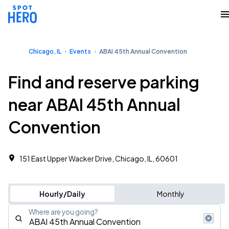
Chicago, IL
Events
ABAI 45th Annual Convention
Find and reserve parking
near ABAI 45th Annual
Convention
151 East Upper Wacker Drive, Chicago, IL, 60601
Hourly/Daily
Monthly
Where are you going?