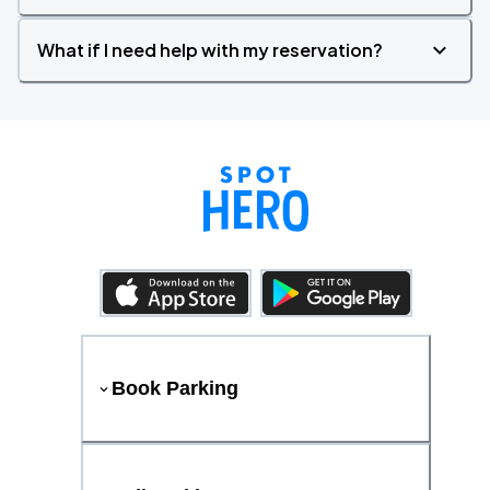
What if I need help with my reservation?
Book Parking