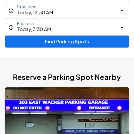
Start time
Today, 12:30 AM
End time
Today, 3:30 AM
Find Parking Spots
Reserve a Parking Spot Nearby