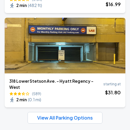
$
16
.99
2 min
(
482 ft
)
318 Lower Stetson Ave. - Hyatt Regency -
starting at
West
$
31
.80
(589)
2 min
(
0.1 mi
)
View All Parking Options