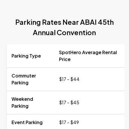
Parking Rates Near ABAI 45th
Annual Convention
SpotHero Average Rental
Parking Type
Price
Commuter
$17 - $44
Parking
Weekend
$17 - $45
Parking
Event Parking
$17 - $49