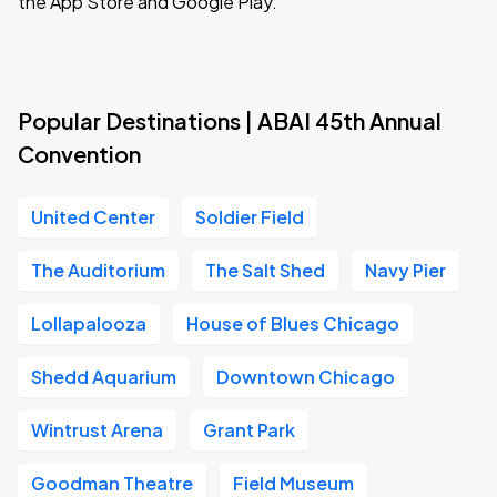
the App Store and Google Play.
Popular Destinations | ABAI 45th Annual
Convention
United Center
Soldier Field
The Auditorium
The Salt Shed
Navy Pier
Lollapalooza
House of Blues Chicago
Shedd Aquarium
Downtown Chicago
Wintrust Arena
Grant Park
Goodman Theatre
Field Museum