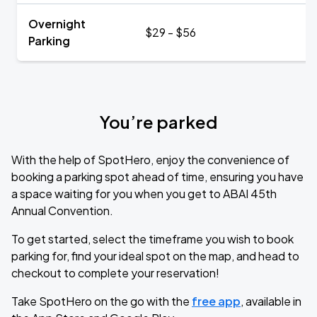
Overnight
$29 - $56
Parking
You’re parked
With the help of SpotHero, enjoy the convenience of
booking a parking spot ahead of time, ensuring you have
a space waiting for you when you get to ABAI 45th
Annual Convention.
To get started, select the timeframe you wish to book
parking for, find your ideal spot on the map, and head to
checkout to complete your reservation!
Take SpotHero on the go with the
free app
, available in