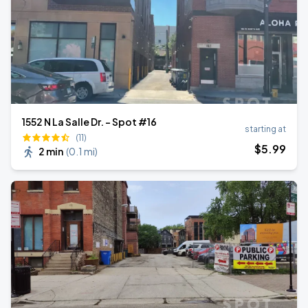
1552 N La Salle Dr. - Spot #16
starting at
(11)
$
5
.99
2 min
(
0.1 mi
)