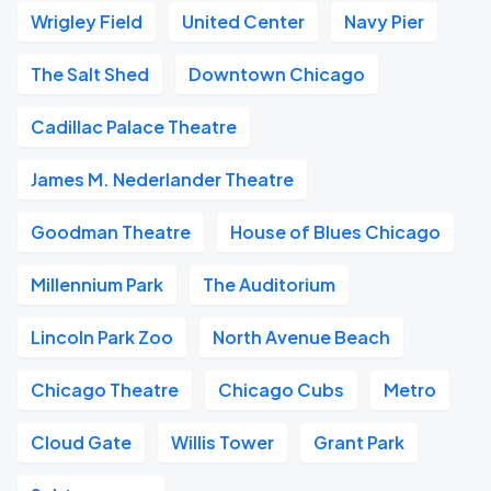
Wrigley Field
United Center
Navy Pier
The Salt Shed
Downtown Chicago
Cadillac Palace Theatre
James M. Nederlander Theatre
Goodman Theatre
House of Blues Chicago
Millennium Park
The Auditorium
Lincoln Park Zoo
North Avenue Beach
Chicago Theatre
Chicago Cubs
Metro
Cloud Gate
Willis Tower
Grant Park