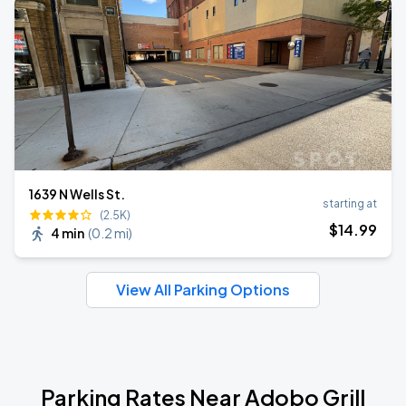
1639 N Wells St.
starting at
(2.5K)
$
14
.99
4 min
(
0.2 mi
)
View All Parking Options
Parking Rates Near Adobo Grill