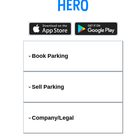
Book Parking
Sell Parking
Company/Legal