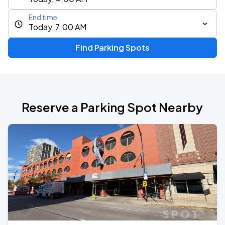
End time
Today, 7:00 AM
Find Parking Spots
Reserve a Parking Spot Nearby