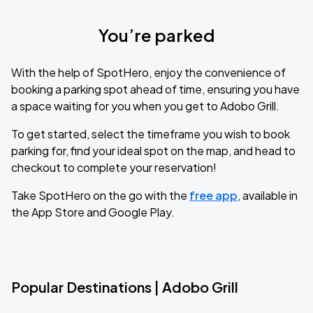
You’re parked
With the help of SpotHero, enjoy the convenience of
booking a parking spot ahead of time, ensuring you have
a space waiting for you when you get to Adobo Grill.
To get started, select the timeframe you wish to book
parking for, find your ideal spot on the map, and head to
checkout to complete your reservation!
Take SpotHero on the go with the
free app
, available in
the App Store and Google Play.
Popular Destinations | Adobo Grill