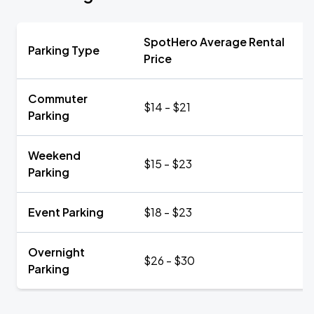
SpotHero Average Rental
Parking Type
Price
Commuter
$14 - $21
Parking
Weekend
$15 - $23
Parking
Event Parking
$18 - $23
Overnight
$26 - $30
Parking