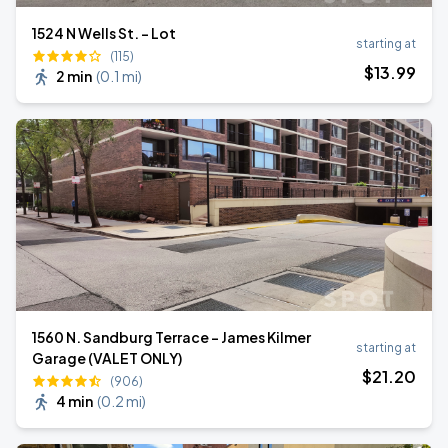
1524 N Wells St. - Lot
starting at
(115)
$
13
.99
2 min
(
0.1 mi
)
1560 N. Sandburg Terrace - James Kilmer
starting at
Garage (VALET ONLY)
$
21
.20
(906)
4 min
(
0.2 mi
)