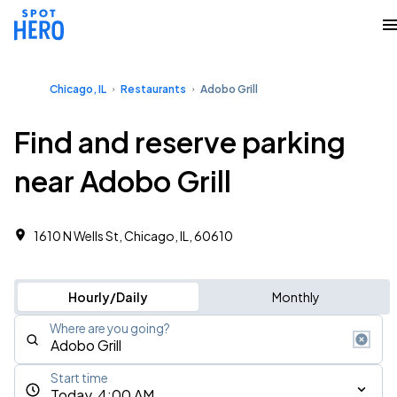
Chicago, IL
Restaurants
Adobo Grill
Find and reserve parking
near Adobo Grill
1610 N Wells St, Chicago, IL, 60610
Hourly/Daily
Monthly
Where are you going?
Start time
Today, 4:00 AM