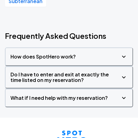
Subterranean
Frequently Asked Questions
How does SpotHero work?
Do I have to enter and exit at exactly the
time listed on my reservation?
What if I need help with my reservation?