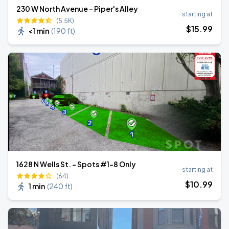
230 W North Avenue - Piper's Alley
starting at
(5.5K)
$
15
.99
<1 min
(
190 ft
)
1628 N Wells St. - Spots #1-8 Only
starting at
(64)
$
10
.99
1 min
(
240 ft
)