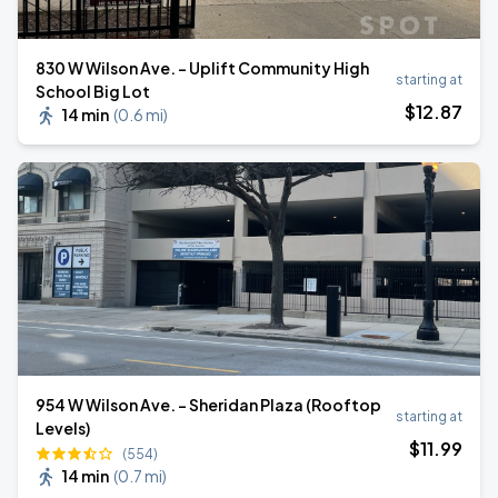
830 W Wilson Ave. - Uplift Community High
starting at
School Big Lot
$
12
.87
14 min
(
0.6 mi
)
954 W Wilson Ave. - Sheridan Plaza (Rooftop
starting at
Levels)
$
11
.99
(554)
14 min
(
0.7 mi
)