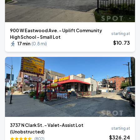
900 W Eastwood Ave. - Uplift Community
starting at
High School - Small Lot
$
10
.73
17 min
(
0.8 mi
)
3737 N Clark St. - Valet-Assist Lot
starting at
(Unobstructed)
$
326
.24
(802)