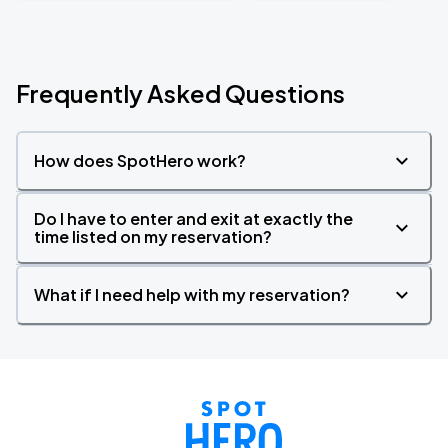
Frequently Asked Questions
How does SpotHero work?
Do I have to enter and exit at exactly the
time listed on my reservation?
What if I need help with my reservation?