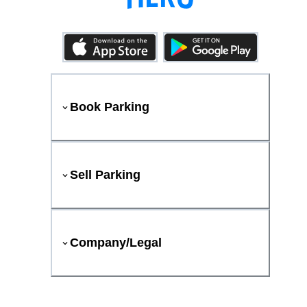
Book Parking
Sell Parking
Company/Legal