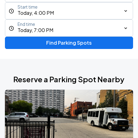
Start time
Today, 4:00 PM
End time
Today, 7:00 PM
Find Parking Spots
Reserve a Parking Spot Nearby