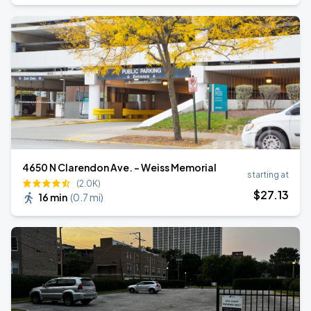
4650 N Clarendon Ave. - Weiss Memorial
starting at
(2.0K)
$
27
.13
16 min
(
0.7 mi
)