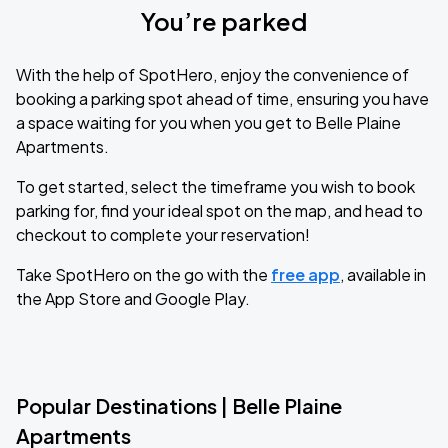
You’re parked
With the help of SpotHero, enjoy the convenience of
booking a parking spot ahead of time, ensuring you have
a space waiting for you when you get to Belle Plaine
Apartments.
To get started, select the timeframe you wish to book
parking for, find your ideal spot on the map, and head to
checkout to complete your reservation!
Take SpotHero on the go with the
free app
, available in
the App Store and Google Play.
Popular Destinations | Belle Plaine
Apartments