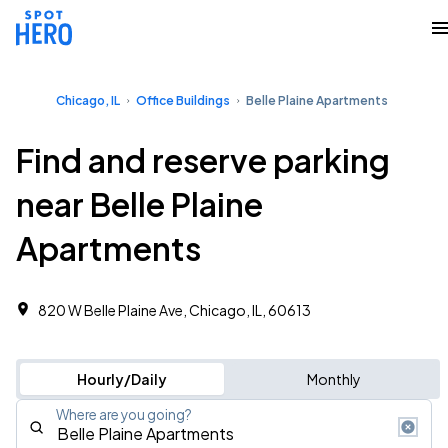
Chicago, IL
Office Buildings
Belle Plaine Apartments
Find and reserve parking
near Belle Plaine
Apartments
820 W Belle Plaine Ave, Chicago, IL, 60613 ‎
Hourly/Daily
Monthly
Where are you going?