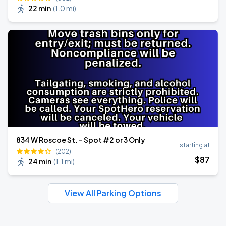
22 min
(
1.0 mi
)
834 W Roscoe St. - Spot #2 or 3 Only
starting at
(202)
$
87
24 min
(
1.1 mi
)
View All Parking Options