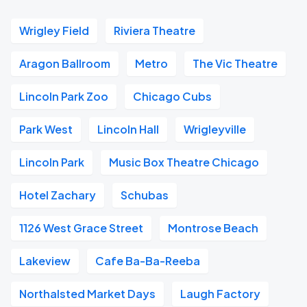
Wrigley Field
Riviera Theatre
Aragon Ballroom
Metro
The Vic Theatre
Lincoln Park Zoo
Chicago Cubs
Park West
Lincoln Hall
Wrigleyville
Lincoln Park
Music Box Theatre Chicago
Hotel Zachary
Schubas
1126 West Grace Street
Montrose Beach
Lakeview
Cafe Ba-Ba-Reeba
Northalsted Market Days
Laugh Factory