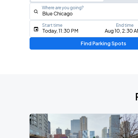
Where are you going?
Start time
End time
Type an address, place, city, airport, or event
Today, 11:30 PM
Aug 10, 2:30 
Use Current Location
Find Parking Spots
Upcoming Events
BTS WORLD TOUR 'ARIRANG' IN CHIC
AUG
28
Soldier Field
BTS WORLD TOUR 'ARIRANG' IN CHIC
AUG
29
Soldier Field
Ye Live in Chicago
SEP
4
Soldier Field