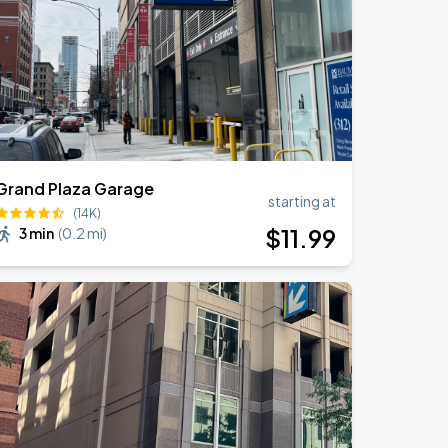
Grand Plaza Garage
starting at
(14K)
$
11
.99
3 min
(
0.2 mi
)