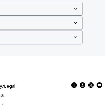
/Legal
 Us
rs