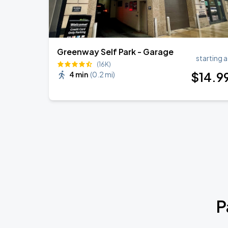
Greenway Self Park - Garage
starting a
(16K)
$
14
.9
4 min
(
0.2 mi
)
P