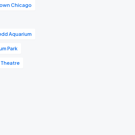
own Chicago
edd Aquarium
ium Park
 Theatre