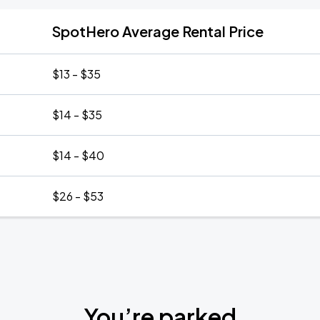
SpotHero Average Rental Price
$13 - $35
$14 - $35
$14 - $40
$26 - $53
You’re parked