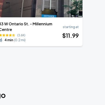
33 W Ontario St. - Millennium
starting at
Centre
$
11
.99
(3.6K)
4 min
(
0.2 mi
)
go