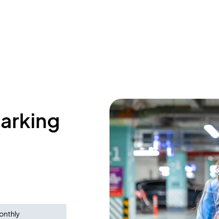
parking
onthly