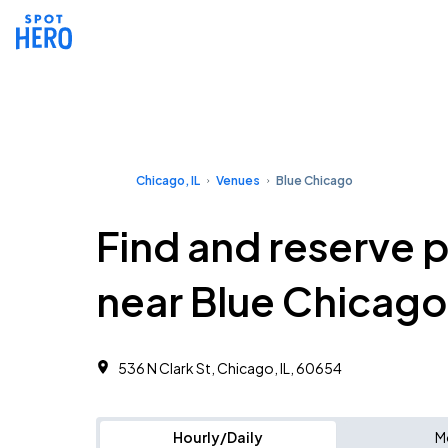
Chicago, IL
Venues
Blue Chicago
Find and reserve 
near Blue Chicago
536 N Clark St, Chicago, IL, 60654
Hourly/Daily
M