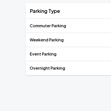
Parking Type
Commuter Parking
Weekend Parking
Event Parking
Overnight Parking