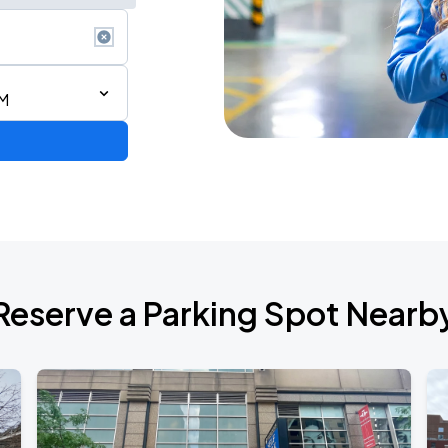
AM
AGO
Reserve a Parking Spot Nearb
AGO