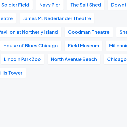
Soldier Field
Navy Pier
The Salt Shed
Downt
heatre
James M. Nederlander Theatre
vilion at Northerly Island
Goodman Theatre
Sh
House of Blues Chicago
Field Museum
Millenn
Lincoln Park Zoo
North Avenue Beach
Chicago
illis Tower