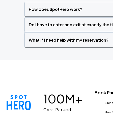
How does SpotHero work?
Do I have to enter and exit at exactly the 
What if I need help with my reservation?
Book Pa
100M+
Chica
Cars Parked
New Y