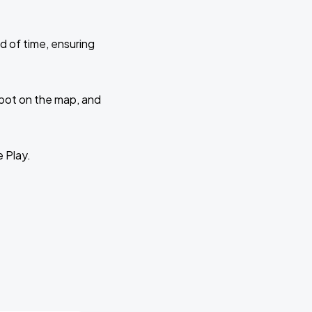
d of time, ensuring
 spot on the map, and
e Play.