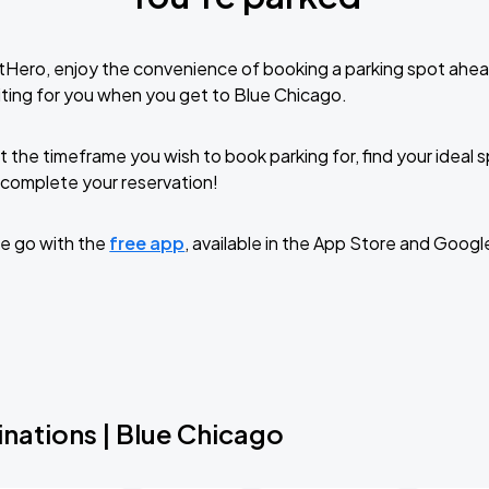
tHero, enjoy the convenience of booking a parking spot ahea
ting for you when you get to Blue Chicago.
t the timeframe you wish to book parking for, find your ideal
complete your reservation!
e go with the
free app
, available in the App Store and Googl
nations | Blue Chicago