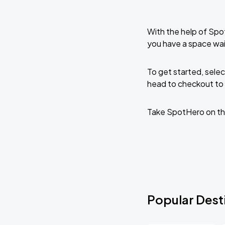
With the help of Spo
you have a space wai
To get started, selec
head to checkout to 
Take SpotHero on th
Popular Desti