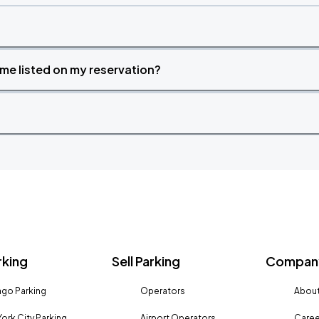
time listed on my reservation?
rking
Sell Parking
Company
go Parking
Operators
About
ork City Parking
Airport Operators
Caree