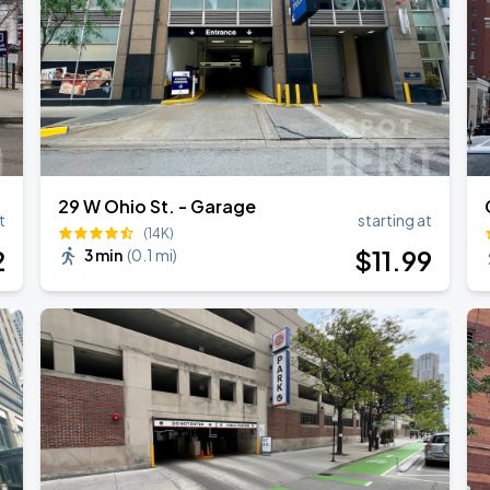
29 W Ohio St. - Garage
t
starting at
(14K)
2
$
11
.99
3 min
(
0.1 mi
)