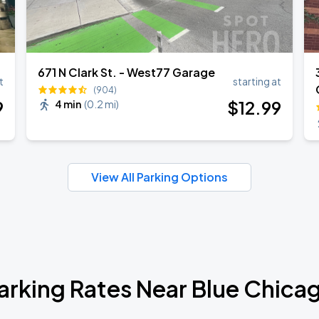
671 N Clark St. - West77 Garage
t
starting at
(904)
9
$
12
.99
4 min
(
0.2 mi
)
View All Parking Options
arking Rates Near Blue Chica