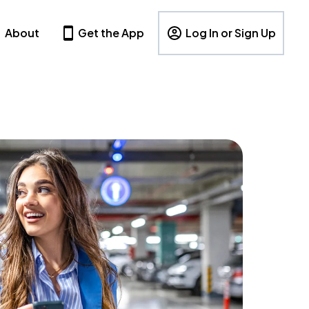
About
Get the App
Log In or Sign Up