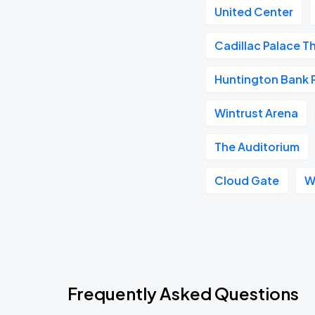
United Center
Cadillac Palace T
Huntington Bank Pa
Wintrust Arena
The Auditorium
Cloud Gate
W
Frequently Asked Questions