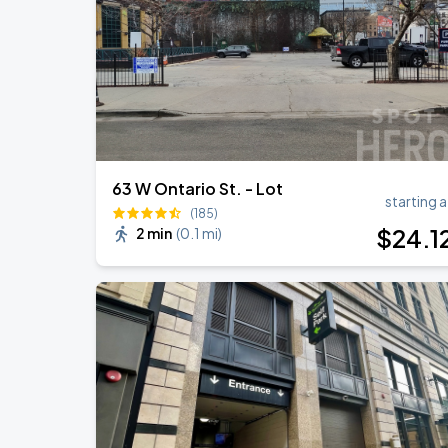
Ye Live in Chicago
SEP
5
Soldier Field
63 W Ontario St. - Lot
starting a
(185)
$
24
.1
2 min
(
0.1 mi
)